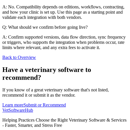
A: No. Compatibility depends on editions, workflows, contracting,
and how your clinic is set up. Use this page as a starting point and
validate each integration with both vendors.
Q: What should we confirm before going live?
A: Confirm supported versions, data flow direction, sync frequency
or triggers, who supports the integration when problems occur, rate
limits where relevant, and any extra fees to activate it.
Back to Overview
Have a
veterinary software
to
recommend?
If you know of a great
veterinary
software that's not listed,
recommend it or submit it as the vendor.
Learn more
Submit or Recommend
VetSoftware
Hub
Helping Practices Choose the Right Veterinary Software & Services
- Faster, Smarter, and Stress Free