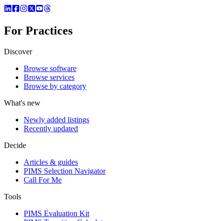
For Practices
Discover
Browse software
Browse services
Browse by category
What's new
Newly added listings
Recently updated
Decide
Articles & guides
PIMS Selection Navigator
Call For Me
Tools
PIMS Evaluation Kit