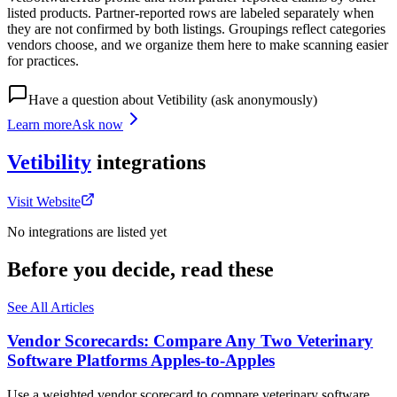
listed products. Partner-reported rows are labeled separately when
they are not confirmed by both listings. Groupings reflect categories
vendors choose, and we organize them here to make scanning easier
for practices.
Have a question about
Vetibility
(ask anonymously)
Learn more
Ask now
Vetibility
integrations
Visit Website
No integrations are listed yet
Before you decide, read these
See All Articles
Vendor Scorecards: Compare Any Two Veterinary
Software Platforms Apples‑to‑Apples
Use a weighted vendor scorecard to compare veterinary software