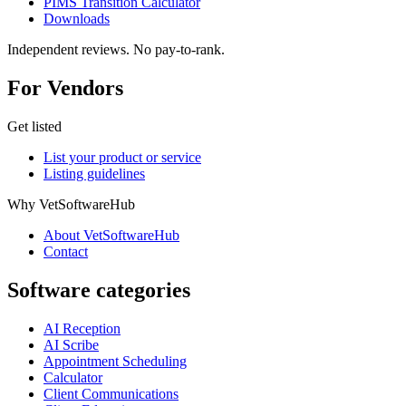
PIMS Transition Calculator
Downloads
Independent reviews. No pay-to-rank.
For Vendors
Get listed
List your product or service
Listing guidelines
Why VetSoftwareHub
About VetSoftwareHub
Contact
Software categories
AI Reception
AI Scribe
Appointment Scheduling
Calculator
Client Communications