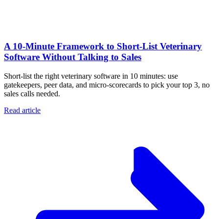
A 10‑Minute Framework to Short‑List Veterinary
Software Without Talking to Sales
Short-list the right veterinary software in 10 minutes: use
gatekeepers, peer data, and micro-scorecards to pick your top 3, no
sales calls needed.
Read article