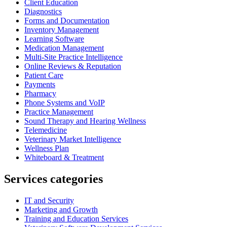
Client Education
Diagnostics
Forms and Documentation
Inventory Management
Learning Software
Medication Management
Multi-Site Practice Intelligence
Online Reviews & Reputation
Patient Care
Payments
Pharmacy
Phone Systems and VoIP
Practice Management
Sound Therapy and Hearing Wellness
Telemedicine
Veterinary Market Intelligence
Wellness Plan
Whiteboard & Treatment
Services categories
IT and Security
Marketing and Growth
Training and Education Services