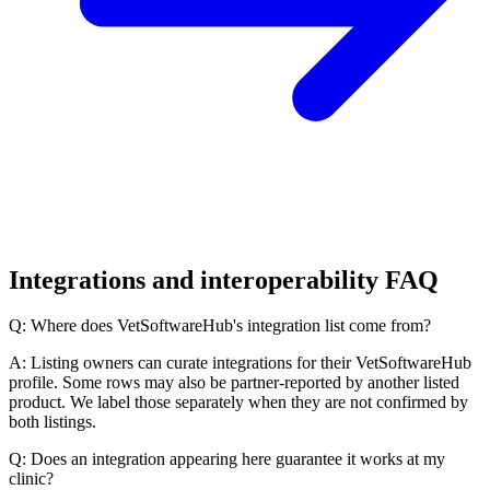
Integrations and interoperability FAQ
Q: Where does VetSoftwareHub's integration list come from?
A: Listing owners can curate integrations for their VetSoftwareHub
profile. Some rows may also be partner-reported by another listed
product. We label those separately when they are not confirmed by
both listings.
Q: Does an integration appearing here guarantee it works at my
clinic?