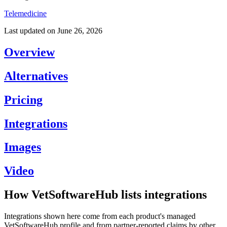
Telemedicine
Last updated on
June 26, 2026
Overview
Alternatives
Pricing
Integrations
Images
Video
How VetSoftwareHub lists integrations
Integrations shown here come from each product's managed
VetSoftwareHub profile and from partner-reported claims by other