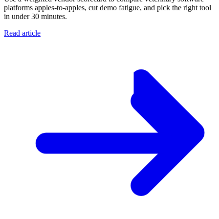
platforms apples-to-apples, cut demo fatigue, and pick the right tool
in under 30 minutes.
Read article