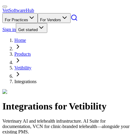
VetSoftware
Hub
For Practices
For Vendors
Sign in
Get started
Home
Products
Vetibility
Integrations
Integrations for
Vetibility
Veterinary AI and telehealth infrastructure. AI Suite for
documentation, VCN for clinic-branded telehealth—alongside your
existing PMS.