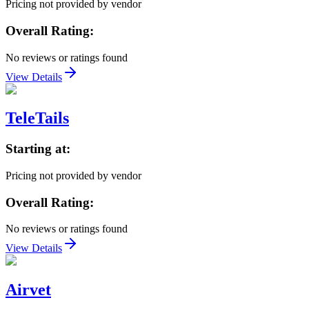
Pricing not provided by vendor
Overall Rating:
No reviews or ratings found
View Details
TeleTails
Starting at:
Pricing not provided by vendor
Overall Rating:
No reviews or ratings found
View Details
Airvet