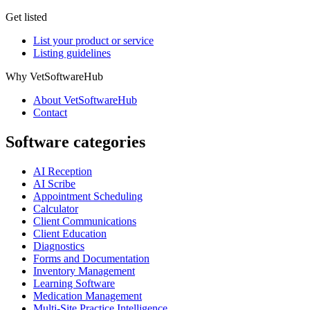
Get listed
List your product or service
Listing guidelines
Why VetSoftwareHub
About VetSoftwareHub
Contact
Software categories
AI Reception
AI Scribe
Appointment Scheduling
Calculator
Client Communications
Client Education
Diagnostics
Forms and Documentation
Inventory Management
Learning Software
Medication Management
Multi-Site Practice Intelligence