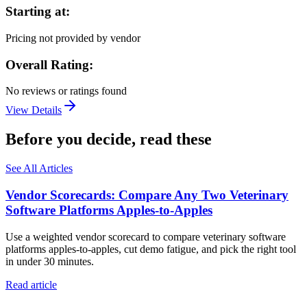
Starting at:
Pricing not provided by vendor
Overall Rating:
No reviews or ratings found
View Details
Before you decide, read these
See All Articles
Vendor Scorecards: Compare Any Two Veterinary
Software Platforms Apples‑to‑Apples
Use a weighted vendor scorecard to compare veterinary software
platforms apples-to-apples, cut demo fatigue, and pick the right tool
in under 30 minutes.
Read article