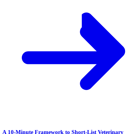
A 10‑Minute Framework to Short‑List Veterinary