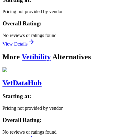
Pricing not provided by vendor
Overall Rating:
No reviews or ratings found
View Details
More
Vetibility
Alternatives
VetDataHub
Starting at:
Pricing not provided by vendor
Overall Rating:
No reviews or ratings found