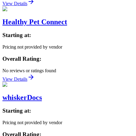
View Details
Healthy Pet Connect
Starting at:
Pricing not provided by vendor
Overall Rating:
No reviews or ratings found
View Details
whiskerDocs
Starting at:
Pricing not provided by vendor
Overall Rating: