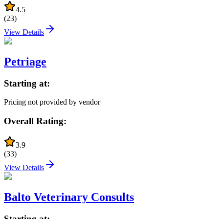
4.5
(
23
)
View Details
Petriage
Starting at:
Pricing not provided by vendor
Overall Rating:
3.9
(
33
)
View Details
Balto Veterinary Consults
Starting at: