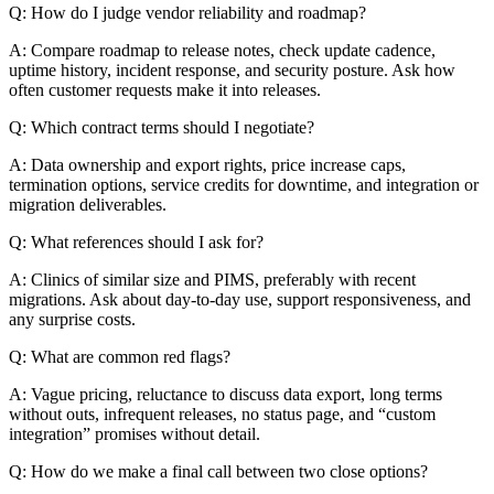
Q: How do I judge vendor reliability and roadmap?
A: Compare roadmap to release notes, check update cadence,
uptime history, incident response, and security posture. Ask how
often customer requests make it into releases.
Q: Which contract terms should I negotiate?
A: Data ownership and export rights, price increase caps,
termination options, service credits for downtime, and integration or
migration deliverables.
Q: What references should I ask for?
A: Clinics of similar size and PIMS, preferably with recent
migrations. Ask about day-to-day use, support responsiveness, and
any surprise costs.
Q: What are common red flags?
A: Vague pricing, reluctance to discuss data export, long terms
without outs, infrequent releases, no status page, and “custom
integration” promises without detail.
Q: How do we make a final call between two close options?