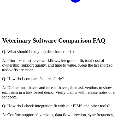
Veterinary Software Comparison FAQ
Q: What should be my top decision criteria?
A: Prioritize must-have workflows, integration fit, total cost of
ownership, support quality, and time to value. Keep the list short so
trade-offs are clear.
Q: How do I compare features fairly?
A: Define must-haves and nice-to-haves, then ask vendors to show
each item in a task-based demo. Verify claims with release notes or a
sandbox.
Q: How do I check integration fit with our PIMS and other tools?
A: Confirm supported versions, data flow direction, sync frequency,