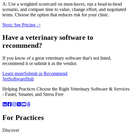
A: Use a weighted scorecard on must-haves, run a head-to-head
scenario, and compare time to value, change effort, and negotiated
terms. Choose the option that reduces risk for your clinic.
Next: See Pricing ->
Have a
veterinary software
to
recommend?
If you know of a great
veterinary
software that's not listed,
recommend it or submit it as the vendor.
Learn more
Submit or Recommend
VetSoftware
Hub
Helping Practices Choose the Right Veterinary Software & Services
- Faster, Smarter, and Stress Free
For Practices
Discover