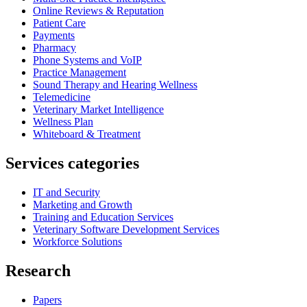
Online Reviews & Reputation
Patient Care
Payments
Pharmacy
Phone Systems and VoIP
Practice Management
Sound Therapy and Hearing Wellness
Telemedicine
Veterinary Market Intelligence
Wellness Plan
Whiteboard & Treatment
Services categories
IT and Security
Marketing and Growth
Training and Education Services
Veterinary Software Development Services
Workforce Solutions
Research
Papers