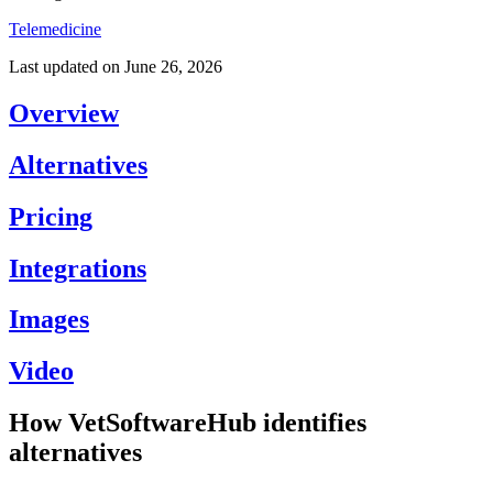
Telemedicine
Last updated on
June 26, 2026
Overview
Alternatives
Pricing
Integrations
Images
Video
How VetSoftwareHub identifies
alternatives