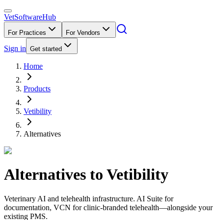
VetSoftware
Hub
For Practices
For Vendors
Sign in
Get started
Home
Products
Vetibility
Alternatives
Alternatives to
Vetibility
Veterinary AI and telehealth infrastructure. AI Suite for
documentation, VCN for clinic-branded telehealth—alongside your
existing PMS.