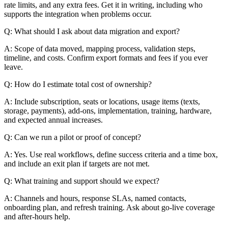
rate limits, and any extra fees. Get it in writing, including who
supports the integration when problems occur.
Q: What should I ask about data migration and export?
A: Scope of data moved, mapping process, validation steps,
timeline, and costs. Confirm export formats and fees if you ever
leave.
Q: How do I estimate total cost of ownership?
A: Include subscription, seats or locations, usage items (texts,
storage, payments), add-ons, implementation, training, hardware,
and expected annual increases.
Q: Can we run a pilot or proof of concept?
A: Yes. Use real workflows, define success criteria and a time box,
and include an exit plan if targets are not met.
Q: What training and support should we expect?
A: Channels and hours, response SLAs, named contacts,
onboarding plan, and refresh training. Ask about go-live coverage
and after-hours help.