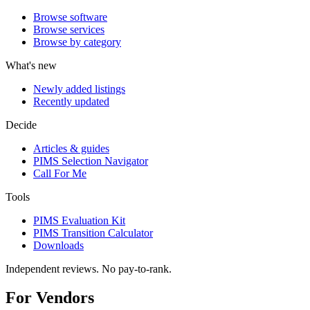
Browse software
Browse services
Browse by category
What's new
Newly added listings
Recently updated
Decide
Articles & guides
PIMS Selection Navigator
Call For Me
Tools
PIMS Evaluation Kit
PIMS Transition Calculator
Downloads
Independent reviews. No pay-to-rank.
For Vendors