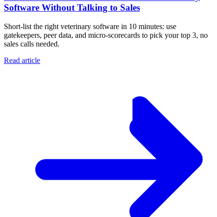
Software Without Talking to Sales
Short-list the right veterinary software in 10 minutes: use
gatekeepers, peer data, and micro-scorecards to pick your top 3, no
sales calls needed.
Read article