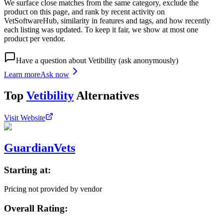
We surface close matches from the same category, exclude the
product on this page, and rank by recent activity on
VetSoftwareHub, similarity in features and tags, and how recently
each listing was updated. To keep it fair, we show at most one
product per vendor.
Have a question about
Vetibility
(ask anonymously)
Learn more
Ask now
Top
Vetibility
Alternatives
Visit Website
GuardianVets
Starting at:
Pricing not provided by vendor
Overall Rating: