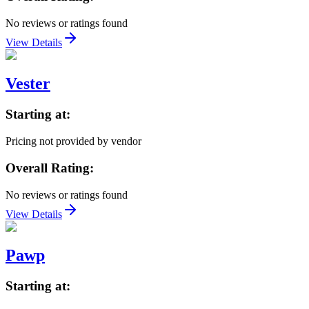
No reviews or ratings found
View Details
Vester
Starting at:
Pricing not provided by vendor
Overall Rating:
No reviews or ratings found
View Details
Pawp
Starting at: