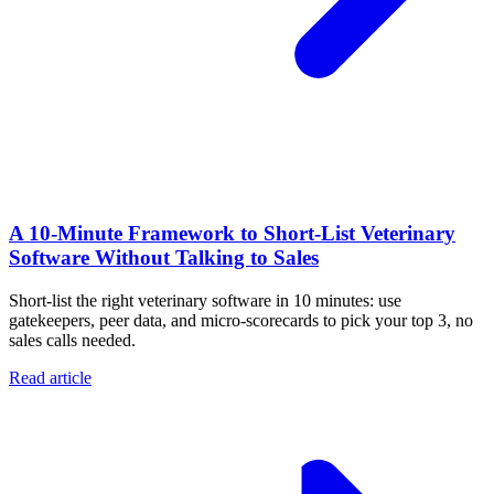
A 10‑Minute Framework to Short‑List Veterinary
Software Without Talking to Sales
Short-list the right veterinary software in 10 minutes: use
gatekeepers, peer data, and micro-scorecards to pick your top 3, no
sales calls needed.
Read article