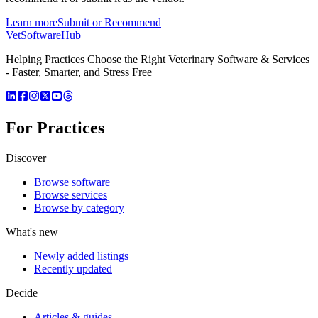
Learn more
Submit or Recommend
VetSoftware
Hub
Helping Practices Choose the Right Veterinary Software & Services
- Faster, Smarter, and Stress Free
For Practices
Discover
Browse software
Browse services
Browse by category
What's new
Newly added listings
Recently updated
Decide
Articles & guides