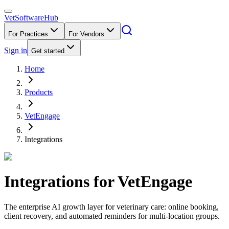
VetSoftware
Hub
For Practices
For Vendors
Sign in
Get started
Home
Products
VetEngage
Integrations
Integrations for
VetEngage
The enterprise AI growth layer for veterinary care: online booking,
client recovery, and automated reminders for multi-location groups.