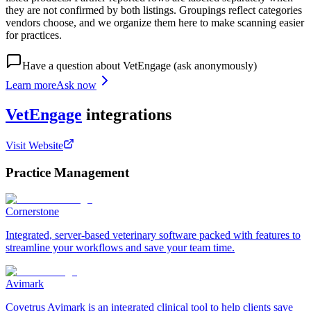
they are not confirmed by both listings. Groupings reflect categories
vendors choose, and we organize them here to make scanning easier
for practices.
Have a question about
VetEngage
(ask anonymously)
Learn more
Ask now
VetEngage
integrations
Visit Website
Practice Management
Cornerstone
Integrated, server-based veterinary software packed with features to
streamline your workflows and save your team time.
Avimark
Covetrus Avimark is an integrated clinical tool to help clients save