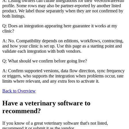
A: Listing owners can curate integrations for their VetSoftwareHub
profile. Some rows may also be partner-reported by another listed
product. We label those separately when they are not confirmed by
both listings.
Q: Does an integration appearing here guarantee it works at my
clinic?
A: No. Compatibility depends on editions, workflows, contracting,
and how your clinic is set up. Use this page as a starting point and
validate each integration with both vendors.
Q: What should we confirm before going live?
A: Confirm supported versions, data flow direction, sync frequency
or triggers, who supports the integration when problems occur, rate
limits where relevant, and any extra fees to activate it.
Back to Overview
Have a
veterinary software
to
recommend?
If you know of a great
veterinary
software that's not listed,
recommend it or submit it as the vendor.