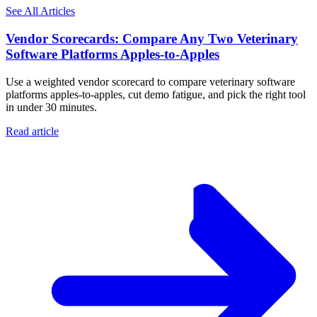
See All Articles
Vendor Scorecards: Compare Any Two Veterinary
Software Platforms Apples‑to‑Apples
Use a weighted vendor scorecard to compare veterinary software
platforms apples-to-apples, cut demo fatigue, and pick the right tool
in under 30 minutes.
Read article