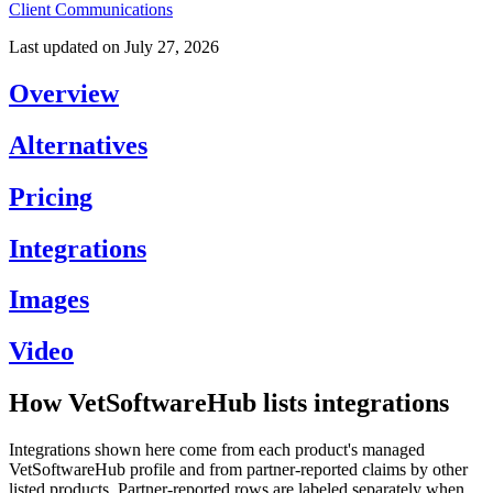
Client Communications
Last updated on
July 27, 2026
Overview
Alternatives
Pricing
Integrations
Images
Video
How VetSoftwareHub lists integrations
Integrations shown here come from each product's managed
VetSoftwareHub profile and from partner-reported claims by other
listed products. Partner-reported rows are labeled separately when