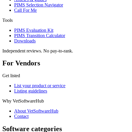
PIMS Selection Navigator
Call For Me
Tools
PIMS Evaluation Kit
PIMS Transition Calculator
Downloads
Independent reviews. No pay-to-rank.
For Vendors
Get listed
List your product or service
Listing guidelines
Why VetSoftwareHub
About VetSoftwareHub
Contact
Software categories