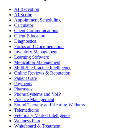
AI Reception
AI Scribe
Appointment Scheduling
Calculator
Client Communications
Client Education
Diagnostics
Forms and Documentation
Inventory Management
Learning Software
Medication Management
Multi-Site Practice Intelligence
Online Reviews & Reputation
Patient Care
Payments
Pharmacy
Phone Systems and VoIP
Practice Management
Sound Therapy and Hearing Wellness
Telemedicine
Veterinary Market Intelligence
Wellness Plan
Whiteboard & Treatment