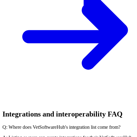
Integrations and interoperability FAQ
Q: Where does VetSoftwareHub's integration list come from?