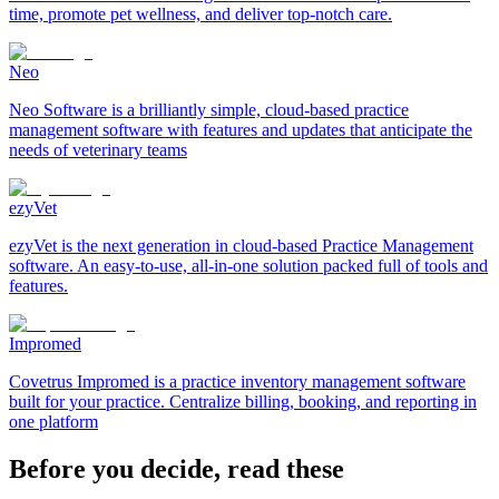
time, promote pet wellness, and deliver top-notch care.
Neo
Neo Software is a brilliantly simple, cloud-based practice
management software with features and updates that anticipate the
needs of veterinary teams
ezyVet
ezyVet is the next generation in cloud-based Practice Management
software. An easy-to-use, all-in-one solution packed full of tools and
features.
Impromed
Covetrus Impromed is a practice inventory management software
built for your practice. Centralize billing, booking, and reporting in
one platform
Before you decide, read these