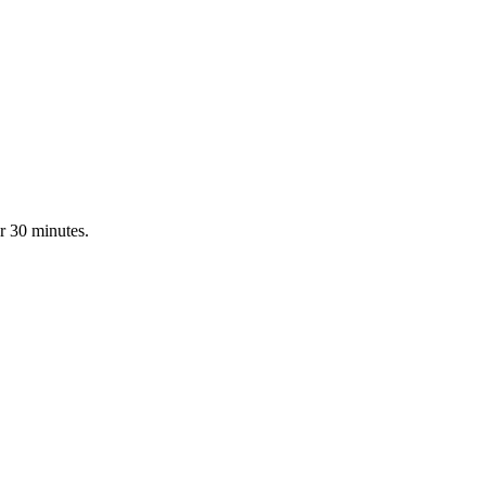
r 30 minutes.