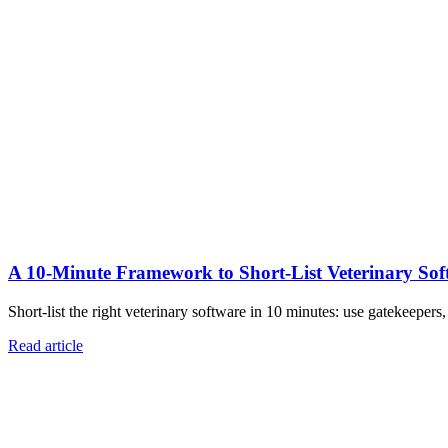
A 10‑Minute Framework to Short‑List Veterinary Sof
Short-list the right veterinary software in 10 minutes: use gatekeepers
Read article