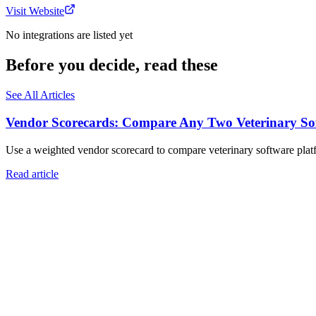
Visit Website
No integrations are listed yet
Before you decide, read these
See All Articles
Vendor Scorecards: Compare Any Two Veterinary Sof
Use a weighted vendor scorecard to compare veterinary software platfo
Read article