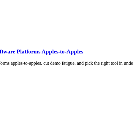
tware Platforms Apples‑to‑Apples
rms apples-to-apples, cut demo fatigue, and pick the right tool in unde