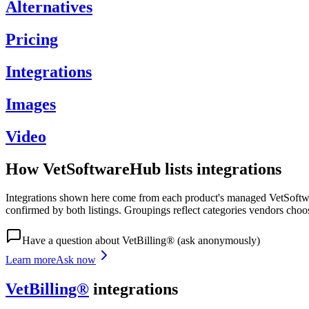
Alternatives
Pricing
Integrations
Images
Video
How VetSoftwareHub lists integrations
Integrations shown here come from each product's managed VetSoftware
confirmed by both listings. Groupings reflect categories vendors choo
Have a question about
VetBilling®
(ask anonymously)
Learn more
Ask now
VetBilling®
integrations