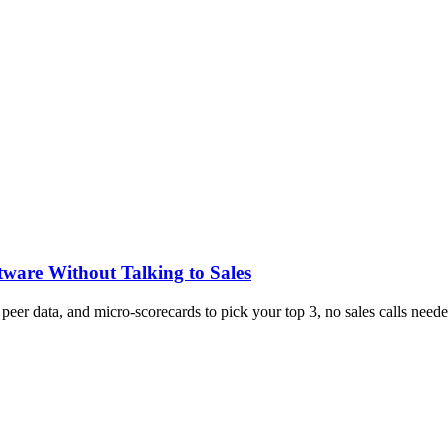
tware Without Talking to Sales
, peer data, and micro-scorecards to pick your top 3, no sales calls neede