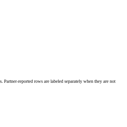
. Partner-reported rows are labeled separately when they are not