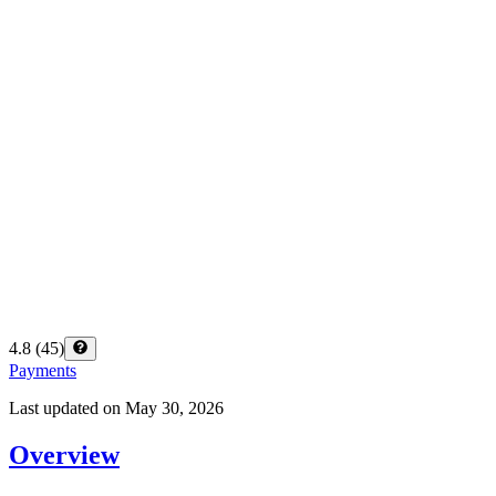
4.8
(
45
)
Payments
Last updated on
May 30, 2026
Overview