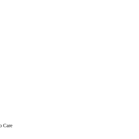
o Care