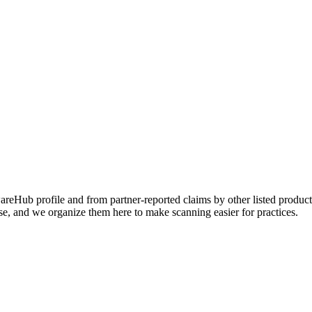
Hub profile and from partner-reported claims by other listed products
se, and we organize them here to make scanning easier for practices.