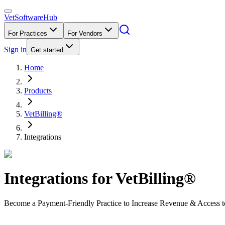
VetSoftware
Hub
For Practices
For Vendors
Sign in
Get started
Home
Products
VetBilling®
Integrations
Integrations for
VetBilling®
Become a Payment-Friendly Practice to Increase Revenue & Access t