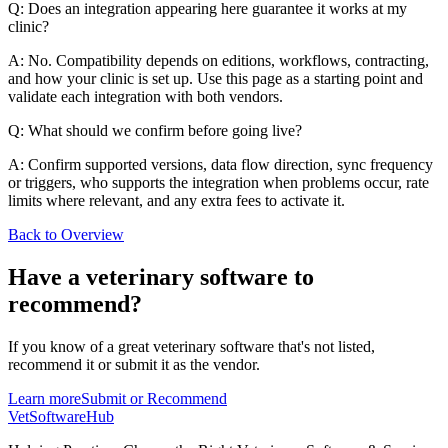
Q: Does an integration appearing here guarantee it works at my
clinic?
A: No. Compatibility depends on editions, workflows, contracting,
and how your clinic is set up. Use this page as a starting point and
validate each integration with both vendors.
Q: What should we confirm before going live?
A: Confirm supported versions, data flow direction, sync frequency
or triggers, who supports the integration when problems occur, rate
limits where relevant, and any extra fees to activate it.
Back to Overview
Have a
veterinary software
to
recommend?
If you know of a great
veterinary
software that's not listed,
recommend it or submit it as the vendor.
Learn more
Submit or Recommend
VetSoftware
Hub