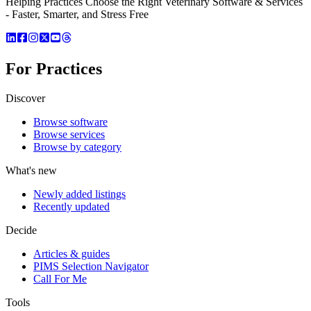
Helping Practices Choose the Right Veterinary Software & Services
- Faster, Smarter, and Stress Free
For Practices
Discover
Browse software
Browse services
Browse by category
What's new
Newly added listings
Recently updated
Decide
Articles & guides
PIMS Selection Navigator
Call For Me
Tools