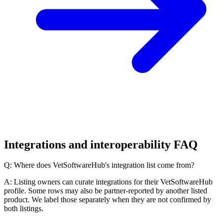
Integrations and interoperability FAQ
Q: Where does VetSoftwareHub's integration list come from?
A: Listing owners can curate integrations for their VetSoftwareHub
profile. Some rows may also be partner-reported by another listed
product. We label those separately when they are not confirmed by
both listings.