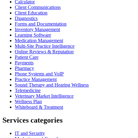
Calculator
Client Communications
Client Education
Diagnostics
Forms and Documentation
Inventory Management
Learning Software
Medication Management
Multi-Site Practice Intelligence
Online Reviews & Reputation
Patient Care
Payments
Pharmacy
Phone Systems and VoIP
Practice Management
Sound Therapy and Hearing Wellness
Telemedicine
Veterinary Market Intelligence
Wellness Plan
Whiteboard & Treatment
Services categories
IT and Security