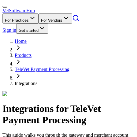
VetSoftware
Hub
For Practices
For Vendors
Sign in
Get started
Home
Products
TeleVet Payment Processing
Integrations
Integrations for
TeleVet
Payment Processing
This guide walks you through the gateway and merchant account