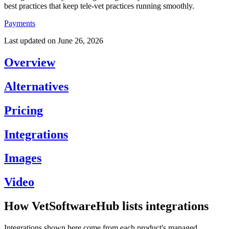
best practices that keep tele-vet practices running smoothly.
Payments
Last updated on
June 26, 2026
Overview
Alternatives
Pricing
Integrations
Images
Video
How VetSoftwareHub lists integrations
Integrations shown here come from each product's managed