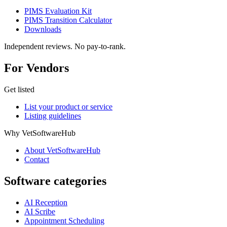
PIMS Evaluation Kit
PIMS Transition Calculator
Downloads
Independent reviews. No pay-to-rank.
For Vendors
Get listed
List your product or service
Listing guidelines
Why VetSoftwareHub
About VetSoftwareHub
Contact
Software categories
AI Reception
AI Scribe
Appointment Scheduling