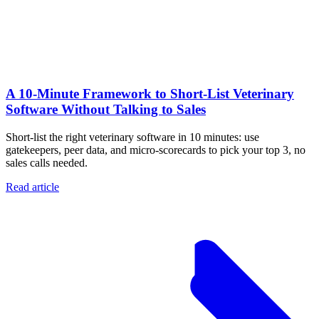
A 10‑Minute Framework to Short‑List Veterinary
Software Without Talking to Sales
Short-list the right veterinary software in 10 minutes: use
gatekeepers, peer data, and micro-scorecards to pick your top 3, no
sales calls needed.
Read article