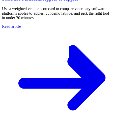
Use a weighted vendor scorecard to compare veterinary software
platforms apples-to-apples, cut demo fatigue, and pick the right tool
in under 30 minutes.
Read article