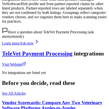
VetSoftwareHub profile and from partner-reported claims by other
listed products. Partner-reported rows are labeled separately when
they are not confirmed by both listings. Groupings reflect categories
vendors choose, and we organize them here to make scanning easier
for practices.
Have a question about
TeleVet Payment Processing
(ask
anonymously)
Learn more
Ask now
TeleVet Payment Processing
integrations
Visit Website
No integrations are listed yet
Before you decide, read these
See All Articles
Vendor Scorecards: Compare Any Two Veterinary
Software Platforms Apples‑to‑Apples