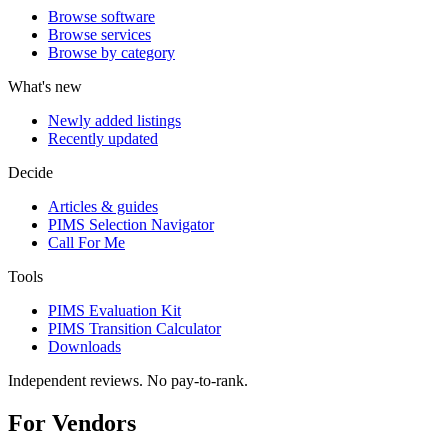
Browse software
Browse services
Browse by category
What's new
Newly added listings
Recently updated
Decide
Articles & guides
PIMS Selection Navigator
Call For Me
Tools
PIMS Evaluation Kit
PIMS Transition Calculator
Downloads
Independent reviews. No pay-to-rank.
For Vendors