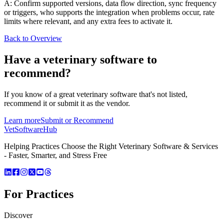
A: Confirm supported versions, data flow direction, sync frequency
or triggers, who supports the integration when problems occur, rate
limits where relevant, and any extra fees to activate it.
Back to Overview
Have a
veterinary software
to
recommend?
If you know of a great
veterinary
software that's not listed,
recommend it or submit it as the vendor.
Learn more
Submit or Recommend
VetSoftware
Hub
Helping Practices Choose the Right Veterinary Software & Services
- Faster, Smarter, and Stress Free
For Practices
Discover