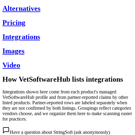
Alternatives
Pricing
Integrations
Images
Video
How VetSoftwareHub lists integrations
Integrations shown here come from each product's managed
VetSoftwareHub profile and from partner-reported claims by other
listed products. Partner-reported rows are labeled separately when
they are not confirmed by both listings. Groupings reflect categories
vendors choose, and we organize them here to make scanning easier
for practices.
Have a question about
StringSoft
(ask anonymously)