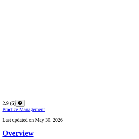
2.9
(
6
)
Practice Management
Last updated on
May 30, 2026
Overview