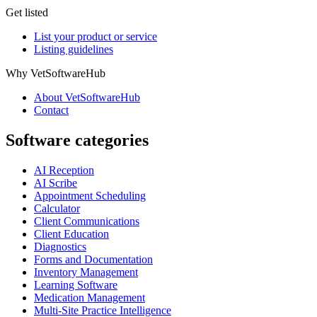
Get listed
List your product or service
Listing guidelines
Why VetSoftwareHub
About VetSoftwareHub
Contact
Software categories
AI Reception
AI Scribe
Appointment Scheduling
Calculator
Client Communications
Client Education
Diagnostics
Forms and Documentation
Inventory Management
Learning Software
Medication Management
Multi-Site Practice Intelligence