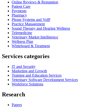
Online Reviews & Reputation
Patient Care
Payments
Pharmacy
Phone Systems and VoIP
Practice Management
Sound Therapy and Hearing Wellness
Telemedicine
Veterinary Market Intelligence
Wellness Plan
Whiteboard & Treatment
Services categories
IT and Security
Marketing and Growth
Training and Education Services
Veterinary Software Development Services
Workforce Solutions
Research
Papers