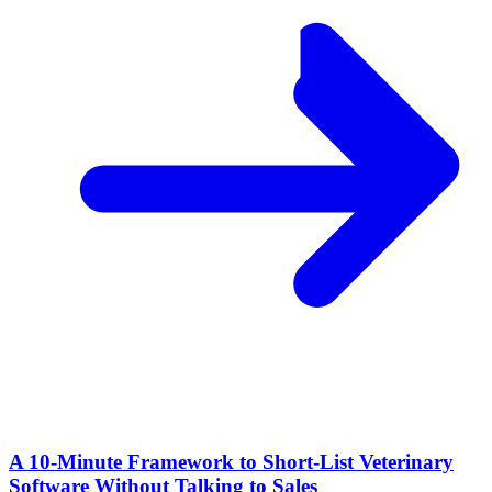
A 10‑Minute Framework to Short‑List Veterinary
Software Without Talking to Sales