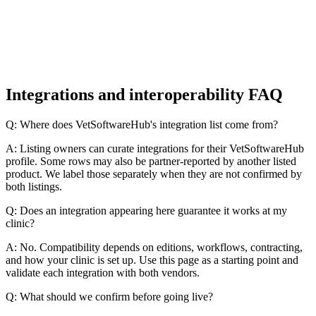
Integrations and interoperability FAQ
Q: Where does VetSoftwareHub's integration list come from?
A: Listing owners can curate integrations for their VetSoftwareHub
profile. Some rows may also be partner-reported by another listed
product. We label those separately when they are not confirmed by
both listings.
Q: Does an integration appearing here guarantee it works at my
clinic?
A: No. Compatibility depends on editions, workflows, contracting,
and how your clinic is set up. Use this page as a starting point and
validate each integration with both vendors.
Q: What should we confirm before going live?