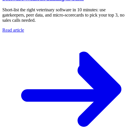
Short-list the right veterinary software in 10 minutes: use
gatekeepers, peer data, and micro-scorecards to pick your top 3, no
sales calls needed.
Read article