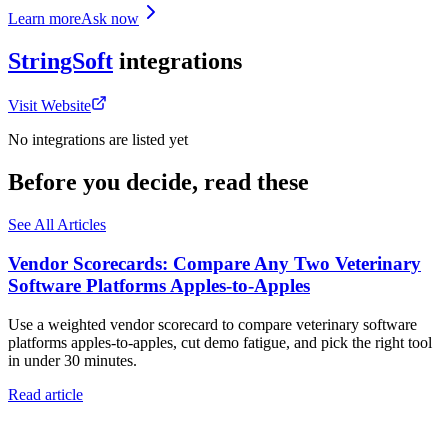
Learn more
Ask now
StringSoft
integrations
Visit Website
No integrations are listed yet
Before you decide, read these
See All Articles
Vendor Scorecards: Compare Any Two Veterinary
Software Platforms Apples‑to‑Apples
Use a weighted vendor scorecard to compare veterinary software
platforms apples-to-apples, cut demo fatigue, and pick the right tool
in under 30 minutes.
Read article