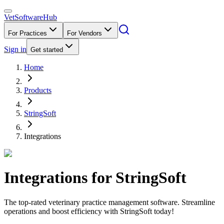
VetSoftware
Hub
For Practices
For Vendors
Sign in
Get started
Home
Products
StringSoft
Integrations
Integrations for
StringSoft
The top-rated veterinary practice management software. Streamline
operations and boost efficiency with StringSoft today!