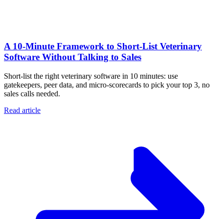
A 10‑Minute Framework to Short‑List Veterinary
Software Without Talking to Sales
Short-list the right veterinary software in 10 minutes: use
gatekeepers, peer data, and micro-scorecards to pick your top 3, no
sales calls needed.
Read article