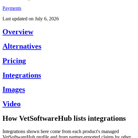
Payments
Last updated on
July 6, 2026
Overview
Alternatives
Pricing
Integrations
Images
Video
How VetSoftwareHub lists integrations
Integrations shown here come from each product's managed
VetSoftwareHub profile and from partner-reported claims by other