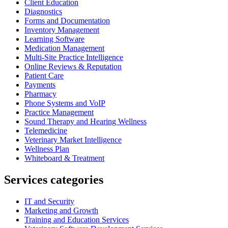
Client Education
Diagnostics
Forms and Documentation
Inventory Management
Learning Software
Medication Management
Multi-Site Practice Intelligence
Online Reviews & Reputation
Patient Care
Payments
Pharmacy
Phone Systems and VoIP
Practice Management
Sound Therapy and Hearing Wellness
Telemedicine
Veterinary Market Intelligence
Wellness Plan
Whiteboard & Treatment
Services categories
IT and Security
Marketing and Growth
Training and Education Services