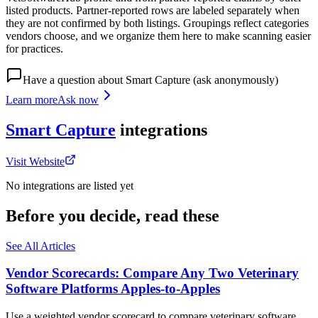
listed products. Partner-reported rows are labeled separately when
they are not confirmed by both listings. Groupings reflect categories
vendors choose, and we organize them here to make scanning easier
for practices.
Have a question about
Smart Capture
(ask anonymously)
Learn more
Ask now
Smart Capture
integrations
Visit Website
No integrations are listed yet
Before you decide, read these
See All Articles
Vendor Scorecards: Compare Any Two Veterinary
Software Platforms Apples‑to‑Apples
Use a weighted vendor scorecard to compare veterinary software