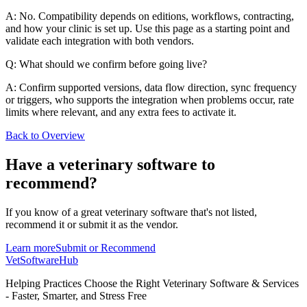
A: No. Compatibility depends on editions, workflows, contracting,
and how your clinic is set up. Use this page as a starting point and
validate each integration with both vendors.
Q: What should we confirm before going live?
A: Confirm supported versions, data flow direction, sync frequency
or triggers, who supports the integration when problems occur, rate
limits where relevant, and any extra fees to activate it.
Back to Overview
Have a
veterinary software
to
recommend?
If you know of a great
veterinary
software that's not listed,
recommend it or submit it as the vendor.
Learn more
Submit or Recommend
VetSoftware
Hub
Helping Practices Choose the Right Veterinary Software & Services
- Faster, Smarter, and Stress Free