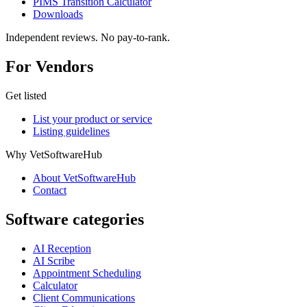
PIMS Transition Calculator
Downloads
Independent reviews. No pay-to-rank.
For Vendors
Get listed
List your product or service
Listing guidelines
Why VetSoftwareHub
About VetSoftwareHub
Contact
Software categories
AI Reception
AI Scribe
Appointment Scheduling
Calculator
Client Communications