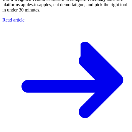
platforms apples-to-apples, cut demo fatigue, and pick the right tool
in under 30 minutes.
Read article