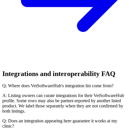
Integrations and interoperability FAQ
Q: Where does VetSoftwareHub's integration list come from?
A: Listing owners can curate integrations for their VetSoftwareHub
profile. Some rows may also be partner-reported by another listed
product. We label those separately when they are not confirmed by
both listings.
Q: Does an integration appearing here guarantee it works at my
clinic?