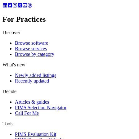
For Practices
Discover
Browse software
Browse services
Browse by category
What's new
Newly added listings
Recently updated
Decide
Articles & guides
PIMS Selection Navigator
Call For Me
Tools
PIMS Evaluation Kit