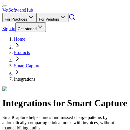
VetSoftware
Hub
For Practices
For Vendors
Sign in
Get started
Home
Products
Smart Capture
Integrations
Integrations for
Smart Capture
SmartCapture helps clinics find missed charge patterns by
automatically comparing clinical notes with invoices, without
manual billing audits.