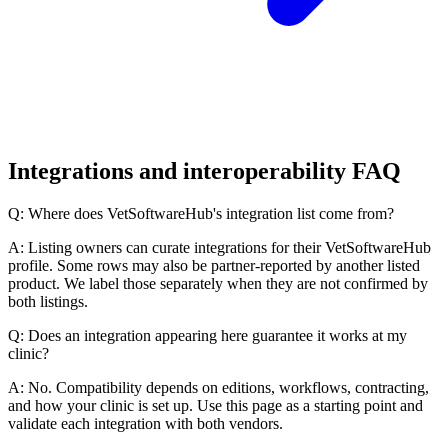
Integrations and interoperability FAQ
Q: Where does VetSoftwareHub's integration list come from?
A: Listing owners can curate integrations for their VetSoftwareHub
profile. Some rows may also be partner-reported by another listed
product. We label those separately when they are not confirmed by
both listings.
Q: Does an integration appearing here guarantee it works at my
clinic?
A: No. Compatibility depends on editions, workflows, contracting,
and how your clinic is set up. Use this page as a starting point and
validate each integration with both vendors.