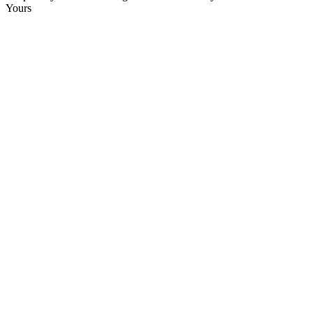
Yours