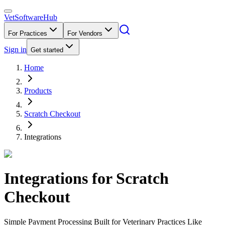
VetSoftware
Hub
For Practices
For Vendors
Sign in
Get started
Home
Products
Scratch Checkout
Integrations
Integrations for
Scratch
Checkout
Simple Payment Processing Built for Veterinary Practices Like