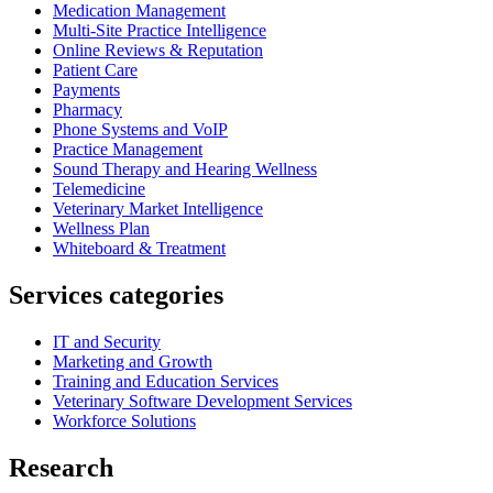
Medication Management
Multi-Site Practice Intelligence
Online Reviews & Reputation
Patient Care
Payments
Pharmacy
Phone Systems and VoIP
Practice Management
Sound Therapy and Hearing Wellness
Telemedicine
Veterinary Market Intelligence
Wellness Plan
Whiteboard & Treatment
Services categories
IT and Security
Marketing and Growth
Training and Education Services
Veterinary Software Development Services
Workforce Solutions
Research