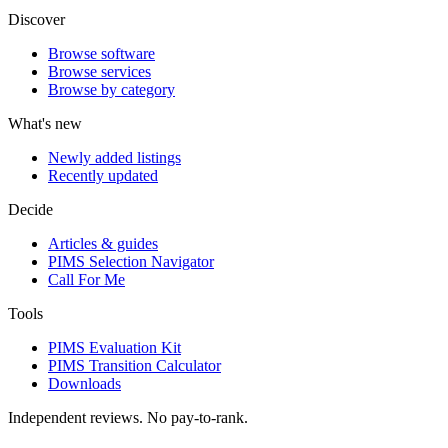
Discover
Browse software
Browse services
Browse by category
What's new
Newly added listings
Recently updated
Decide
Articles & guides
PIMS Selection Navigator
Call For Me
Tools
PIMS Evaluation Kit
PIMS Transition Calculator
Downloads
Independent reviews. No pay-to-rank.