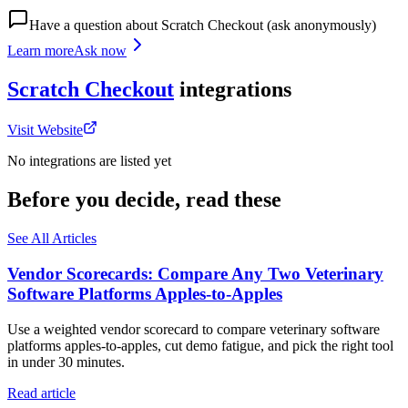
Have a question about
Scratch Checkout
(ask anonymously)
Learn more
Ask now
Scratch Checkout
integrations
Visit Website
No integrations are listed yet
Before you decide, read these
See All Articles
Vendor Scorecards: Compare Any Two Veterinary
Software Platforms Apples‑to‑Apples
Use a weighted vendor scorecard to compare veterinary software
platforms apples-to-apples, cut demo fatigue, and pick the right tool
in under 30 minutes.
Read article