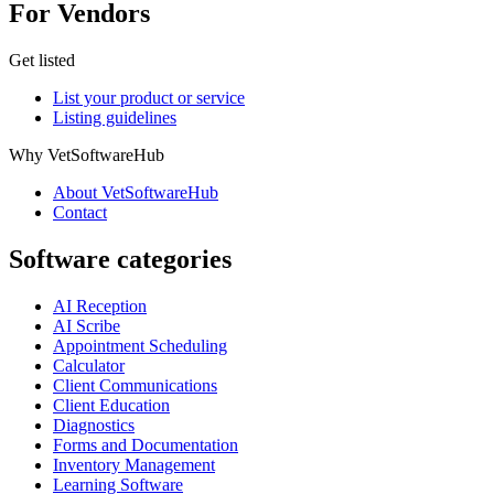
For Vendors
Get listed
List your product or service
Listing guidelines
Why VetSoftwareHub
About VetSoftwareHub
Contact
Software categories
AI Reception
AI Scribe
Appointment Scheduling
Calculator
Client Communications
Client Education
Diagnostics
Forms and Documentation
Inventory Management
Learning Software