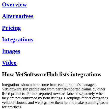
Overview
Alternatives
Pricing
Integrations
Images
Video
How VetSoftwareHub lists integrations
Integrations shown here come from each product's managed
VetSoftwareHub profile and from partner-reported claims by other
listed products. Partner-reported rows are labeled separately when
they are not confirmed by both listings. Groupings reflect categories
vendors choose, and we organize them here to make scanning easier
for practices.