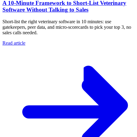
A 10‑Minute Framework to Short‑List Veterinary
Software Without Talking to Sales
Short-list the right veterinary software in 10 minutes: use
gatekeepers, peer data, and micro-scorecards to pick your top 3, no
sales calls needed.
Read article