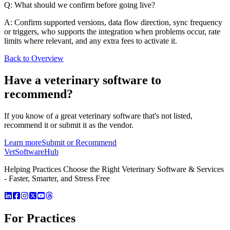
Q: What should we confirm before going live?
A: Confirm supported versions, data flow direction, sync frequency
or triggers, who supports the integration when problems occur, rate
limits where relevant, and any extra fees to activate it.
Back to Overview
Have a
veterinary software
to
recommend?
If you know of a great
veterinary
software that's not listed,
recommend it or submit it as the vendor.
Learn more
Submit or Recommend
VetSoftware
Hub
Helping Practices Choose the Right Veterinary Software & Services
- Faster, Smarter, and Stress Free
For Practices