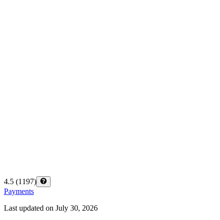
4.5
(
1197
)
Payments
Last updated on
July 30, 2026