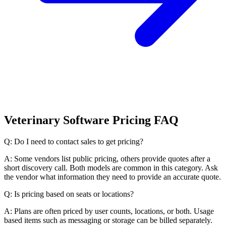
Veterinary Software Pricing FAQ
Q: Do I need to contact sales to get pricing?
A: Some vendors list public pricing, others provide quotes after a
short discovery call. Both models are common in this category. Ask
the vendor what information they need to provide an accurate quote.
Q: Is pricing based on seats or locations?
A: Plans are often priced by user counts, locations, or both. Usage
based items such as messaging or storage can be billed separately.