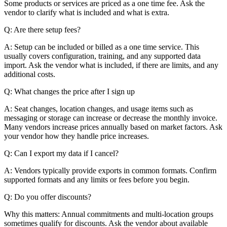
Some products or services are priced as a one time fee. Ask the
vendor to clarify what is included and what is extra.
Q: Are there setup fees?
A: Setup can be included or billed as a one time service. This
usually covers configuration, training, and any supported data
import. Ask the vendor what is included, if there are limits, and any
additional costs.
Q: What changes the price after I sign up
A: Seat changes, location changes, and usage items such as
messaging or storage can increase or decrease the monthly invoice.
Many vendors increase prices annually based on market factors. Ask
your vendor how they handle price increases.
Q: Can I export my data if I cancel?
A: Vendors typically provide exports in common formats. Confirm
supported formats and any limits or fees before you begin.
Q: Do you offer discounts?
Why this matters: Annual commitments and multi-location groups
sometimes qualify for discounts. Ask the vendor about available