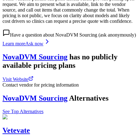
request. We aim to present what is available, link to the vendor
source, and call out items that commonly change the total. When
pricing is not public, we focus on clarity about models and likely
cost drivers so clinics can request a precise quote with confidence.
Have a question about
NovaDVM Sourcing
(ask anonymously)
Learn more
Ask now
NovaDVM Sourcing
has
no publicly
available
pricing
plans
Visit Website
Contact vendor for pricing information
NovaDVM Sourcing
Alternatives
See Top Alternatives
Vetevate