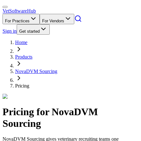
VetSoftware
Hub
For Practices
For Vendors
Sign in
Get started
Home
Products
NovaDVM Sourcing
Pricing
Pricing for
NovaDVM
Sourcing
NovaDVM Sourcing gives veterinary recruiting teams one