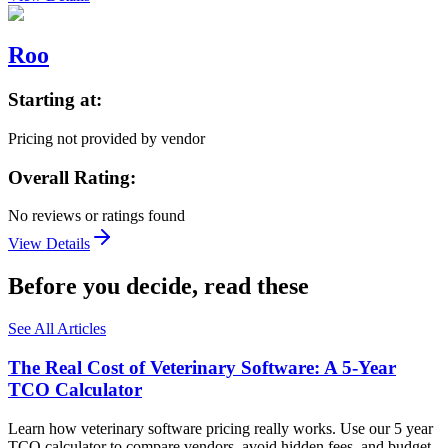
Roo
Starting at:
Pricing not provided by vendor
Overall Rating:
No reviews or ratings found
View Details
Before you decide, read these
See All Articles
The Real Cost of Veterinary Software: A 5-Year
TCO Calculator
Learn how veterinary software pricing really works. Use our 5 year
TCO calculator to compare vendors, avoid hidden fees, and budget