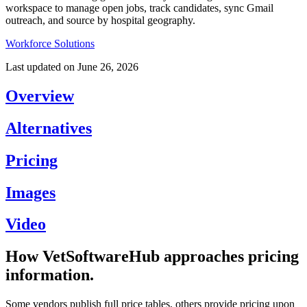
workspace to manage open jobs, track candidates, sync Gmail
outreach, and source by hospital geography.
Workforce Solutions
Last updated on
June 26, 2026
Overview
Alternatives
Pricing
Images
Video
How VetSoftwareHub approaches pricing
information.
Some vendors publish full price tables, others provide pricing upon