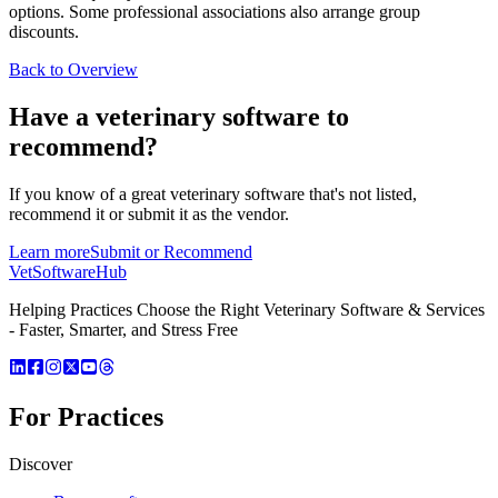
options. Some professional associations also arrange group
discounts.
Back to Overview
Have a
veterinary software
to
recommend?
If you know of a great
veterinary
software that's not listed,
recommend it or submit it as the vendor.
Learn more
Submit or Recommend
VetSoftware
Hub
Helping Practices Choose the Right Veterinary Software & Services
- Faster, Smarter, and Stress Free
For Practices
Discover