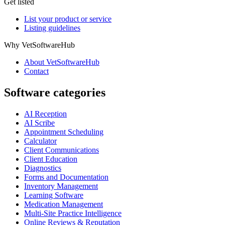
Get listed
List your product or service
Listing guidelines
Why VetSoftwareHub
About VetSoftwareHub
Contact
Software categories
AI Reception
AI Scribe
Appointment Scheduling
Calculator
Client Communications
Client Education
Diagnostics
Forms and Documentation
Inventory Management
Learning Software
Medication Management
Multi-Site Practice Intelligence
Online Reviews & Reputation