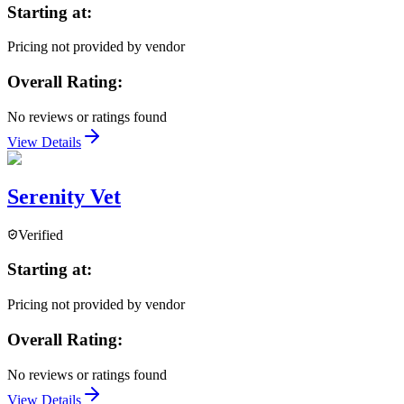
Starting at:
Pricing not provided by vendor
Overall Rating:
No reviews or ratings found
View Details
Serenity Vet
Verified
Starting at:
Pricing not provided by vendor
Overall Rating:
No reviews or ratings found
View Details