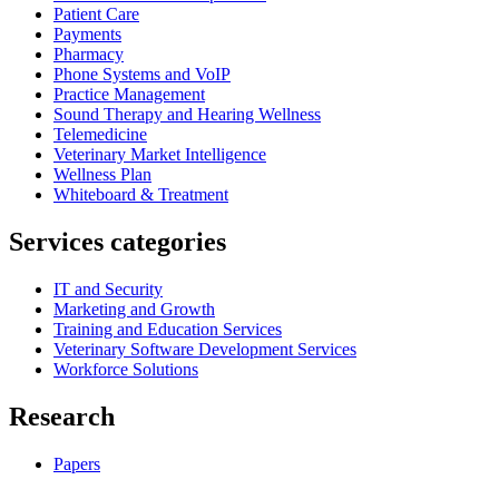
Patient Care
Payments
Pharmacy
Phone Systems and VoIP
Practice Management
Sound Therapy and Hearing Wellness
Telemedicine
Veterinary Market Intelligence
Wellness Plan
Whiteboard & Treatment
Services categories
IT and Security
Marketing and Growth
Training and Education Services
Veterinary Software Development Services
Workforce Solutions
Research
Papers