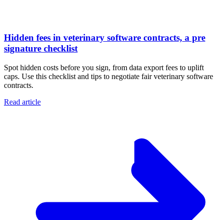
Hidden fees in veterinary software contracts, a pre
signature checklist
Spot hidden costs before you sign, from data export fees to uplift
caps. Use this checklist and tips to negotiate fair veterinary software
contracts.
Read article