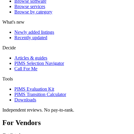
Browse software
Browse services
Browse by category
What's new
Newly added listings
Recently updated
Decide
Articles & guides
PIMS Selection Navigator
Call For Me
Tools
PIMS Evaluation Kit
PIMS Transition Calculator
Downloads
Independent reviews. No pay-to-rank.
For Vendors