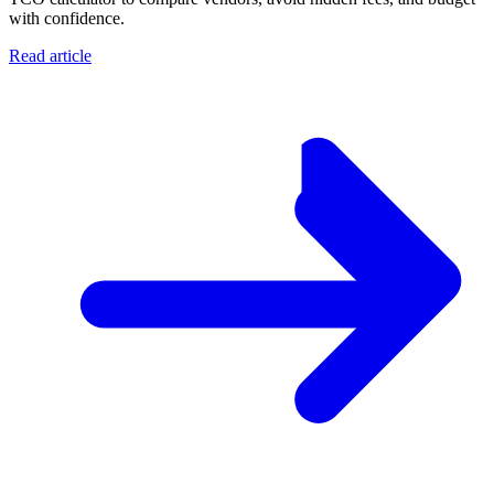
with confidence.
Read article