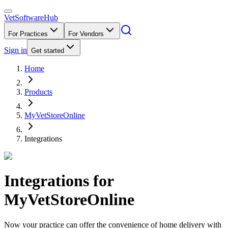
VetSoftware
Hub
For Practices
For Vendors
Sign in
Get started
Home
Products
MyVetStoreOnline
Integrations
Integrations for
MyVetStoreOnline
Now your practice can offer the convenience of home delivery with