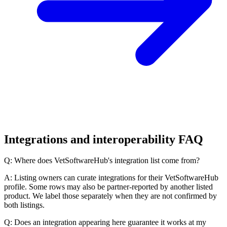
Integrations and interoperability FAQ
Q: Where does VetSoftwareHub's integration list come from?
A: Listing owners can curate integrations for their VetSoftwareHub
profile. Some rows may also be partner-reported by another listed
product. We label those separately when they are not confirmed by
both listings.
Q: Does an integration appearing here guarantee it works at my