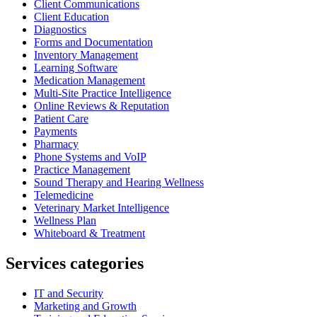
Client Communications
Client Education
Diagnostics
Forms and Documentation
Inventory Management
Learning Software
Medication Management
Multi-Site Practice Intelligence
Online Reviews & Reputation
Patient Care
Payments
Pharmacy
Phone Systems and VoIP
Practice Management
Sound Therapy and Hearing Wellness
Telemedicine
Veterinary Market Intelligence
Wellness Plan
Whiteboard & Treatment
Services categories
IT and Security
Marketing and Growth