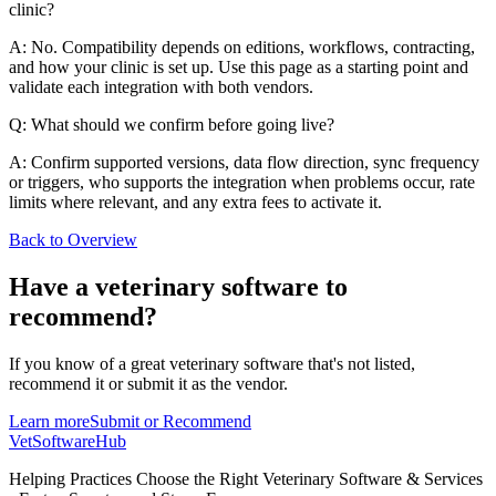
clinic?
A: No. Compatibility depends on editions, workflows, contracting,
and how your clinic is set up. Use this page as a starting point and
validate each integration with both vendors.
Q: What should we confirm before going live?
A: Confirm supported versions, data flow direction, sync frequency
or triggers, who supports the integration when problems occur, rate
limits where relevant, and any extra fees to activate it.
Back to Overview
Have a
veterinary software
to
recommend?
If you know of a great
veterinary
software that's not listed,
recommend it or submit it as the vendor.
Learn more
Submit or Recommend
VetSoftware
Hub
Helping Practices Choose the Right Veterinary Software & Services