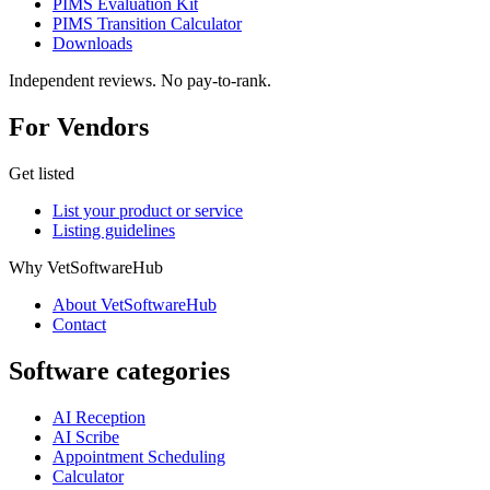
PIMS Evaluation Kit
PIMS Transition Calculator
Downloads
Independent reviews. No pay-to-rank.
For Vendors
Get listed
List your product or service
Listing guidelines
Why VetSoftwareHub
About VetSoftwareHub
Contact
Software categories
AI Reception
AI Scribe
Appointment Scheduling
Calculator