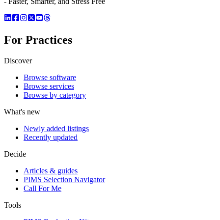
- Faster, Smarter, and Stress Free
For Practices
Discover
Browse software
Browse services
Browse by category
What's new
Newly added listings
Recently updated
Decide
Articles & guides
PIMS Selection Navigator
Call For Me
Tools