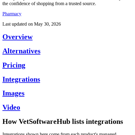
the confidence of shopping from a trusted source.
Pharmacy
Last updated on
May 30, 2026
Overview
Alternatives
Pricing
Integrations
Images
Video
How VetSoftwareHub lists integrations
Integrations shown here come from each product's managed