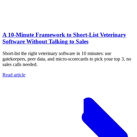
A 10‑Minute Framework to Short‑List Veterinary
Software Without Talking to Sales
Short-list the right veterinary software in 10 minutes: use
gatekeepers, peer data, and micro-scorecards to pick your top 3, no
sales calls needed.
Read article