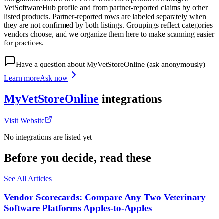
VetSoftwareHub profile and from partner-reported claims by other
listed products. Partner-reported rows are labeled separately when
they are not confirmed by both listings. Groupings reflect categories
vendors choose, and we organize them here to make scanning easier
for practices.
Have a question about
MyVetStoreOnline
(ask anonymously)
Learn more
Ask now
MyVetStoreOnline
integrations
Visit Website
No integrations are listed yet
Before you decide, read these
See All Articles
Vendor Scorecards: Compare Any Two Veterinary
Software Platforms Apples‑to‑Apples