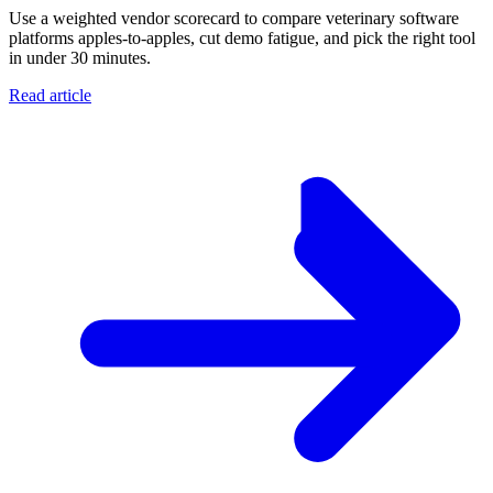
Use a weighted vendor scorecard to compare veterinary software
platforms apples-to-apples, cut demo fatigue, and pick the right tool
in under 30 minutes.
Read article