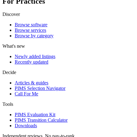
For Practices
Discover
Browse software
Browse services
Browse by category
What's new
Newly added listings
Recently updated
Decide
Articles & guides
PIMS Selection Navigator
Call For Me
Tools
PIMS Evaluation Kit
PIMS Transition Calculator
Downloads
Independent reviews. No pay-to-rank.