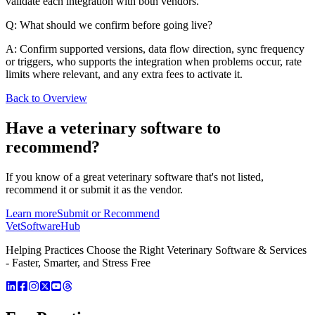
validate each integration with both vendors.
Q: What should we confirm before going live?
A: Confirm supported versions, data flow direction, sync frequency
or triggers, who supports the integration when problems occur, rate
limits where relevant, and any extra fees to activate it.
Back to Overview
Have a
veterinary software
to
recommend?
If you know of a great
veterinary
software that's not listed,
recommend it or submit it as the vendor.
Learn more
Submit or Recommend
VetSoftware
Hub
Helping Practices Choose the Right Veterinary Software & Services
- Faster, Smarter, and Stress Free