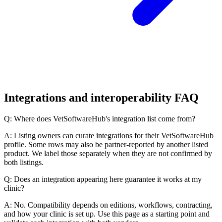
Integrations and interoperability FAQ
Q: Where does VetSoftwareHub's integration list come from?
A: Listing owners can curate integrations for their VetSoftwareHub
profile. Some rows may also be partner-reported by another listed
product. We label those separately when they are not confirmed by
both listings.
Q: Does an integration appearing here guarantee it works at my
clinic?
A: No. Compatibility depends on editions, workflows, contracting,
and how your clinic is set up. Use this page as a starting point and