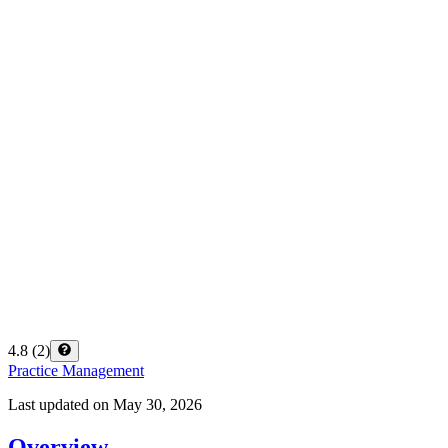
4.8
(
2
)
Practice Management
Last updated on
May 30, 2026
Overview