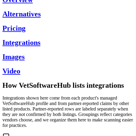
Alternatives
Pricing
Integrations
Images
Video
How VetSoftwareHub lists integrations
Integrations shown here come from each product's managed
VetSoftwareHub profile and from partner-reported claims by other
listed products. Partner-reported rows are labeled separately when
they are not confirmed by both listings. Groupings reflect categories
vendors choose, and we organize them here to make scanning easier
for practices.