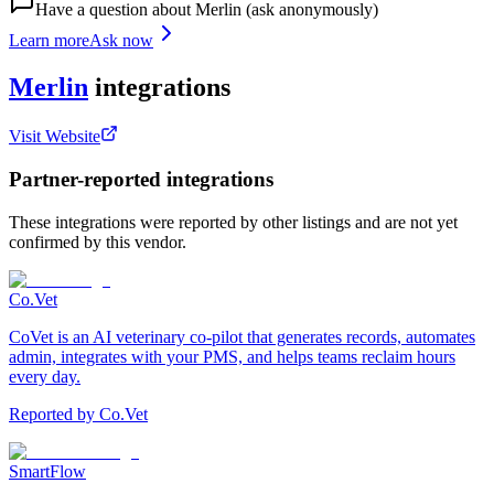
Have a question about
Merlin
(ask anonymously)
Learn more
Ask now
Merlin
integrations
Visit Website
Partner-reported integrations
These integrations were reported by other listings and are not yet
confirmed by this vendor.
Co.Vet
CoVet is an AI veterinary co-pilot that generates records, automates
admin, integrates with your PMS, and helps teams reclaim hours
every day.
Reported by
Co.Vet
SmartFlow