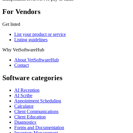
For Vendors
Get listed
List your product or service
Listing guidelines
Why VetSoftwareHub
About VetSoftwareHub
Contact
Software categories
AI Reception
AI Scribe
Appointment Scheduling
Calculator
Client Communications
Client Education
Diagnostics
Forms and Documentation
Inventory Management