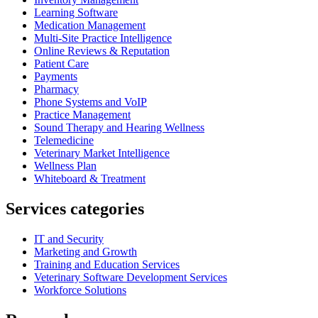
Learning Software
Medication Management
Multi-Site Practice Intelligence
Online Reviews & Reputation
Patient Care
Payments
Pharmacy
Phone Systems and VoIP
Practice Management
Sound Therapy and Hearing Wellness
Telemedicine
Veterinary Market Intelligence
Wellness Plan
Whiteboard & Treatment
Services categories
IT and Security
Marketing and Growth
Training and Education Services
Veterinary Software Development Services
Workforce Solutions