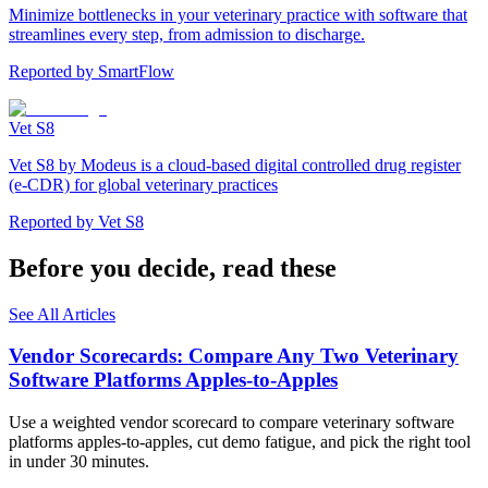
Minimize bottlenecks in your veterinary practice with software that
streamlines every step, from admission to discharge.
Reported by
SmartFlow
Vet S8
Vet S8 by Modeus is a cloud-based digital controlled drug register
(e-CDR) for global veterinary practices
Reported by
Vet S8
Before you decide, read these
See All Articles
Vendor Scorecards: Compare Any Two Veterinary
Software Platforms Apples‑to‑Apples
Use a weighted vendor scorecard to compare veterinary software
platforms apples-to-apples, cut demo fatigue, and pick the right tool
in under 30 minutes.