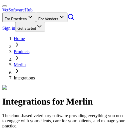
VetSoftware
Hub
For Practices
For Vendors
Sign in
Get started
Home
Products
Merlin
Integrations
Integrations for
Merlin
The cloud-based veterinary software providing everything you need
to engage with your clients, care for your patients, and manage your
practice.