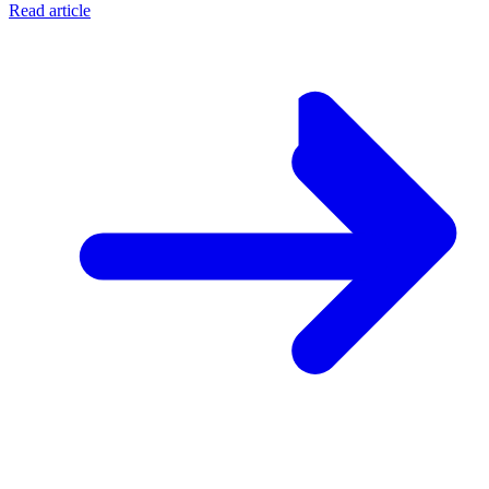
Read article