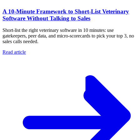
A 10‑Minute Framework to Short‑List Veterinary
Software Without Talking to Sales
Short-list the right veterinary software in 10 minutes: use
gatekeepers, peer data, and micro-scorecards to pick your top 3, no
sales calls needed.
Read article