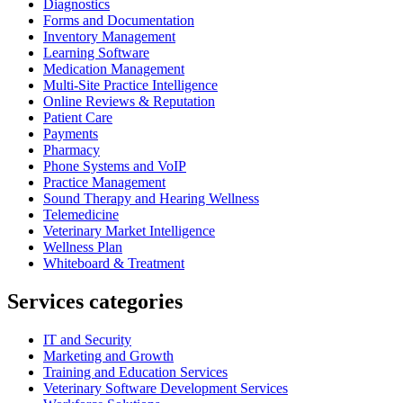
Diagnostics
Forms and Documentation
Inventory Management
Learning Software
Medication Management
Multi-Site Practice Intelligence
Online Reviews & Reputation
Patient Care
Payments
Pharmacy
Phone Systems and VoIP
Practice Management
Sound Therapy and Hearing Wellness
Telemedicine
Veterinary Market Intelligence
Wellness Plan
Whiteboard & Treatment
Services categories
IT and Security
Marketing and Growth
Training and Education Services
Veterinary Software Development Services