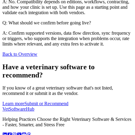
A: No. Compatibility depends on editions, workflows, contracting,
and how your clinic is set up. Use this page as a starting point and
validate each integration with both vendors.
Q: What should we confirm before going live?
A: Confirm supported versions, data flow direction, sync frequency
or triggers, who supports the integration when problems occur, rate
limits where relevant, and any extra fees to activate it.
Back to Overview
Have a
veterinary software
to
recommend?
If you know of a great
veterinary
software that's not listed,
recommend it or submit it as the vendor.
Learn more
Submit or Recommend
VetSoftware
Hub
Helping Practices Choose the Right Veterinary Software & Services
- Faster, Smarter, and Stress Free