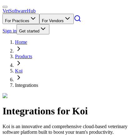
VetSoftware
Hub
For Practices
For Vendors
Sign in
Get started
Home
Products
Koi
Integrations
Integrations for
Koi
Koi is an innovative and comprehensive cloud-based veterinary
software platform built to boost your team's productivity.