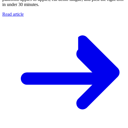
in under 30 minutes.
Read article