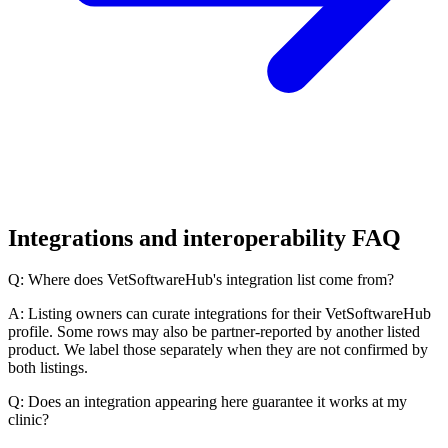
Integrations and interoperability FAQ
Q: Where does VetSoftwareHub's integration list come from?
A: Listing owners can curate integrations for their VetSoftwareHub
profile. Some rows may also be partner-reported by another listed
product. We label those separately when they are not confirmed by
both listings.
Q: Does an integration appearing here guarantee it works at my
clinic?