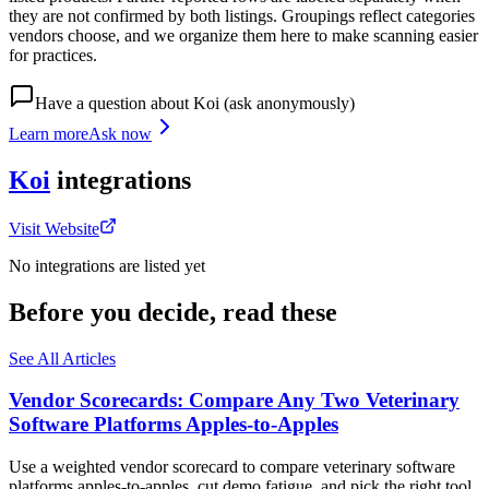
they are not confirmed by both listings. Groupings reflect categories
vendors choose, and we organize them here to make scanning easier
for practices.
Have a question about
Koi
(ask anonymously)
Learn more
Ask now
Koi
integrations
Visit Website
No integrations are listed yet
Before you decide, read these
See All Articles
Vendor Scorecards: Compare Any Two Veterinary
Software Platforms Apples‑to‑Apples
Use a weighted vendor scorecard to compare veterinary software
platforms apples-to-apples, cut demo fatigue, and pick the right tool