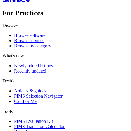
For Practices
Discover
Browse software
Browse services
Browse by category
What's new
Newly added listings
Recently updated
Decide
Articles & guides
PIMS Selection Navigator
Call For Me
Tools
PIMS Evaluation Kit
PIMS Transition Calculator