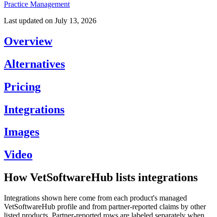
Practice Management
Last updated on
July 13, 2026
Overview
Alternatives
Pricing
Integrations
Images
Video
How VetSoftwareHub lists integrations
Integrations shown here come from each product's managed
VetSoftwareHub profile and from partner-reported claims by other
listed products. Partner-reported rows are labeled separately when