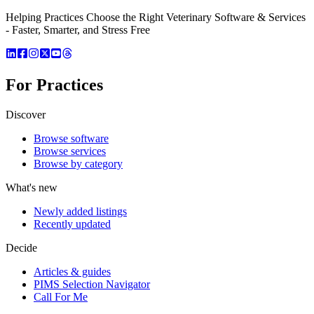
Helping Practices Choose the Right Veterinary Software & Services
- Faster, Smarter, and Stress Free
For Practices
Discover
Browse software
Browse services
Browse by category
What's new
Newly added listings
Recently updated
Decide
Articles & guides
PIMS Selection Navigator
Call For Me