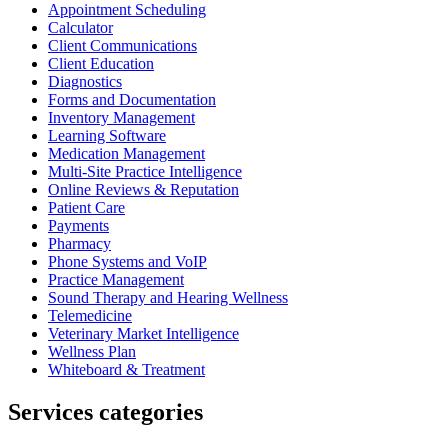
Appointment Scheduling
Calculator
Client Communications
Client Education
Diagnostics
Forms and Documentation
Inventory Management
Learning Software
Medication Management
Multi-Site Practice Intelligence
Online Reviews & Reputation
Patient Care
Payments
Pharmacy
Phone Systems and VoIP
Practice Management
Sound Therapy and Hearing Wellness
Telemedicine
Veterinary Market Intelligence
Wellness Plan
Whiteboard & Treatment
Services categories