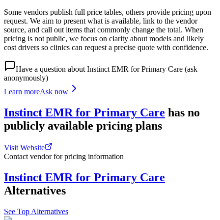
Some vendors publish full price tables, others provide pricing upon
request. We aim to present what is available, link to the vendor
source, and call out items that commonly change the total. When
pricing is not public, we focus on clarity about models and likely
cost drivers so clinics can request a precise quote with confidence.
Have a question about
Instinct EMR for Primary Care
(ask
anonymously)
Learn more
Ask now
Instinct EMR for Primary Care
has
no
publicly available
pricing
plans
Visit Website
Contact vendor for pricing information
Instinct EMR for Primary Care
Alternatives
See Top Alternatives