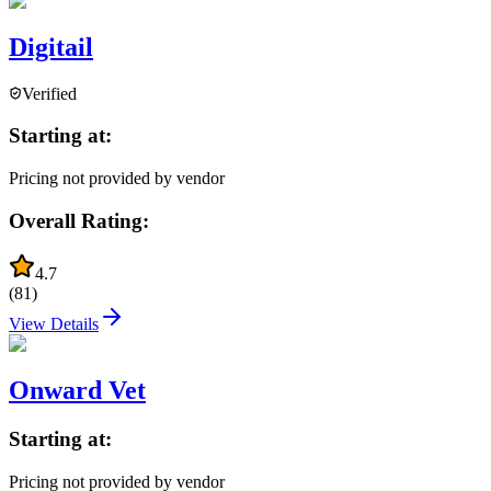
Digitail
Verified
Starting at:
Pricing not provided by vendor
Overall Rating:
4.7
(
81
)
View Details
Onward Vet
Starting at:
Pricing not provided by vendor