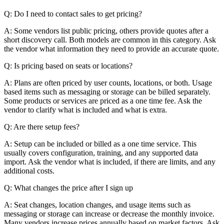
Q: Do I need to contact sales to get pricing?
A: Some vendors list public pricing, others provide quotes after a
short discovery call. Both models are common in this category. Ask
the vendor what information they need to provide an accurate quote.
Q: Is pricing based on seats or locations?
A: Plans are often priced by user counts, locations, or both. Usage
based items such as messaging or storage can be billed separately.
Some products or services are priced as a one time fee. Ask the
vendor to clarify what is included and what is extra.
Q: Are there setup fees?
A: Setup can be included or billed as a one time service. This
usually covers configuration, training, and any supported data
import. Ask the vendor what is included, if there are limits, and any
additional costs.
Q: What changes the price after I sign up
A: Seat changes, location changes, and usage items such as
messaging or storage can increase or decrease the monthly invoice.
Many vendors increase prices annually based on market factors. Ask