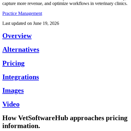
capture more revenue, and optimize workflows in veterinary clinics.
Practice Management
Last updated on
June 19, 2026
Overview
Alternatives
Pricing
Integrations
Images
Video
How VetSoftwareHub approaches pricing
information.