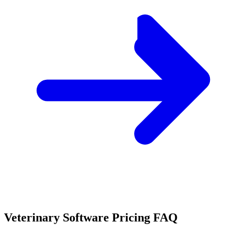
Veterinary Software Pricing FAQ