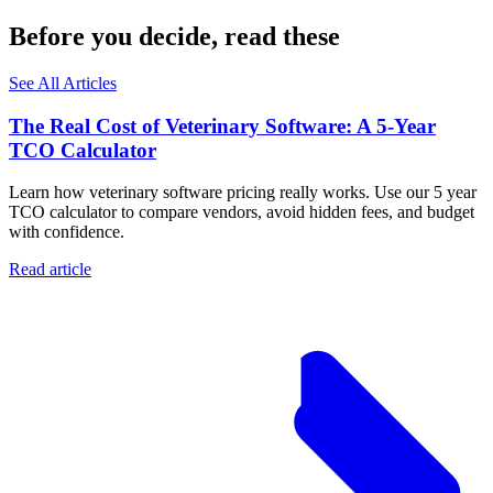
Before you decide, read these
See All Articles
The Real Cost of Veterinary Software: A 5-Year
TCO Calculator
Learn how veterinary software pricing really works. Use our 5 year
TCO calculator to compare vendors, avoid hidden fees, and budget
with confidence.
Read article