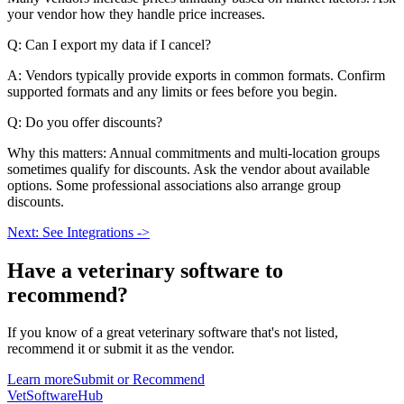
your vendor how they handle price increases.
Q: Can I export my data if I cancel?
A: Vendors typically provide exports in common formats. Confirm
supported formats and any limits or fees before you begin.
Q: Do you offer discounts?
Why this matters: Annual commitments and multi-location groups
sometimes qualify for discounts. Ask the vendor about available
options. Some professional associations also arrange group
discounts.
Next: See Integrations ->
Have a
veterinary software
to
recommend?
If you know of a great
veterinary
software that's not listed,
recommend it or submit it as the vendor.
Learn more
Submit or Recommend
VetSoftware
Hub