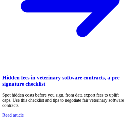
Hidden fees in veterinary software contracts, a pre
signature checklist
Spot hidden costs before you sign, from data export fees to uplift
caps. Use this checklist and tips to negotiate fair veterinary software
contracts.
Read article