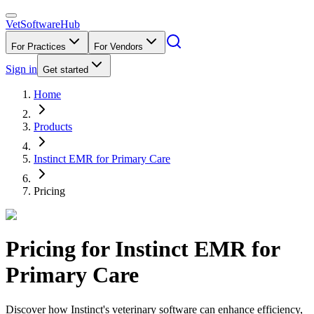
VetSoftware
Hub
For Practices
For Vendors
Sign in
Get started
Home
Products
Instinct EMR for Primary Care
Pricing
Pricing for
Instinct EMR for
Primary Care
Discover how Instinct's veterinary software can enhance efficiency,