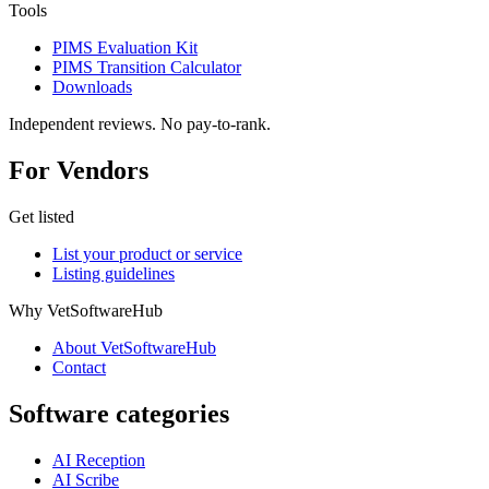
Tools
PIMS Evaluation Kit
PIMS Transition Calculator
Downloads
Independent reviews. No pay-to-rank.
For Vendors
Get listed
List your product or service
Listing guidelines
Why VetSoftwareHub
About VetSoftwareHub
Contact
Software categories
AI Reception
AI Scribe