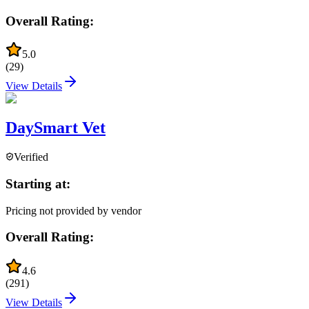
Overall Rating:
5.0
(
29
)
View Details
DaySmart Vet
Verified
Starting at:
Pricing not provided by vendor
Overall Rating:
4.6
(
291
)
View Details