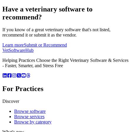
Have a
veterinary software
to
recommend?
If you know of a great
veterinary
software that's not listed,
recommend it or submit it as the vendor.
Learn more
Submit or Recommend
VetSoftware
Hub
Helping Practices Choose the Right Veterinary Software & Services
- Faster, Smarter, and Stress Free
For Practices
Discover
Browse software
Browse services
Browse by category
What's new