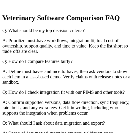
Veterinary Software Comparison FAQ
Q: What should be my top decision criteria?
A: Prioritize must-have workflows, integration fit, total cost of
ownership, support quality, and time to value. Keep the list short so
trade-offs are clear.
Q: How do I compare features fairly?
A: Define must-haves and nice-to-haves, then ask vendors to show
each item in a task-based demo. Verify claims with release notes or a
sandbox.
Q: How do I check integration fit with our PIMS and other tools?
A: Confirm supported versions, data flow direction, sync frequency,
rate limits, and any extra fees. Get it in writing, including who
supports the integration when problems occur.
Q: What should I ask about data migration and export?