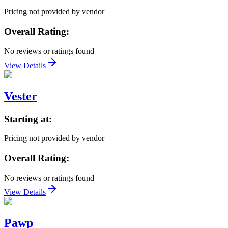
Pricing not provided by vendor
Overall Rating:
No reviews or ratings found
View Details
Vester
Starting at:
Pricing not provided by vendor
Overall Rating:
No reviews or ratings found
View Details
Pawp