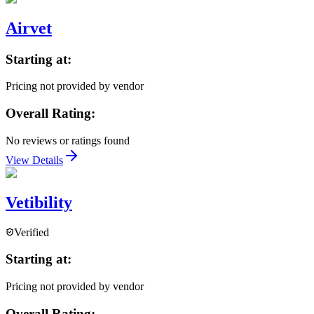
Airvet
Starting at:
Pricing not provided by vendor
Overall Rating:
No reviews or ratings found
View Details
Vetibility
Verified
Starting at:
Pricing not provided by vendor
Overall Rating: