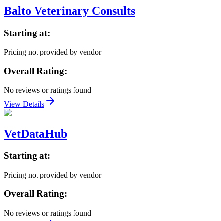
Balto Veterinary Consults
Starting at:
Pricing not provided by vendor
Overall Rating:
No reviews or ratings found
View Details
VetDataHub
Starting at:
Pricing not provided by vendor
Overall Rating:
No reviews or ratings found