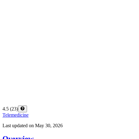
4.5
(
23
)
Telemedicine
Last updated on
May 30, 2026
Overview