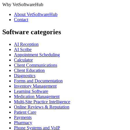
Why VetSoftwareHub
About VetSoftwareHub
Contact
Software categories
AI Reception
AI Scribe
Appointment Scheduling
Calculator
Client Communications
Client Education
Diagnostics
Forms and Documentation
Inventory Management
Learning Software
Medication Management
Multi-Site Practice Intelligence
Online Reviews & Reputation
Patient Care
Payments
Pharmacy
Phone Systems and VoIP