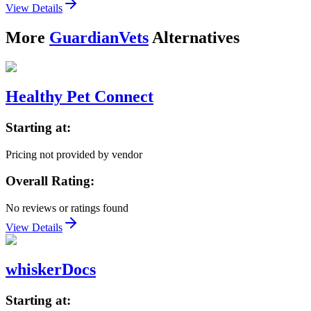
View Details
More
GuardianVets
Alternatives
Healthy Pet Connect
Starting at:
Pricing not provided by vendor
Overall Rating:
No reviews or ratings found
View Details
whiskerDocs
Starting at: