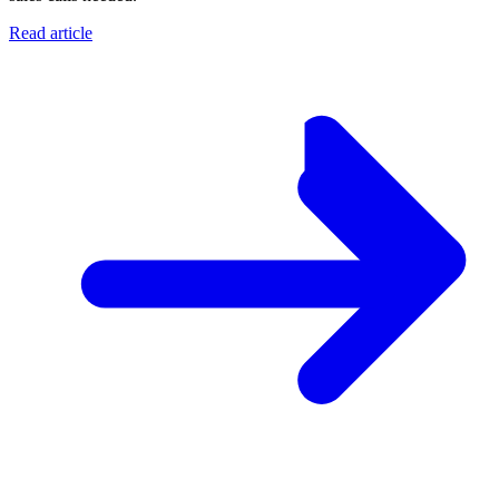
Read article