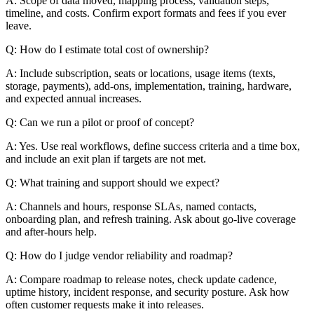
A: Scope of data moved, mapping process, validation steps,
timeline, and costs. Confirm export formats and fees if you ever
leave.
Q: How do I estimate total cost of ownership?
A: Include subscription, seats or locations, usage items (texts,
storage, payments), add-ons, implementation, training, hardware,
and expected annual increases.
Q: Can we run a pilot or proof of concept?
A: Yes. Use real workflows, define success criteria and a time box,
and include an exit plan if targets are not met.
Q: What training and support should we expect?
A: Channels and hours, response SLAs, named contacts,
onboarding plan, and refresh training. Ask about go-live coverage
and after-hours help.
Q: How do I judge vendor reliability and roadmap?
A: Compare roadmap to release notes, check update cadence,
uptime history, incident response, and security posture. Ask how
often customer requests make it into releases.