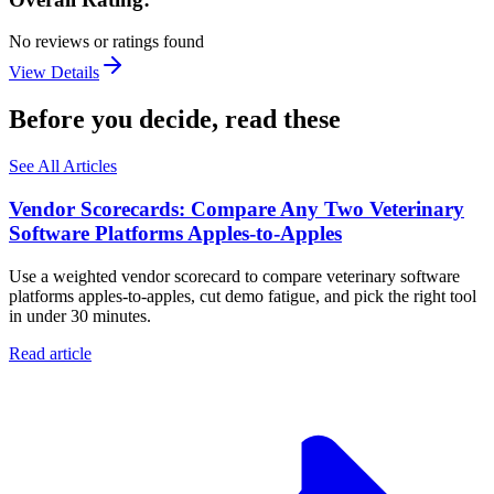
No reviews or ratings found
View Details
Before you decide, read these
See All Articles
Vendor Scorecards: Compare Any Two Veterinary
Software Platforms Apples‑to‑Apples
Use a weighted vendor scorecard to compare veterinary software
platforms apples-to-apples, cut demo fatigue, and pick the right tool
in under 30 minutes.
Read article