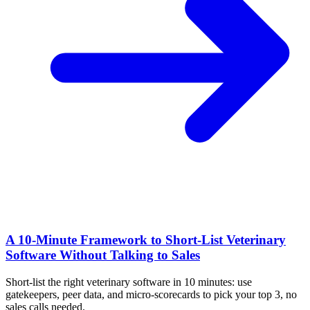
A 10‑Minute Framework to Short‑List Veterinary
Software Without Talking to Sales
Short-list the right veterinary software in 10 minutes: use
gatekeepers, peer data, and micro-scorecards to pick your top 3, no
sales calls needed.