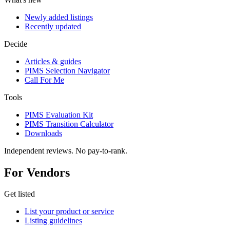
Newly added listings
Recently updated
Decide
Articles & guides
PIMS Selection Navigator
Call For Me
Tools
PIMS Evaluation Kit
PIMS Transition Calculator
Downloads
Independent reviews. No pay-to-rank.
For Vendors
Get listed
List your product or service
Listing guidelines