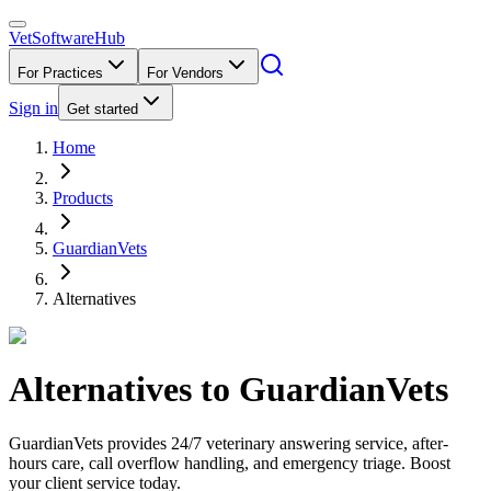
VetSoftware
Hub
For Practices
For Vendors
Sign in
Get started
Home
Products
GuardianVets
Alternatives
Alternatives to
GuardianVets
GuardianVets provides 24/7 veterinary answering service, after-
hours care, call overflow handling, and emergency triage. Boost
your client service today.