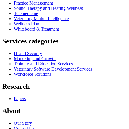
Practice Management
Sound Therapy and Hearing Wellness
Telemedicine
Veterinary Market Intelligence
Wellness Plan
Whiteboard & Treatment
Services categories
IT and Security
Marketing and Growth
Training and Education Services
Veterinary Software Development Services
Workforce Solutions
Research
Papers
About
Our Story
Contact Us