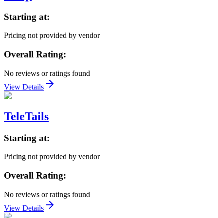
Starting at:
Pricing not provided by vendor
Overall Rating:
No reviews or ratings found
View Details
TeleTails
Starting at:
Pricing not provided by vendor
Overall Rating:
No reviews or ratings found
View Details