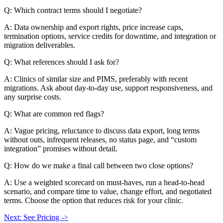
Q: Which contract terms should I negotiate?
A: Data ownership and export rights, price increase caps,
termination options, service credits for downtime, and integration or
migration deliverables.
Q: What references should I ask for?
A: Clinics of similar size and PIMS, preferably with recent
migrations. Ask about day-to-day use, support responsiveness, and
any surprise costs.
Q: What are common red flags?
A: Vague pricing, reluctance to discuss data export, long terms
without outs, infrequent releases, no status page, and “custom
integration” promises without detail.
Q: How do we make a final call between two close options?
A: Use a weighted scorecard on must-haves, run a head-to-head
scenario, and compare time to value, change effort, and negotiated
terms. Choose the option that reduces risk for your clinic.
Next: See Pricing ->