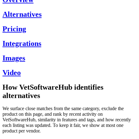
Alternatives
Pricing
Integrations
Images
Video
How VetSoftwareHub identifies
alternatives
We surface close matches from the same category, exclude the
product on this page, and rank by recent activity on
VetSoftwareHub, similarity in features and tags, and how recently
each listing was updated. To keep it fair, we show at most one
product per vendor.