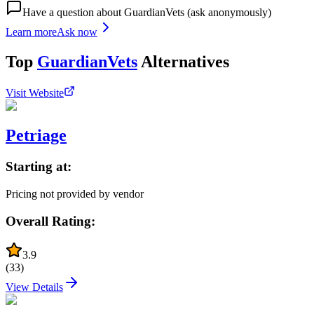
Have a question about
GuardianVets
(ask anonymously)
Learn more
Ask now
Top
GuardianVets
Alternatives
Visit Website
Petriage
Starting at:
Pricing not provided by vendor
Overall Rating:
3.9
(
33
)
View Details