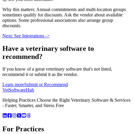
Why this matters: Annual commitments and multi-location groups
sometimes qualify for discounts. Ask the vendor about available
options. Some professional associations also arrange group
discounts.
Next: See Integrations ->
Have a
veterinary software
to
recommend?
If you know of a great
veterinary
software that's not listed,
recommend it or submit it as the vendor.
Learn more
Submit or Recommend
VetSoftware
Hub
Helping Practices Choose the Right Veterinary Software & Services
- Faster, Smarter, and Stress Free
For Practices