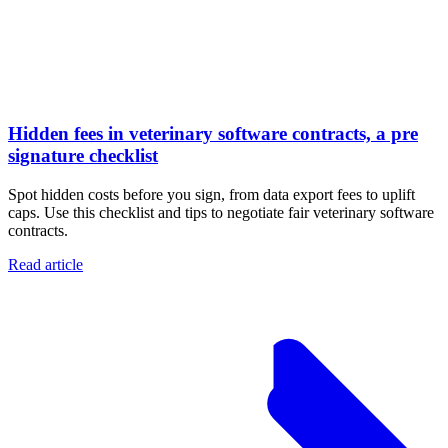
Hidden fees in veterinary software contracts, a pre
signature checklist
Spot hidden costs before you sign, from data export fees to uplift
caps. Use this checklist and tips to negotiate fair veterinary software
contracts.
Read article