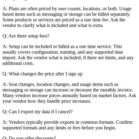
A: Plans are often priced by user counts, locations, or both. Usage
based items such as messaging or storage can be billed separately.
Some products or services are priced as a one time fee. Ask the
vendor to clarify what is included and what is extra.
Q: Are there setup fees?
A: Setup can be included or billed as a one time service. This
usually covers configuration, training, and any supported data
import. Ask the vendor what is included, if there are limits, and any
additional costs.
Q: What changes the price after I sign up
A: Seat changes, location changes, and usage items such as
messaging or storage can increase or decrease the monthly invoice.
Many vendors increase prices annually based on market factors. Ask
your vendor how they handle price increases.
Q: Can I export my data if I cancel?
A: Vendors typically provide exports in common formats. Confirm
supported formats and any limits or fees before you begin.
Q: Do you offer discounts?