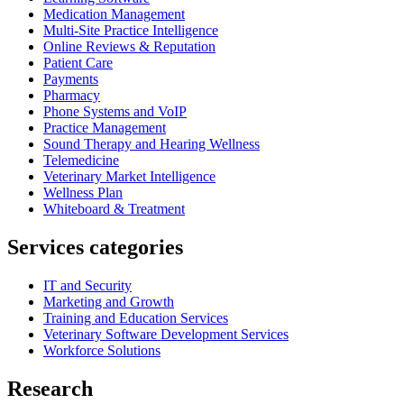
Medication Management
Multi-Site Practice Intelligence
Online Reviews & Reputation
Patient Care
Payments
Pharmacy
Phone Systems and VoIP
Practice Management
Sound Therapy and Hearing Wellness
Telemedicine
Veterinary Market Intelligence
Wellness Plan
Whiteboard & Treatment
Services categories
IT and Security
Marketing and Growth
Training and Education Services
Veterinary Software Development Services
Workforce Solutions
Research