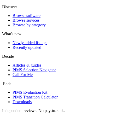
Discover
Browse software
Browse services
Browse by category
What's new
Newly added listings
Recently updated
Decide
Articles & guides
PIMS Selection Navigator
Call For Me
Tools
PIMS Evaluation Kit
PIMS Transition Calculator
Downloads
Independent reviews. No pay-to-rank.