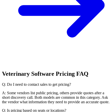
Veterinary Software Pricing FAQ
Q: Do I need to contact sales to get pricing?
A: Some vendors list public pricing, others provide quotes after a
short discovery call. Both models are common in this category. Ask
the vendor what information they need to provide an accurate quote.
Q: Is pricing based on seats or locations?