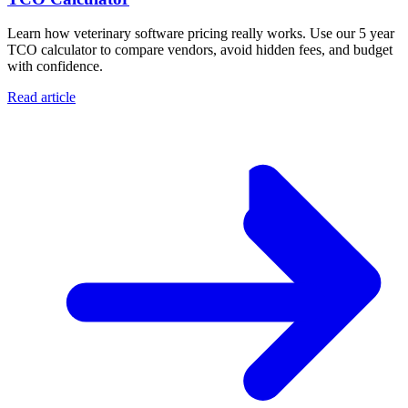
Learn how veterinary software pricing really works. Use our 5 year
TCO calculator to compare vendors, avoid hidden fees, and budget
with confidence.
Read article