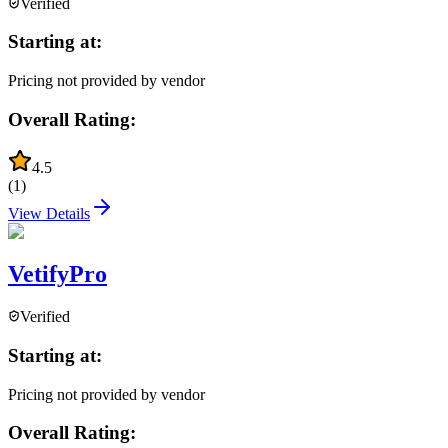
Verified
Starting at:
Pricing not provided by vendor
Overall Rating:
4.5
(
1
)
View Details
VetifyPro
Verified
Starting at:
Pricing not provided by vendor
Overall Rating: