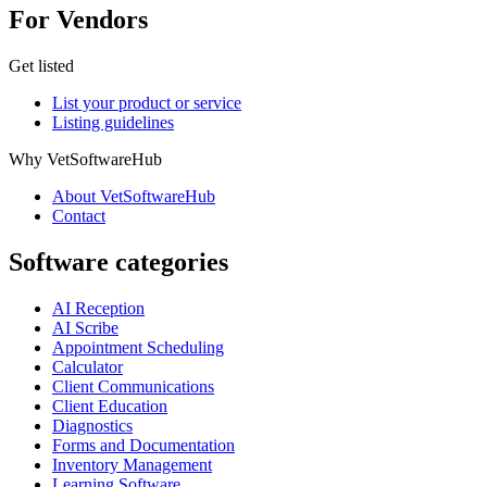
For Vendors
Get listed
List your product or service
Listing guidelines
Why VetSoftwareHub
About VetSoftwareHub
Contact
Software categories
AI Reception
AI Scribe
Appointment Scheduling
Calculator
Client Communications
Client Education
Diagnostics
Forms and Documentation
Inventory Management
Learning Software