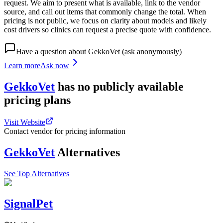
request. We aim to present what is available, link to the vendor
source, and call out items that commonly change the total. When
pricing is not public, we focus on clarity about models and likely
cost drivers so clinics can request a precise quote with confidence.
Have a question about
GekkoVet
(ask anonymously)
Learn more
Ask now
GekkoVet
has
no publicly available
pricing
plans
Visit Website
Contact vendor for pricing information
GekkoVet
Alternatives
See Top Alternatives
SignalPet