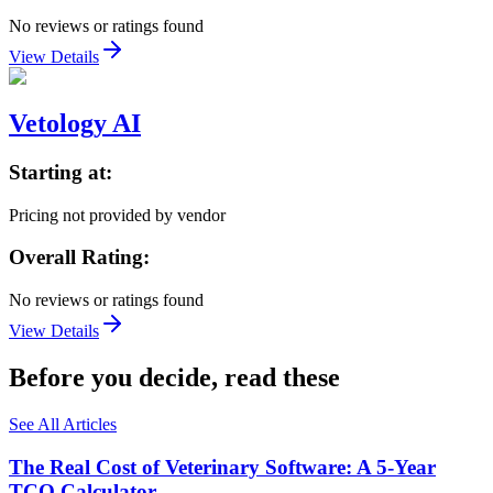
No reviews or ratings found
View Details
Vetology AI
Starting at:
Pricing not provided by vendor
Overall Rating:
No reviews or ratings found
View Details
Before you decide, read these
See All Articles
The Real Cost of Veterinary Software: A 5-Year
TCO Calculator