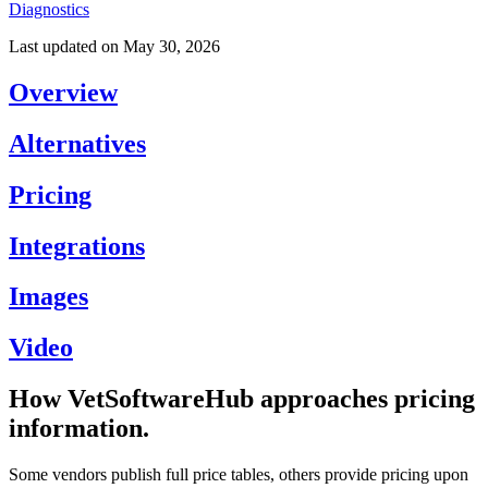
Diagnostics
Last updated on
May 30, 2026
Overview
Alternatives
Pricing
Integrations
Images
Video
How VetSoftwareHub approaches pricing
information.
Some vendors publish full price tables, others provide pricing upon