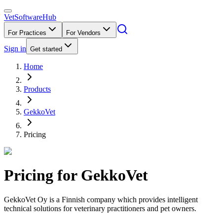
VetSoftware
Hub
For Practices
For Vendors
Sign in
Get started
Home
Products
GekkoVet
Pricing
Pricing for
GekkoVet
GekkoVet Oy is a Finnish company which provides intelligent
technical solutions for veterinary practitioners and pet owners.