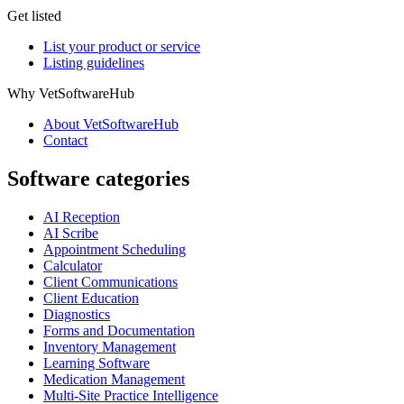
Get listed
List your product or service
Listing guidelines
Why VetSoftwareHub
About VetSoftwareHub
Contact
Software categories
AI Reception
AI Scribe
Appointment Scheduling
Calculator
Client Communications
Client Education
Diagnostics
Forms and Documentation
Inventory Management
Learning Software
Medication Management
Multi-Site Practice Intelligence