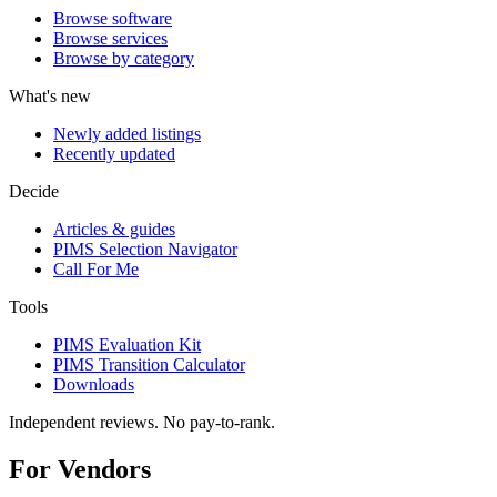
Browse software
Browse services
Browse by category
What's new
Newly added listings
Recently updated
Decide
Articles & guides
PIMS Selection Navigator
Call For Me
Tools
PIMS Evaluation Kit
PIMS Transition Calculator
Downloads
Independent reviews. No pay-to-rank.
For Vendors