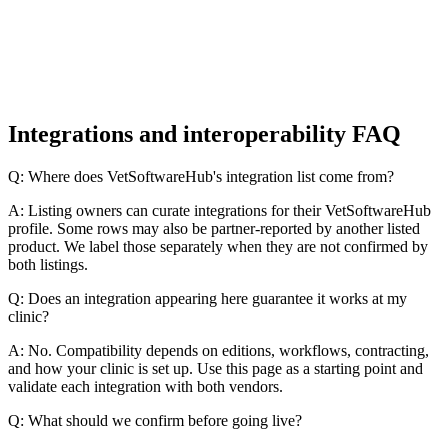
Integrations and interoperability FAQ
Q: Where does VetSoftwareHub's integration list come from?
A: Listing owners can curate integrations for their VetSoftwareHub
profile. Some rows may also be partner-reported by another listed
product. We label those separately when they are not confirmed by
both listings.
Q: Does an integration appearing here guarantee it works at my
clinic?
A: No. Compatibility depends on editions, workflows, contracting,
and how your clinic is set up. Use this page as a starting point and
validate each integration with both vendors.
Q: What should we confirm before going live?