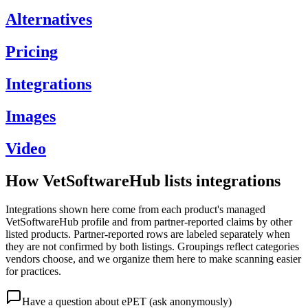
Alternatives
Pricing
Integrations
Images
Video
How VetSoftwareHub lists integrations
Integrations shown here come from each product's managed
VetSoftwareHub profile and from partner-reported claims by other
listed products. Partner-reported rows are labeled separately when
they are not confirmed by both listings. Groupings reflect categories
vendors choose, and we organize them here to make scanning easier
for practices.
Have a question about
ePET
(ask anonymously)