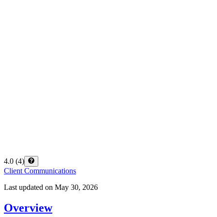
4.0
(
4
)
Client Communications
Last updated on
May 30, 2026
Overview