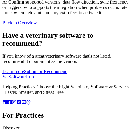
A: Confirm supported versions, data flow direction, sync frequency
or triggers, who supports the integration when problems occur, rate
limits where relevant, and any extra fees to activate it.
Back to Overview
Have a
veterinary software
to
recommend?
If you know of a great
veterinary
software that's not listed,
recommend it or submit it as the vendor.
Learn more
Submit or Recommend
VetSoftware
Hub
Helping Practices Choose the Right Veterinary Software & Services
- Faster, Smarter, and Stress Free
For Practices
Discover