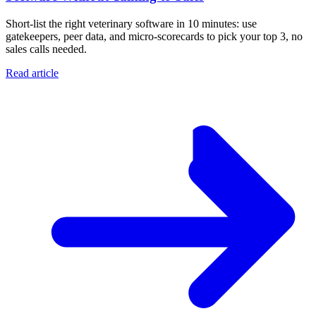
Short-list the right veterinary software in 10 minutes: use
gatekeepers, peer data, and micro-scorecards to pick your top 3, no
sales calls needed.
Read article