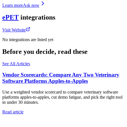
Learn more
Ask now
ePET
integrations
Visit Website
No integrations are listed yet
Before you decide, read these
See All Articles
Vendor Scorecards: Compare Any Two Veterinary
Software Platforms Apples‑to‑Apples
Use a weighted vendor scorecard to compare veterinary software
platforms apples-to-apples, cut demo fatigue, and pick the right tool
in under 30 minutes.
Read article