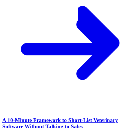
A 10‑Minute Framework to Short‑List Veterinary
Software Without Talking to Sales