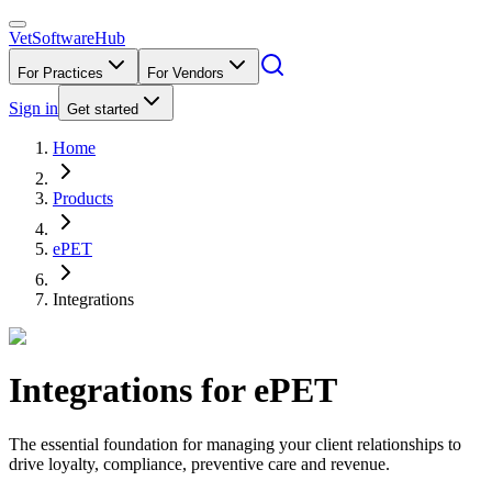
VetSoftware
Hub
For Practices
For Vendors
Sign in
Get started
Home
Products
ePET
Integrations
Integrations for
ePET
The essential foundation for managing your client relationships to
drive loyalty, compliance, preventive care and revenue.