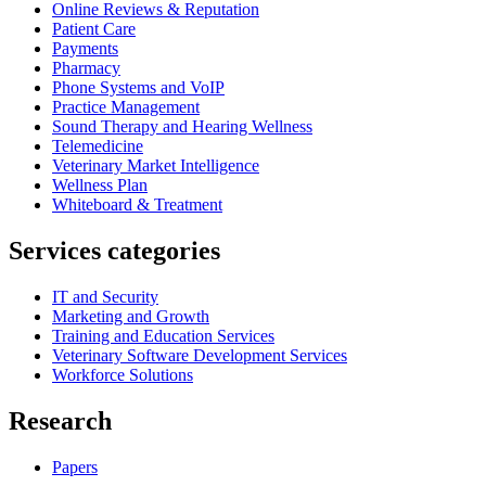
Online Reviews & Reputation
Patient Care
Payments
Pharmacy
Phone Systems and VoIP
Practice Management
Sound Therapy and Hearing Wellness
Telemedicine
Veterinary Market Intelligence
Wellness Plan
Whiteboard & Treatment
Services categories
IT and Security
Marketing and Growth
Training and Education Services
Veterinary Software Development Services
Workforce Solutions
Research
Papers