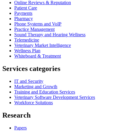
Online Reviews & Reputation
Patient Care
Payments
Pharmacy
Phone Systems and VoIP
Practice Management
Sound Therapy and Hearing Wellness
Telemedicine
Veterinary Market Intelligence
Wellness Plan
Whiteboard & Treatment
Services categories
IT and Security
Marketing and Growth
Training and Education Services
Veterinary Software Development Services
Workforce Solutions
Research
Papers