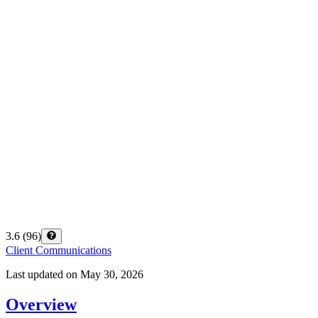
3.6
(
96
)
Client Communications
Last updated on
May 30, 2026
Overview