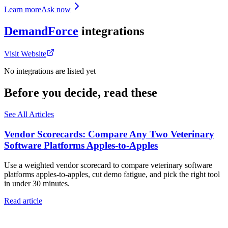
Learn more
Ask now
DemandForce
integrations
Visit Website
No integrations are listed yet
Before you decide, read these
See All Articles
Vendor Scorecards: Compare Any Two Veterinary
Software Platforms Apples‑to‑Apples
Use a weighted vendor scorecard to compare veterinary software
platforms apples-to-apples, cut demo fatigue, and pick the right tool
in under 30 minutes.
Read article