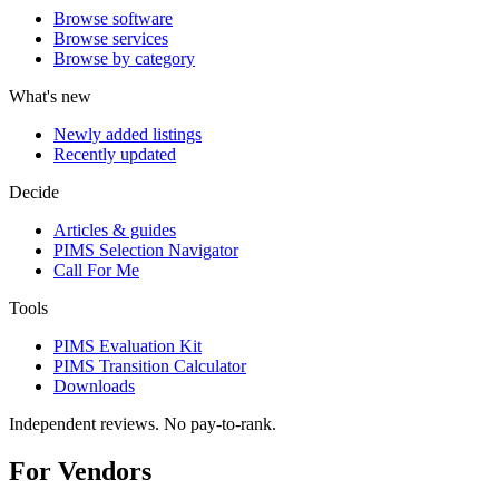
Browse software
Browse services
Browse by category
What's new
Newly added listings
Recently updated
Decide
Articles & guides
PIMS Selection Navigator
Call For Me
Tools
PIMS Evaluation Kit
PIMS Transition Calculator
Downloads
Independent reviews. No pay-to-rank.
For Vendors