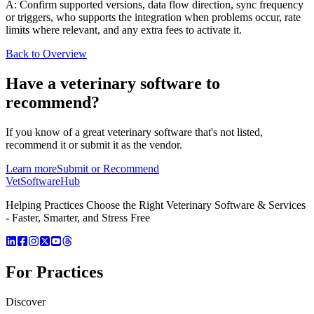
A: Confirm supported versions, data flow direction, sync frequency
or triggers, who supports the integration when problems occur, rate
limits where relevant, and any extra fees to activate it.
Back to Overview
Have a
veterinary software
to
recommend?
If you know of a great
veterinary
software that's not listed,
recommend it or submit it as the vendor.
Learn more
Submit or Recommend
VetSoftware
Hub
Helping Practices Choose the Right Veterinary Software & Services
- Faster, Smarter, and Stress Free
For Practices
Discover