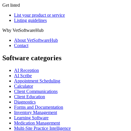
Get listed
List your product or service
Listing guidelines
Why VetSoftwareHub
About VetSoftwareHub
Contact
Software categories
AI Reception
AI Scribe
Appointment Scheduling
Calculator
Client Communications
Client Education
Diagnostics
Forms and Documentation
Inventory Management
Learning Software
Medication Management
Multi-Site Practice Intelligence