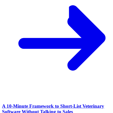
A 10‑Minute Framework to Short‑List Veterinary
Software Without Talking to Sales