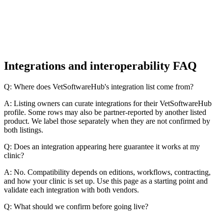
Integrations and interoperability FAQ
Q: Where does VetSoftwareHub's integration list come from?
A: Listing owners can curate integrations for their VetSoftwareHub
profile. Some rows may also be partner-reported by another listed
product. We label those separately when they are not confirmed by
both listings.
Q: Does an integration appearing here guarantee it works at my
clinic?
A: No. Compatibility depends on editions, workflows, contracting,
and how your clinic is set up. Use this page as a starting point and
validate each integration with both vendors.
Q: What should we confirm before going live?