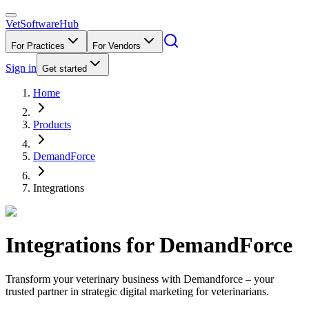
VetSoftware
Hub
For Practices
For Vendors
Sign in
Get started
Home
Products
DemandForce
Integrations
Integrations for
DemandForce
Transform your veterinary business with Demandforce – your
trusted partner in strategic digital marketing for veterinarians.