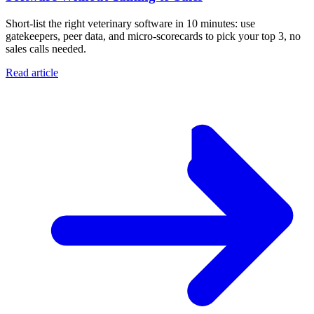
Short-list the right veterinary software in 10 minutes: use
gatekeepers, peer data, and micro-scorecards to pick your top 3, no
sales calls needed.
Read article