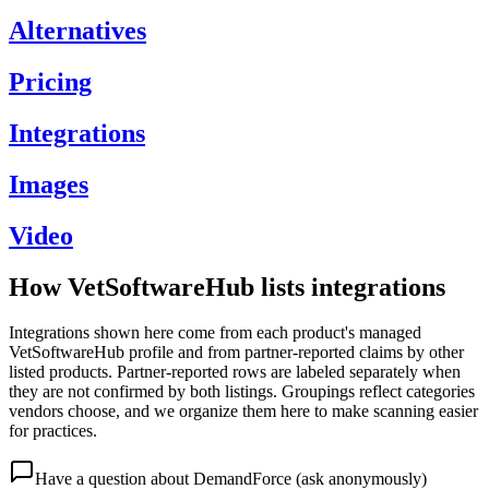
Alternatives
Pricing
Integrations
Images
Video
How VetSoftwareHub lists integrations
Integrations shown here come from each product's managed
VetSoftwareHub profile and from partner-reported claims by other
listed products. Partner-reported rows are labeled separately when
they are not confirmed by both listings. Groupings reflect categories
vendors choose, and we organize them here to make scanning easier
for practices.
Have a question about
DemandForce
(ask anonymously)