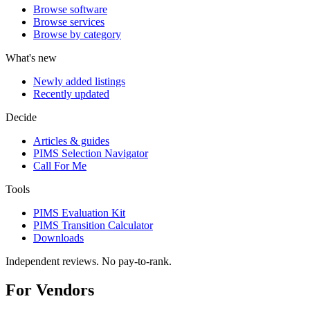
Browse software
Browse services
Browse by category
What's new
Newly added listings
Recently updated
Decide
Articles & guides
PIMS Selection Navigator
Call For Me
Tools
PIMS Evaluation Kit
PIMS Transition Calculator
Downloads
Independent reviews. No pay-to-rank.
For Vendors