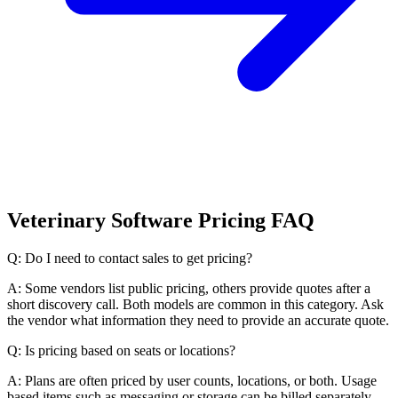
Veterinary Software Pricing FAQ
Q: Do I need to contact sales to get pricing?
A: Some vendors list public pricing, others provide quotes after a
short discovery call. Both models are common in this category. Ask
the vendor what information they need to provide an accurate quote.
Q: Is pricing based on seats or locations?
A: Plans are often priced by user counts, locations, or both. Usage
based items such as messaging or storage can be billed separately.