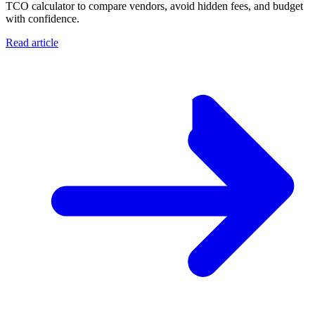
TCO calculator to compare vendors, avoid hidden fees, and budget
with confidence.
Read article