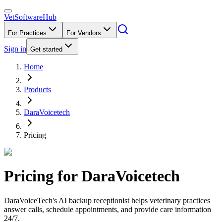
VetSoftware
Hub
For Practices
For Vendors
Sign in
Get started
Home
Products
DaraVoicetech
Pricing
Pricing for
DaraVoicetech
DaraVoiceTech's AI backup receptionist helps veterinary practices
answer calls, schedule appointments, and provide care information
24/7.