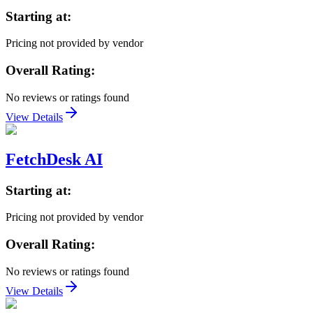
Starting at:
Pricing not provided by vendor
Overall Rating:
No reviews or ratings found
View Details
FetchDesk AI
Starting at:
Pricing not provided by vendor
Overall Rating:
No reviews or ratings found
View Details