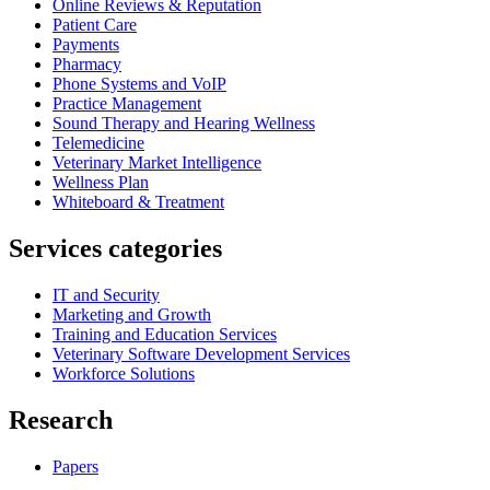
Online Reviews & Reputation
Patient Care
Payments
Pharmacy
Phone Systems and VoIP
Practice Management
Sound Therapy and Hearing Wellness
Telemedicine
Veterinary Market Intelligence
Wellness Plan
Whiteboard & Treatment
Services categories
IT and Security
Marketing and Growth
Training and Education Services
Veterinary Software Development Services
Workforce Solutions
Research
Papers