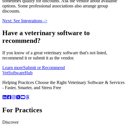
sometimes qualify for discounts. Ask the vendor about available
options. Some professional associations also arrange group
discounts.
Next: See Integrations ->
Have a
veterinary software
to
recommend?
If you know of a great
veterinary
software that's not listed,
recommend it or submit it as the vendor.
Learn more
Submit or Recommend
VetSoftware
Hub
Helping Practices Choose the Right Veterinary Software & Services
- Faster, Smarter, and Stress Free
For Practices
Discover