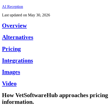
AI Reception
Last updated on
May 30, 2026
Overview
Alternatives
Pricing
Integrations
Images
Video
How VetSoftwareHub approaches pricing
information.