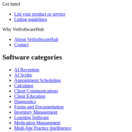
Get listed
List your product or service
Listing guidelines
Why VetSoftwareHub
About VetSoftwareHub
Contact
Software categories
AI Reception
AI Scribe
Appointment Scheduling
Calculator
Client Communications
Client Education
Diagnostics
Forms and Documentation
Inventory Management
Learning Software
Medication Management
Multi-Site Practice Intelligence