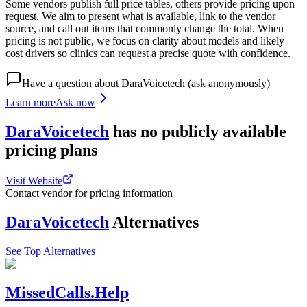
Some vendors publish full price tables, others provide pricing upon
request. We aim to present what is available, link to the vendor
source, and call out items that commonly change the total. When
pricing is not public, we focus on clarity about models and likely
cost drivers so clinics can request a precise quote with confidence.
Have a question about
DaraVoicetech
(ask anonymously)
Learn more
Ask now
DaraVoicetech
has
no publicly available
pricing
plans
Visit Website
Contact vendor for pricing information
DaraVoicetech
Alternatives
See Top Alternatives
MissedCalls.Help