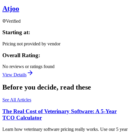
Atjoo
Verified
Starting at:
Pricing not provided by vendor
Overall Rating:
No reviews or ratings found
View Details
Before you decide, read these
See All Articles
The Real Cost of Veterinary Software: A 5-Year
TCO Calculator
Learn how veterinary software pricing really works. Use our 5 year