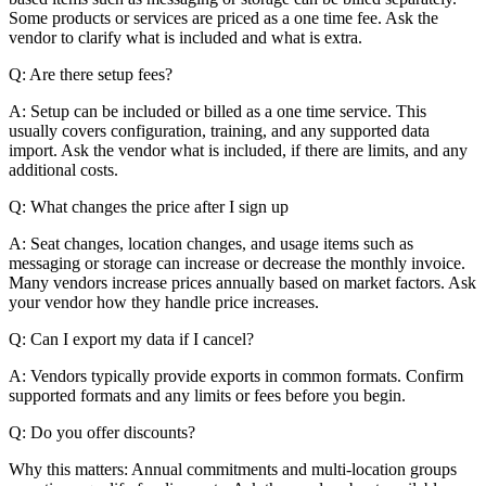
Some products or services are priced as a one time fee. Ask the
vendor to clarify what is included and what is extra.
Q: Are there setup fees?
A: Setup can be included or billed as a one time service. This
usually covers configuration, training, and any supported data
import. Ask the vendor what is included, if there are limits, and any
additional costs.
Q: What changes the price after I sign up
A: Seat changes, location changes, and usage items such as
messaging or storage can increase or decrease the monthly invoice.
Many vendors increase prices annually based on market factors. Ask
your vendor how they handle price increases.
Q: Can I export my data if I cancel?
A: Vendors typically provide exports in common formats. Confirm
supported formats and any limits or fees before you begin.
Q: Do you offer discounts?
Why this matters: Annual commitments and multi-location groups