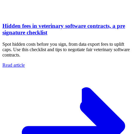
Hidden fees in veterinary software contracts, a pre
signature checklist
Spot hidden costs before you sign, from data export fees to uplift
caps. Use this checklist and tips to negotiate fair veterinary software
contracts.
Read article