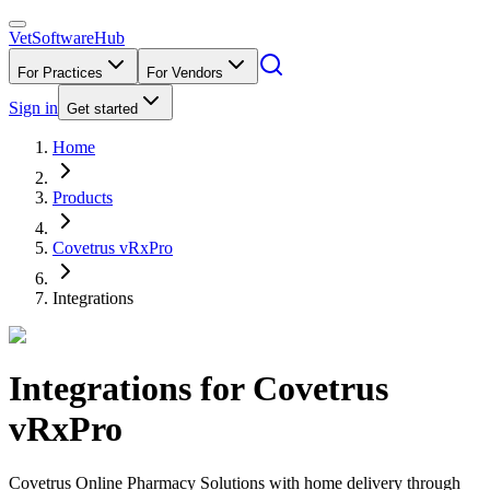
VetSoftware
Hub
For Practices
For Vendors
Sign in
Get started
Home
Products
Covetrus vRxPro
Integrations
Integrations for
Covetrus
vRxPro
Covetrus Online Pharmacy Solutions with home delivery through