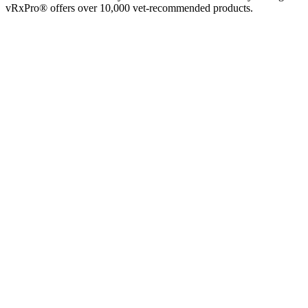
vRxPro® offers over 10,000 vet-recommended products.