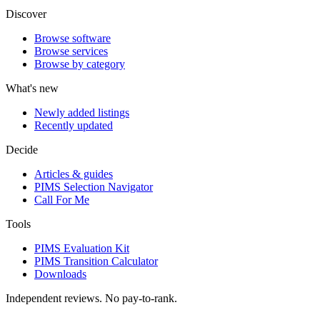
Discover
Browse software
Browse services
Browse by category
What's new
Newly added listings
Recently updated
Decide
Articles & guides
PIMS Selection Navigator
Call For Me
Tools
PIMS Evaluation Kit
PIMS Transition Calculator
Downloads
Independent reviews. No pay-to-rank.