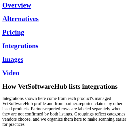
Overview
Alternatives
Pricing
Integrations
Images
Video
How VetSoftwareHub lists integrations
Integrations shown here come from each product's managed
VetSoftwareHub profile and from partner-reported claims by other
listed products. Partner-reported rows are labeled separately when
they are not confirmed by both listings. Groupings reflect categories
vendors choose, and we organize them here to make scanning easier
for practices.