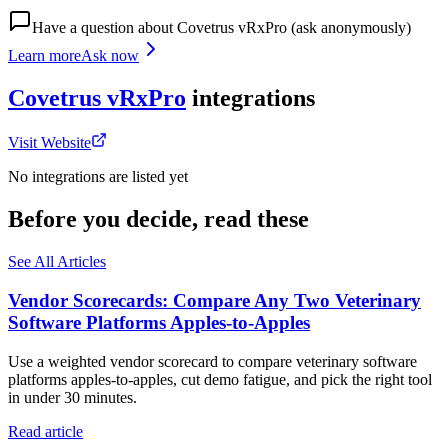
Have a question about
Covetrus vRxPro
(ask anonymously)
Learn more
Ask now
Covetrus vRxPro
integrations
Visit Website
No integrations are listed yet
Before you decide, read these
See All Articles
Vendor Scorecards: Compare Any Two Veterinary
Software Platforms Apples‑to‑Apples
Use a weighted vendor scorecard to compare veterinary software
platforms apples-to-apples, cut demo fatigue, and pick the right tool
in under 30 minutes.
Read article