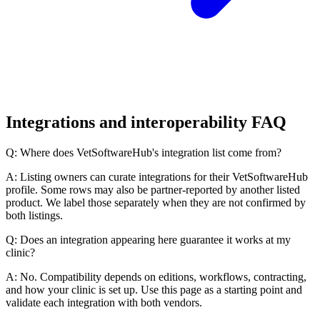
Integrations and interoperability FAQ
Q: Where does VetSoftwareHub's integration list come from?
A: Listing owners can curate integrations for their VetSoftwareHub
profile. Some rows may also be partner-reported by another listed
product. We label those separately when they are not confirmed by
both listings.
Q: Does an integration appearing here guarantee it works at my
clinic?
A: No. Compatibility depends on editions, workflows, contracting,
and how your clinic is set up. Use this page as a starting point and
validate each integration with both vendors.