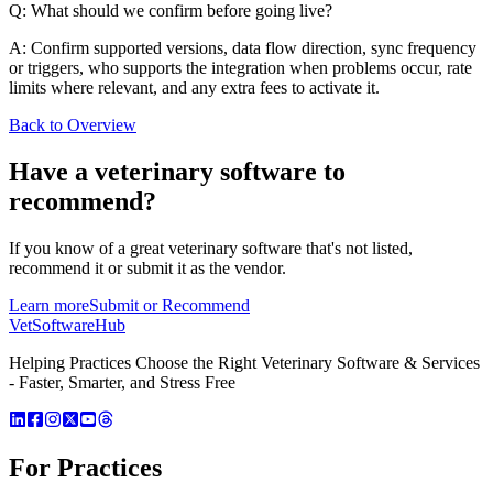
Q: What should we confirm before going live?
A: Confirm supported versions, data flow direction, sync frequency
or triggers, who supports the integration when problems occur, rate
limits where relevant, and any extra fees to activate it.
Back to Overview
Have a
veterinary software
to
recommend?
If you know of a great
veterinary
software that's not listed,
recommend it or submit it as the vendor.
Learn more
Submit or Recommend
VetSoftware
Hub
Helping Practices Choose the Right Veterinary Software & Services
- Faster, Smarter, and Stress Free
For Practices