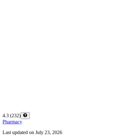
4.3
(
232
)
Pharmacy
Last updated on
July 23, 2026