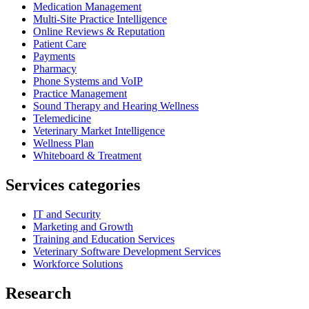
Medication Management
Multi-Site Practice Intelligence
Online Reviews & Reputation
Patient Care
Payments
Pharmacy
Phone Systems and VoIP
Practice Management
Sound Therapy and Hearing Wellness
Telemedicine
Veterinary Market Intelligence
Wellness Plan
Whiteboard & Treatment
Services categories
IT and Security
Marketing and Growth
Training and Education Services
Veterinary Software Development Services
Workforce Solutions
Research