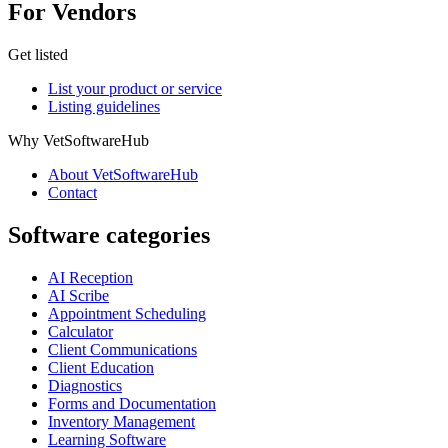
For Vendors
Get listed
List your product or service
Listing guidelines
Why VetSoftwareHub
About VetSoftwareHub
Contact
Software categories
AI Reception
AI Scribe
Appointment Scheduling
Calculator
Client Communications
Client Education
Diagnostics
Forms and Documentation
Inventory Management
Learning Software