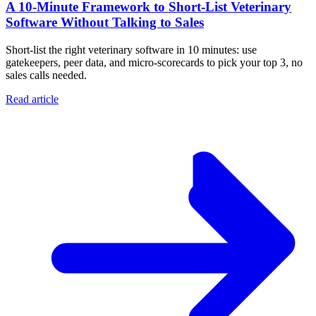
A 10‑Minute Framework to Short‑List Veterinary
Software Without Talking to Sales
Short-list the right veterinary software in 10 minutes: use
gatekeepers, peer data, and micro-scorecards to pick your top 3, no
sales calls needed.
Read article