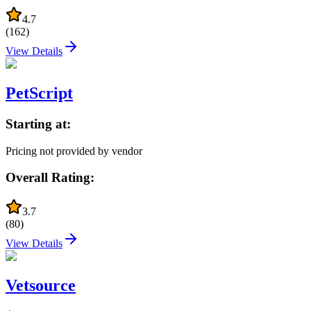
4.7
(
162
)
View Details
PetScript
Starting at:
Pricing not provided by vendor
Overall Rating:
3.7
(
80
)
View Details
Vetsource