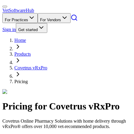
VetSoftware
Hub
For Practices
For Vendors
Sign in
Get started
Home
Products
Covetrus vRxPro
Pricing
Pricing for
Covetrus vRxPro
Covetrus Online Pharmacy Solutions with home delivery through
vRxPro® offers over 10,000 vet-recommended products.