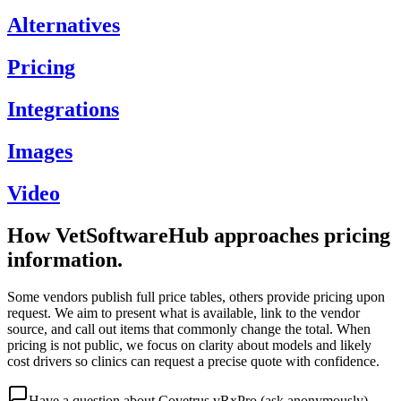
Alternatives
Pricing
Integrations
Images
Video
How VetSoftwareHub approaches pricing
information.
Some vendors publish full price tables, others provide pricing upon
request. We aim to present what is available, link to the vendor
source, and call out items that commonly change the total. When
pricing is not public, we focus on clarity about models and likely
cost drivers so clinics can request a precise quote with confidence.
Have a question about
Covetrus vRxPro
(ask anonymously)