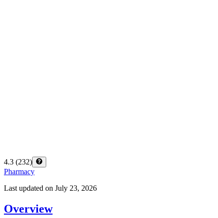
4.3
(
232
)
Pharmacy
Last updated on
July 23, 2026
Overview