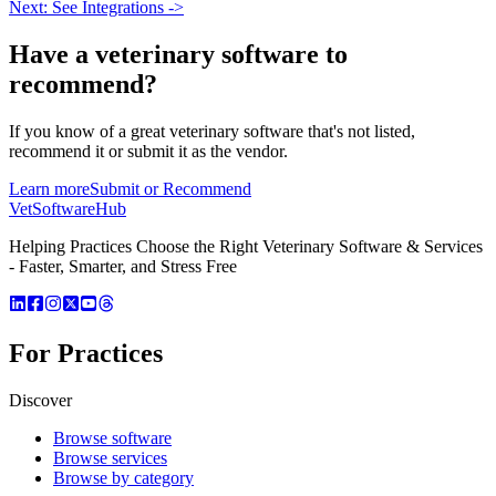
Next: See Integrations ->
Have a
veterinary software
to
recommend?
If you know of a great
veterinary
software that's not listed,
recommend it or submit it as the vendor.
Learn more
Submit or Recommend
VetSoftware
Hub
Helping Practices Choose the Right Veterinary Software & Services
- Faster, Smarter, and Stress Free
For Practices
Discover
Browse software
Browse services
Browse by category