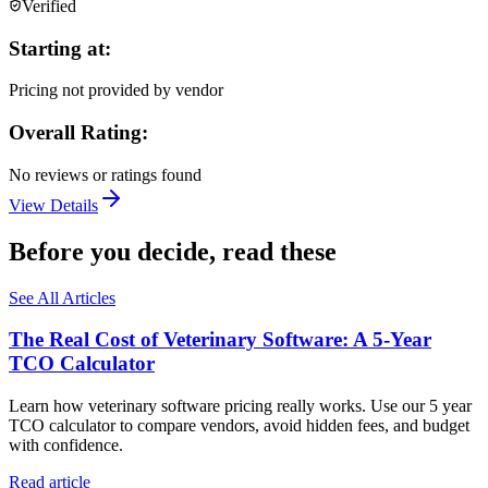
Verified
Starting at:
Pricing not provided by vendor
Overall Rating:
No reviews or ratings found
View Details
Before you decide, read these
See All Articles
The Real Cost of Veterinary Software: A 5-Year
TCO Calculator
Learn how veterinary software pricing really works. Use our 5 year
TCO calculator to compare vendors, avoid hidden fees, and budget
with confidence.
Read article