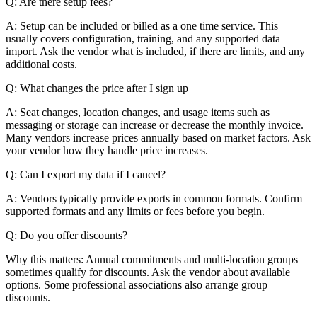
Q: Are there setup fees?
A: Setup can be included or billed as a one time service. This
usually covers configuration, training, and any supported data
import. Ask the vendor what is included, if there are limits, and any
additional costs.
Q: What changes the price after I sign up
A: Seat changes, location changes, and usage items such as
messaging or storage can increase or decrease the monthly invoice.
Many vendors increase prices annually based on market factors. Ask
your vendor how they handle price increases.
Q: Can I export my data if I cancel?
A: Vendors typically provide exports in common formats. Confirm
supported formats and any limits or fees before you begin.
Q: Do you offer discounts?
Why this matters: Annual commitments and multi-location groups
sometimes qualify for discounts. Ask the vendor about available
options. Some professional associations also arrange group
discounts.