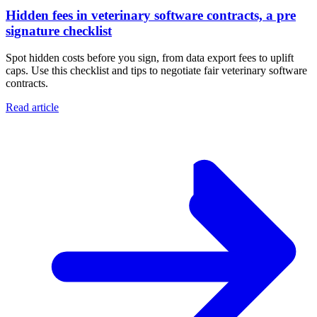
Hidden fees in veterinary software contracts, a pre
signature checklist
Spot hidden costs before you sign, from data export fees to uplift
caps. Use this checklist and tips to negotiate fair veterinary software
contracts.
Read article