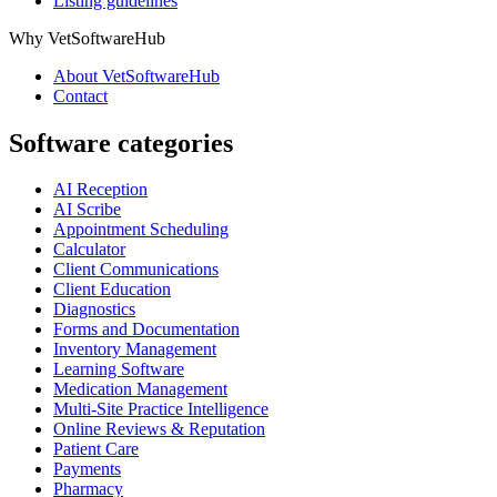
Listing guidelines
Why VetSoftwareHub
About VetSoftwareHub
Contact
Software categories
AI Reception
AI Scribe
Appointment Scheduling
Calculator
Client Communications
Client Education
Diagnostics
Forms and Documentation
Inventory Management
Learning Software
Medication Management
Multi-Site Practice Intelligence
Online Reviews & Reputation
Patient Care
Payments
Pharmacy