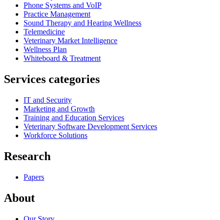
Phone Systems and VoIP
Practice Management
Sound Therapy and Hearing Wellness
Telemedicine
Veterinary Market Intelligence
Wellness Plan
Whiteboard & Treatment
Services categories
IT and Security
Marketing and Growth
Training and Education Services
Veterinary Software Development Services
Workforce Solutions
Research
Papers
About
Our Story