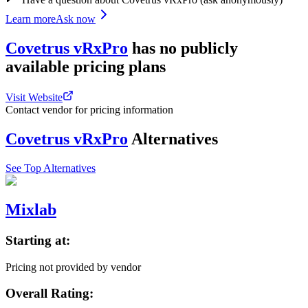
Learn more
Ask now
Covetrus vRxPro
has
no publicly
available
pricing
plans
Visit Website
Contact vendor for pricing information
Covetrus vRxPro
Alternatives
See Top Alternatives
Mixlab
Starting at:
Pricing not provided by vendor
Overall Rating: