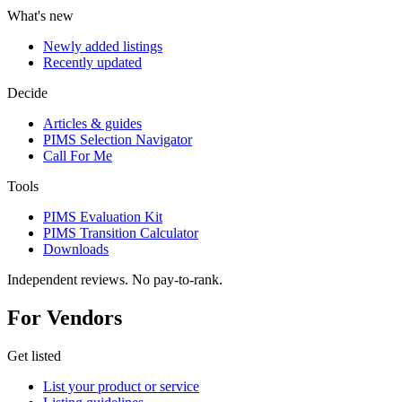
What's new
Newly added listings
Recently updated
Decide
Articles & guides
PIMS Selection Navigator
Call For Me
Tools
PIMS Evaluation Kit
PIMS Transition Calculator
Downloads
Independent reviews. No pay-to-rank.
For Vendors
Get listed
List your product or service