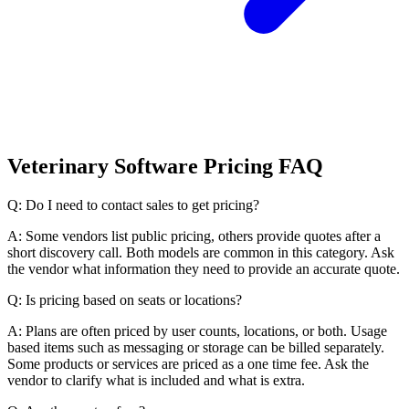
Veterinary Software Pricing FAQ
Q: Do I need to contact sales to get pricing?
A: Some vendors list public pricing, others provide quotes after a
short discovery call. Both models are common in this category. Ask
the vendor what information they need to provide an accurate quote.
Q: Is pricing based on seats or locations?
A: Plans are often priced by user counts, locations, or both. Usage
based items such as messaging or storage can be billed separately.
Some products or services are priced as a one time fee. Ask the
vendor to clarify what is included and what is extra.