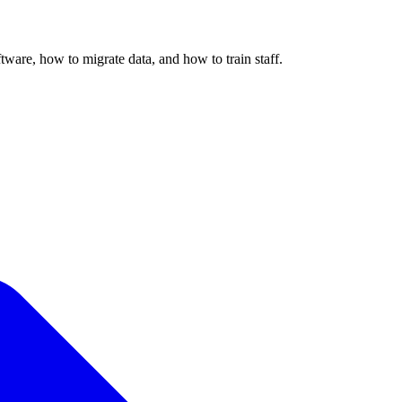
ware, how to migrate data, and how to train staff.