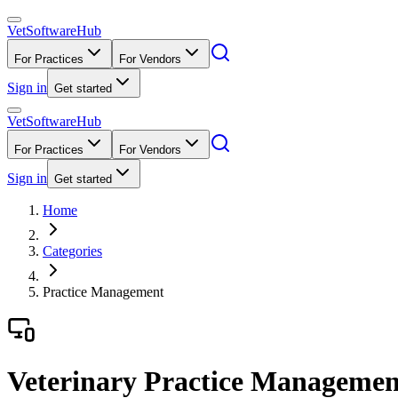
VetSoftware
Hub
For Practices
For Vendors
Sign in
Get started
VetSoftware
Hub
For Practices
For Vendors
Sign in
Get started
Home
Categories
Practice Management
Veterinary Practice Managemen