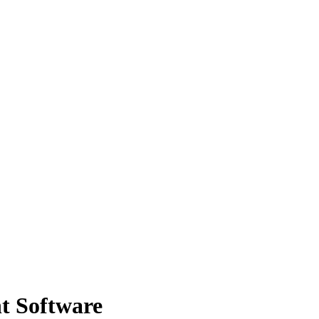
t Software