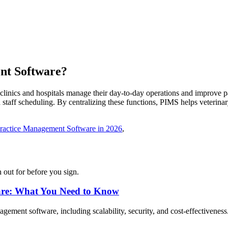
nt
Software
?
inics and hospitals manage their day-to-day operations and improve pat
 staff scheduling. By centralizing these functions, PIMS helps veterinary
Practice Management Software in 2026
,
 out for before you sign.
are: What You Need to Know
gement software, including scalability, security, and cost-effectiveness