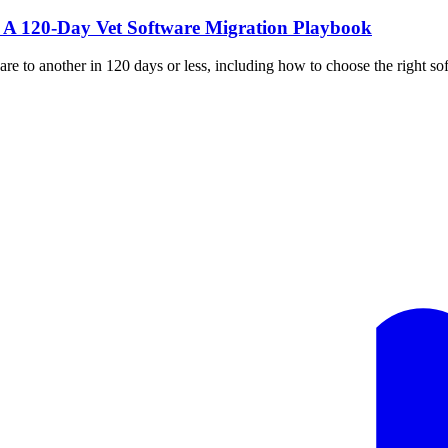
: A 120-Day Vet Software Migration Playbook
 to another in 120 days or less, including how to choose the right soft