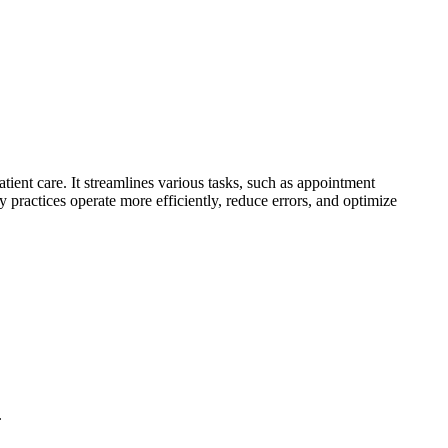
ient care. It streamlines various tasks, such as appointment
 practices operate more efficiently, reduce errors, and optimize
.