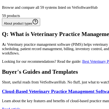
Browse and compare all 59 systems listed on VetSoftwareHub
59
products
About product types
Q: What
is
Veterinary
Practice Manageme
A:
Veterinary practice management software (PIMS) helps veterinary cl
scheduling, patient record management, billing, inventory control, and
workflows.
Looking for our recommendations? Read the guide:
Best Veterinary 
Buyer's Guides and Templates
Short, useful reads from VetSoftwareHub. No fluff, just what to watch
Cloud-Based Veterinary Practice Management Softw
Learn about the key features and benefits of cloud-based practice mana