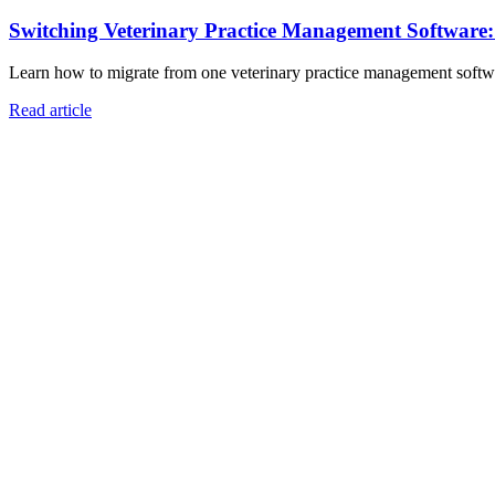
Switching Veterinary Practice Management Software
Learn how to migrate from one veterinary practice management software
Read article