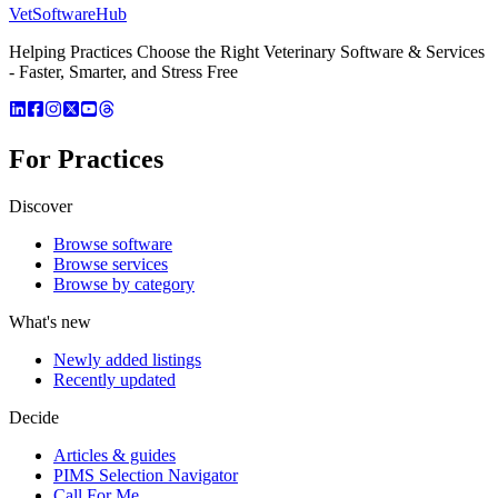
VetSoftware
Hub
Helping Practices Choose the Right Veterinary Software & Services
- Faster, Smarter, and Stress Free
For Practices
Discover
Browse software
Browse services
Browse by category
What's new
Newly added listings
Recently updated
Decide
Articles & guides
PIMS Selection Navigator
Call For Me