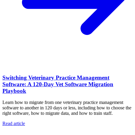
Switching Veterinary Practice Management
Software: A 120-Day Vet Software Migration
Playbook
Learn how to migrate from one veterinary practice management
software to another in 120 days or less, including how to choose the
right software, how to migrate data, and how to train staff.
Read article