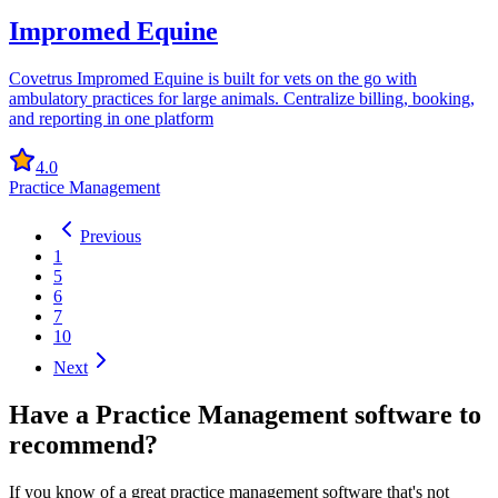
Impromed Equine
Covetrus Impromed Equine is built for vets on the go with
ambulatory practices for large animals. Centralize billing, booking,
and reporting in one platform
4.0
Practice Management
Previous
1
5
6
7
10
Next
Have a
Practice Management software
to
recommend?
If you know of a great
practice management
software that's not