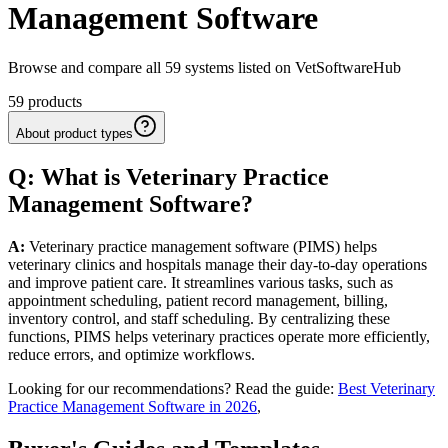
Management Software
Browse and compare all 59 systems listed on VetSoftwareHub
59
products
About product types
Q: What
is
Veterinary
Practice
Management
Software
?
A:
Veterinary practice management software (PIMS) helps
veterinary clinics and hospitals manage their day-to-day operations
and improve patient care. It streamlines various tasks, such as
appointment scheduling, patient record management, billing,
inventory control, and staff scheduling. By centralizing these
functions, PIMS helps veterinary practices operate more efficiently,
reduce errors, and optimize workflows.
Looking for our recommendations? Read the guide:
Best Veterinary
Practice Management Software in 2026
,