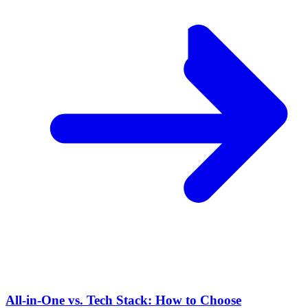
All-in-One vs. Tech Stack: How to Choose