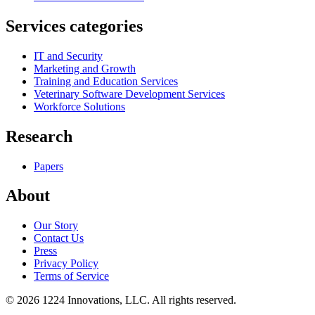
Services categories
IT and Security
Marketing and Growth
Training and Education Services
Veterinary Software Development Services
Workforce Solutions
Research
Papers
About
Our Story
Contact Us
Press
Privacy Policy
Terms of Service
©
2026
1224 Innovations, LLC. All rights reserved.