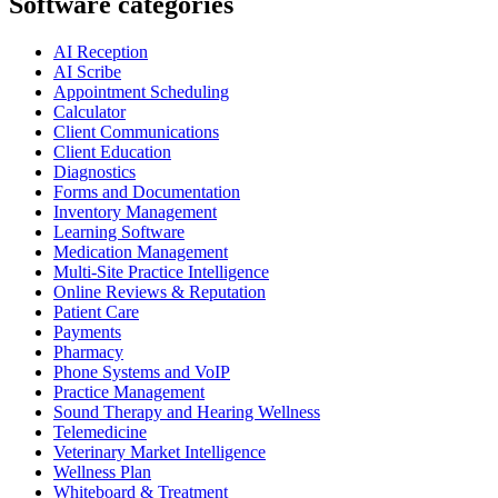
Software categories
AI Reception
AI Scribe
Appointment Scheduling
Calculator
Client Communications
Client Education
Diagnostics
Forms and Documentation
Inventory Management
Learning Software
Medication Management
Multi-Site Practice Intelligence
Online Reviews & Reputation
Patient Care
Payments
Pharmacy
Phone Systems and VoIP
Practice Management
Sound Therapy and Hearing Wellness
Telemedicine
Veterinary Market Intelligence
Wellness Plan
Whiteboard & Treatment