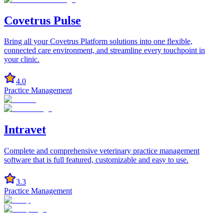
Covetrus Pulse
Bring all your Covetrus Platform solutions into one flexible,
connected care environment, and streamline every touchpoint in
your clinic.
4.0
Practice Management
Intravet
Complete and comprehensive veterinary practice management
software that is full featured, customizable and easy to use.
3.3
Practice Management