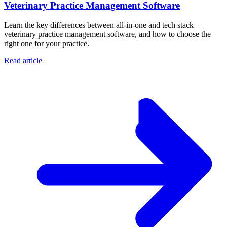
Veterinary Practice Management Software
Learn the key differences between all-in-one and tech stack
veterinary practice management software, and how to choose the
right one for your practice.
Read article