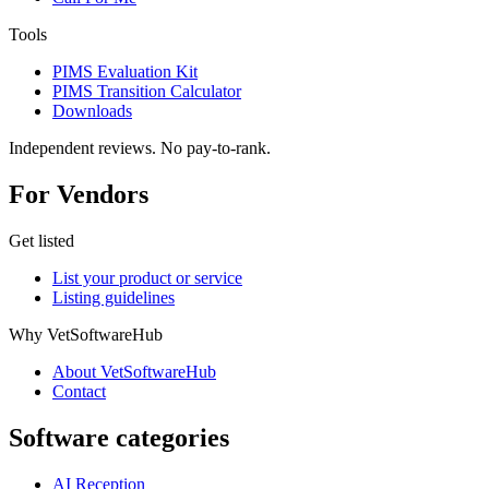
Tools
PIMS Evaluation Kit
PIMS Transition Calculator
Downloads
Independent reviews. No pay-to-rank.
For Vendors
Get listed
List your product or service
Listing guidelines
Why VetSoftwareHub
About VetSoftwareHub
Contact
Software categories
AI Reception