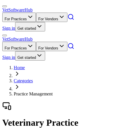
VetSoftware
Hub
For Practices
For Vendors
Sign in
Get started
VetSoftware
Hub
For Practices
For Vendors
Sign in
Get started
Home
Categories
Practice Management
Veterinary Practice