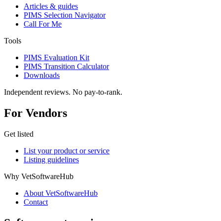
Articles & guides
PIMS Selection Navigator
Call For Me
Tools
PIMS Evaluation Kit
PIMS Transition Calculator
Downloads
Independent reviews. No pay-to-rank.
For Vendors
Get listed
List your product or service
Listing guidelines
Why VetSoftwareHub
About VetSoftwareHub
Contact