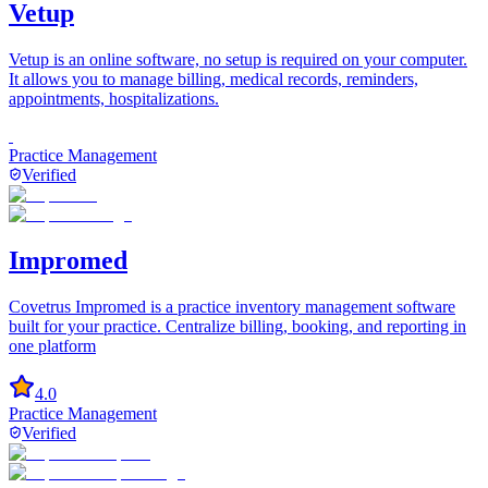
Vetup
Vetup is an online software, no setup is required on your computer.
It allows you to manage billing, medical records, reminders,
appointments, hospitalizations.
Practice Management
Verified
Impromed
Covetrus Impromed is a practice inventory management software
built for your practice. Centralize billing, booking, and reporting in
one platform
4.0
Practice Management
Verified