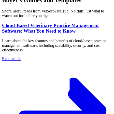
Buyer's Guides and Templates
Short, useful reads from VetSoftwareHub. No fluff, just what to
watch out for before you sign.
Cloud-Based Veterinary Practice Management
Software: What You Need to Know
Learn about the key features and benefits of cloud-based practice
management software, including scalability, security, and cost-
effectiveness.
Read article