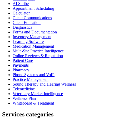
AI Scribe
Appointment Scheduling
Calculator
Client Communications
Client Education
Diagnostics
Forms and Documentation
Inventory Management
Learning Software
Medication Management
Multi-Site Practice Intelligence
Online Reviews & Reputation
Patient Care
Payments
Pharmacy
Phone Systems and VoIP
Practice Management
Sound Therapy and Hearing Wellness
Telemedicine
Veterinary Market Intelligence
Wellness Plan
Whiteboard & Treatment
Services categories