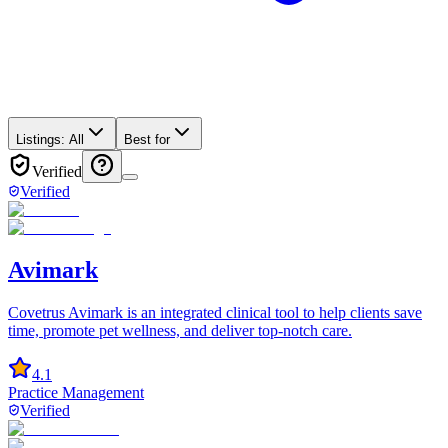
Listings:
All
Best for
Verified
Verified
Avimark
Covetrus Avimark is an integrated clinical tool to help clients save
time, promote pet wellness, and deliver top-notch care.
4.1
Practice Management
Verified