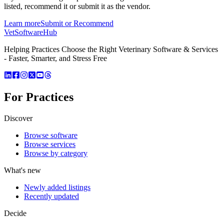
listed, recommend it or submit it as the vendor.
Learn more
Submit or Recommend
VetSoftware
Hub
Helping Practices Choose the Right Veterinary Software & Services
- Faster, Smarter, and Stress Free
For Practices
Discover
Browse software
Browse services
Browse by category
What's new
Newly added listings
Recently updated
Decide