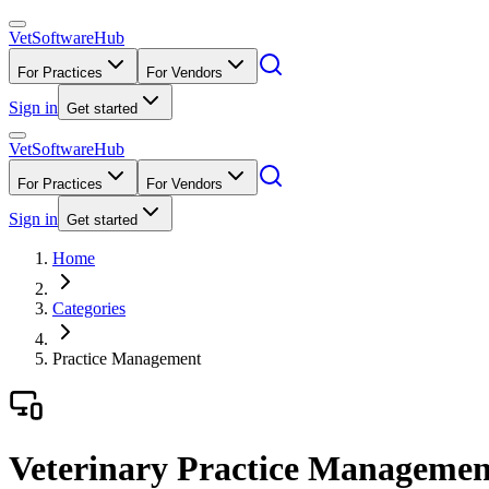
VetSoftware
Hub
For Practices
For Vendors
Sign in
Get started
VetSoftware
Hub
For Practices
For Vendors
Sign in
Get started
Home
Categories
Practice Management
Veterinary Practice Managemen