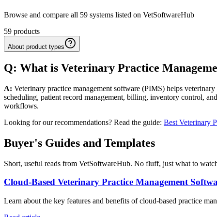
Browse and compare all 59 systems listed on VetSoftwareHub
59
products
About product types
Q: What
is
Veterinary
Practice Manageme
A:
Veterinary practice management software (PIMS) helps veterinary cl
scheduling, patient record management, billing, inventory control, and
workflows.
Looking for our recommendations? Read the guide:
Best Veterinary 
Buyer's Guides and Templates
Short, useful reads from VetSoftwareHub. No fluff, just what to watch
Cloud-Based Veterinary Practice Management Softw
Learn about the key features and benefits of cloud-based practice mana