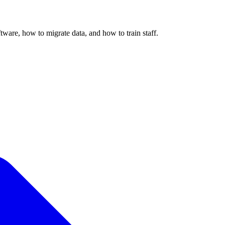
ware, how to migrate data, and how to train staff.