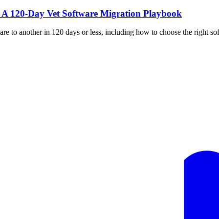
: A 120-Day Vet Software Migration Playbook
 to another in 120 days or less, including how to choose the right soft