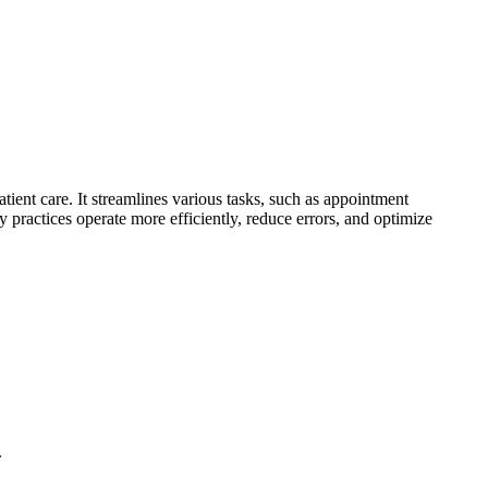
ient care. It streamlines various tasks, such as appointment
 practices operate more efficiently, reduce errors, and optimize
.