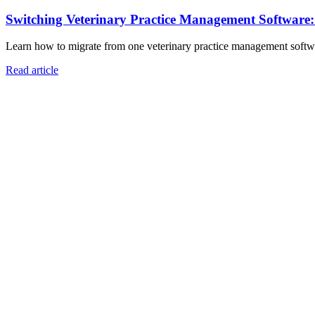
Switching Veterinary Practice Management Software
Learn how to migrate from one veterinary practice management software
Read article