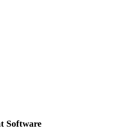
t Software