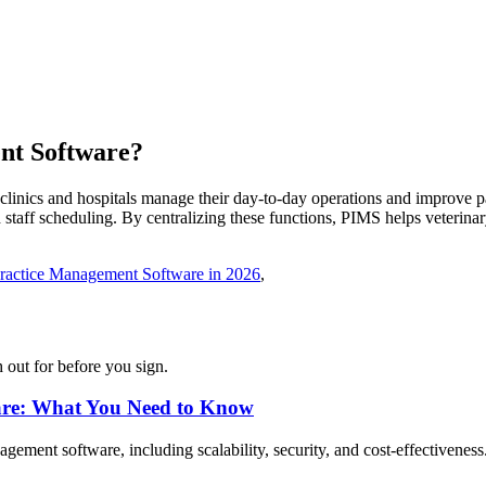
nt
Software
?
inics and hospitals manage their day-to-day operations and improve pat
 staff scheduling. By centralizing these functions, PIMS helps veterinary
Practice Management Software in 2026
,
 out for before you sign.
are: What You Need to Know
gement software, including scalability, security, and cost-effectiveness