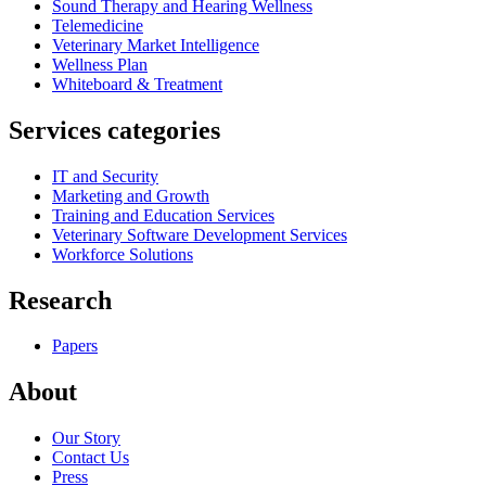
Sound Therapy and Hearing Wellness
Telemedicine
Veterinary Market Intelligence
Wellness Plan
Whiteboard & Treatment
Services categories
IT and Security
Marketing and Growth
Training and Education Services
Veterinary Software Development Services
Workforce Solutions
Research
Papers
About
Our Story
Contact Us
Press