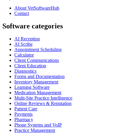
About VetSoftwareHub
Contact
Software categories
AI Reception
AI Scribe
Appointment Scheduling
Calculator
Client Communications
Client Education
Diagnostics
Forms and Documentation
Inventory Management
Learning Software
Medication Management
Multi-Site Practice Intelligence
Online Reviews & Reputation
Patient Care
Payments
Pharmacy
Phone Systems and VoIP
Practice Management