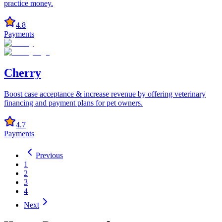
practice money.
4.8
Payments
Cherry
Boost case acceptance & increase revenue by offering veterinary
financing and payment plans for pet owners.
4.7
Payments
Previous
1
2
3
4
Next