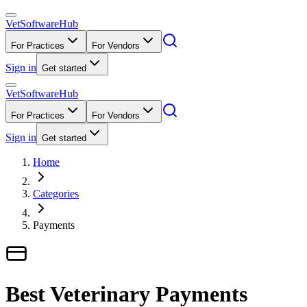
VetSoftware
Hub
For Practices
For Vendors
Sign in
Get started
VetSoftware
Hub
For Practices
For Vendors
Sign in
Get started
Home
Categories
Payments
Best Veterinary Payments