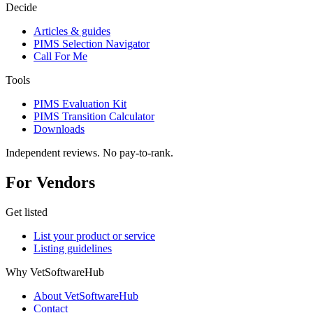
Decide
Articles & guides
PIMS Selection Navigator
Call For Me
Tools
PIMS Evaluation Kit
PIMS Transition Calculator
Downloads
Independent reviews. No pay-to-rank.
For Vendors
Get listed
List your product or service
Listing guidelines
Why VetSoftwareHub
About VetSoftwareHub
Contact