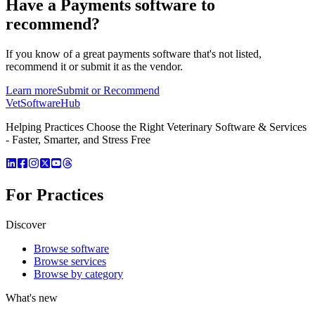
Have a
Payments software
to
recommend?
If you know of a great
payments
software that's not listed,
recommend it or submit it as the vendor.
Learn more
Submit or Recommend
VetSoftware
Hub
Helping Practices Choose the Right Veterinary Software & Services
- Faster, Smarter, and Stress Free
For Practices
Discover
Browse software
Browse services
Browse by category
What's new