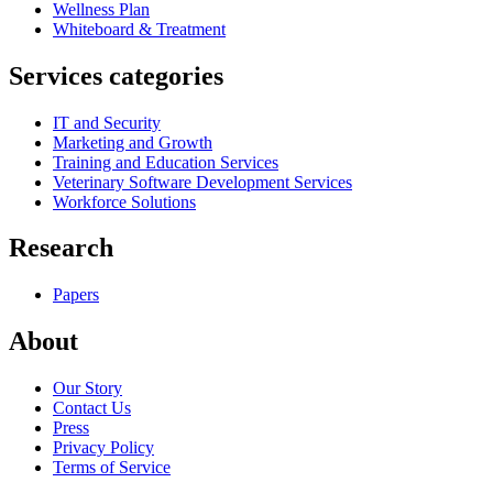
Wellness Plan
Whiteboard & Treatment
Services categories
IT and Security
Marketing and Growth
Training and Education Services
Veterinary Software Development Services
Workforce Solutions
Research
Papers
About
Our Story
Contact Us
Press
Privacy Policy
Terms of Service