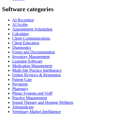
Software categories
AI Reception
AI Scribe
Appointment Scheduling
Calculator
Client Communications
Client Education
Diagnostics
Forms and Documentation
Inventory Management
Learning Software
Medication Management
Multi-Site Practice Intelligence
Online Reviews & Reputation
Patient Care
Payments
Pharmacy
Phone Systems and VoIP
Practice Management
Sound Therapy and Hearing Wellness
Telemedicine
Veterinary Market Intelligence