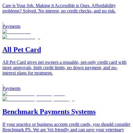
Care is Your Job. Making it Accessible is Ours. Affordability
problems? Solved. No interest, no credit checks, and no risk.
Payments
All Pet Card
All Pet Card gives pet owners a reusable, pet-only credit card with
more approvals, high credit limits, no down payment, and no-
interest plans for treatment.
Payments
Benchmark Payments Systems
If your practice or business accepts credit cards, you should consider
Benchmark PS. We are Vet friendly and can save your veterinary