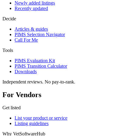
Newly added listings
Recently updated
Decide
Articles & guides
PIMS Selection Navigator
Call For Me
Tools
PIMS Evaluation Kit
PIMS Transition Calculator
Downloads
Independent reviews. No pay-to-rank.
For Vendors
Get listed
List your product or service
Listing guidelines
Why VetSoftwareHub