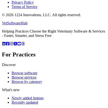
Privacy Policy
Terms of Service
©
2026
1224 Innovations, LLC. All rights reserved.
VetSoftware
Hub
Helping Practices Choose the Right Veterinary Software & Services
- Faster, Smarter, and Stress Free
For Practices
Discover
Browse software
Browse services
Browse by category
What's new
Newly added listings
Recently updated