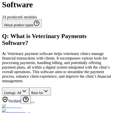
Software
24
products
6
modules
About product types
Q: What
is
Veterinary
Payments
Software
?
A:
Veterinary payment software helps veterinary clinics manage
financial transactions with clients. It encompasses various tools for
processing payments, handling billing, and potentially offering
payment plans, all within a digital system integrated with the clinic's
overall operations. This software aims to streamline the payment
process, enhance client experience, and improve the clinic's financial
management.
Listings:
All
Best for
Verified