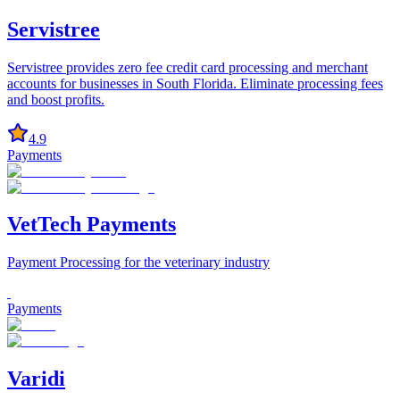
Servistree
Servistree provides zero fee credit card processing and merchant
accounts for businesses in South Florida. Eliminate processing fees
and boost profits.
4.9
Payments
VetTech Payments
Payment Processing for the veterinary industry
Payments
Varidi