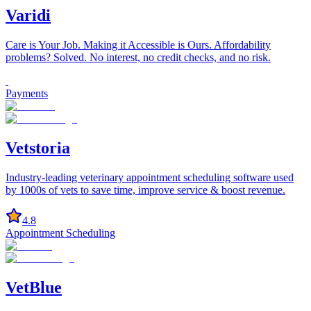
Varidi
Care is Your Job. Making it Accessible is Ours. Affordability
problems? Solved. No interest, no credit checks, and no risk.
Payments
Vetstoria
Industry-leading veterinary appointment scheduling software used
by 1000s of vets to save time, improve service & boost revenue.
4.8
Appointment Scheduling
VetBlue