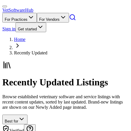
VetSoftware
Hub
For Practices
For Vendors
Sign in
Get started
Home
Recently Updated
Recently Updated Listings
Browse established veterinary software and service listings with
recent content updates, sorted by last updated. Brand-new listings
are shown on our Newly Added page instead.
Best for
Verified