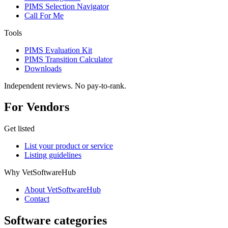
PIMS Selection Navigator
Call For Me
Tools
PIMS Evaluation Kit
PIMS Transition Calculator
Downloads
Independent reviews. No pay-to-rank.
For Vendors
Get listed
List your product or service
Listing guidelines
Why VetSoftwareHub
About VetSoftwareHub
Contact
Software categories