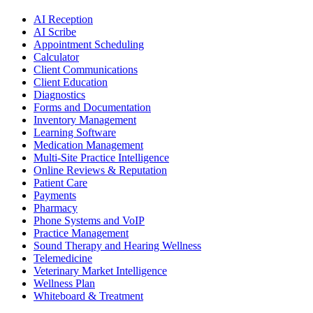
AI Reception
AI Scribe
Appointment Scheduling
Calculator
Client Communications
Client Education
Diagnostics
Forms and Documentation
Inventory Management
Learning Software
Medication Management
Multi-Site Practice Intelligence
Online Reviews & Reputation
Patient Care
Payments
Pharmacy
Phone Systems and VoIP
Practice Management
Sound Therapy and Hearing Wellness
Telemedicine
Veterinary Market Intelligence
Wellness Plan
Whiteboard & Treatment