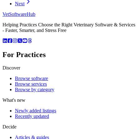
Next
VetSoftware
Hub
Helping Practices Choose the Right Veterinary Software & Services
- Faster, Smarter, and Stress Free
For Practices
Discover
Browse software
Browse services
Browse by category
What's new
Newly added listings
Recently updated
Decide
Articles & guides