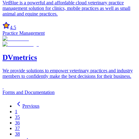
VetBlue is a powerful and affordable cloud veterinary practice
management solution for clinics, mobile practices as well as small
animal and equine practices.
4.5
Practice Management
DVmetrics
We provide solutions to empower veterinary practices and industry
members to confidently make the best decisions for their business.
Forms and Documentation
Previous
1
35
36
37
38