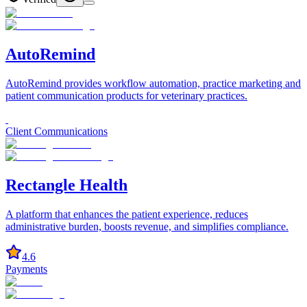
AutoRemind
AutoRemind provides workflow automation, practice marketing and
patient communication products for veterinary practices.
Client Communications
Rectangle Health
A platform that enhances the patient experience, reduces
administrative burden, boosts revenue, and simplifies compliance.
4.6
Payments