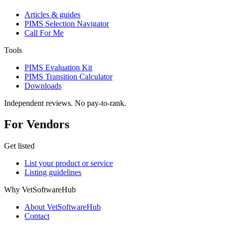
Articles & guides
PIMS Selection Navigator
Call For Me
Tools
PIMS Evaluation Kit
PIMS Transition Calculator
Downloads
Independent reviews. No pay-to-rank.
For Vendors
Get listed
List your product or service
Listing guidelines
Why VetSoftwareHub
About VetSoftwareHub
Contact