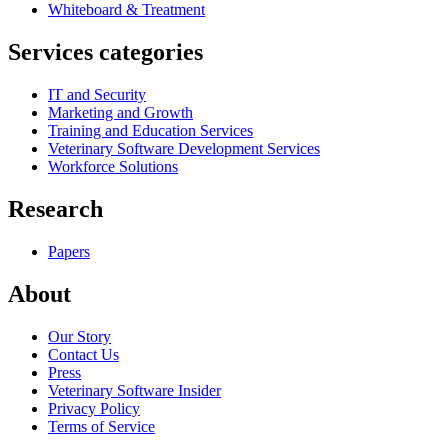
Whiteboard & Treatment
Services categories
IT and Security
Marketing and Growth
Training and Education Services
Veterinary Software Development Services
Workforce Solutions
Research
Papers
About
Our Story
Contact Us
Press
Veterinary Software Insider
Privacy Policy
Terms of Service