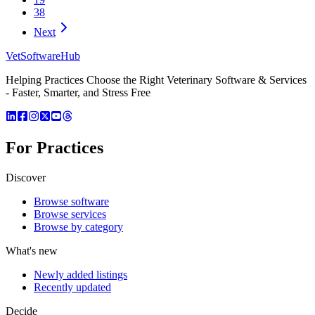
38
Next
VetSoftware
Hub
Helping Practices Choose the Right Veterinary Software & Services
- Faster, Smarter, and Stress Free
For Practices
Discover
Browse software
Browse services
Browse by category
What's new
Newly added listings
Recently updated
Decide