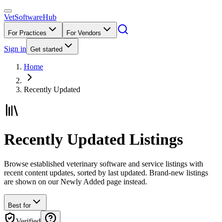
VetSoftware
Hub
For Practices
For Vendors
Sign in
Get started
Home
Recently Updated
Recently Updated Listings
Browse established veterinary software and service listings with
recent content updates, sorted by last updated. Brand-new listings
are shown on our Newly Added page instead.
Best for
Verified