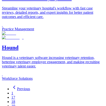
Streamline your veterinary hospital's workflow with fast case
reviews, detailed reports, and expert insights for better patient
outcomes and efficient care.
Practice Management
Hound
Hound is a veterinary software increasing veterinary retention,
bettering veterinary employee engagement, and making recruiting
veterinary talent easier.
Workforce Solutions
Previous
1
17
18
19