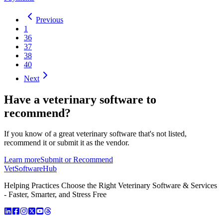
Previous
1
36
37
38
40
Next
Have a
veterinary software
to
recommend?
If you know of a great
veterinary
software that's not listed,
recommend it or submit it as the vendor.
Learn more
Submit or Recommend
VetSoftware
Hub
Helping Practices Choose the Right Veterinary Software & Services
- Faster, Smarter, and Stress Free