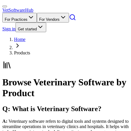
VetSoftware
Hub
For Practices
For Vendors
Sign in
Get started
Home
Products
Browse Veterinary Software by
Product
Q: What is Veterinary Software?
A:
Veterinary software refers to digital tools and systems designed to
streamline operations in veterinary clinics and hospitals. It helps with