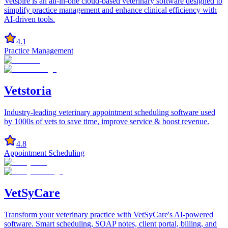
Vetspire is an all-in-one cloud-based veterinary software designed to
simplify practice management and enhance clinical efficiency with
AI-driven tools.
4.1
Practice Management
Vetstoria
Industry-leading veterinary appointment scheduling software used
by 1000s of vets to save time, improve service & boost revenue.
4.8
Appointment Scheduling
VetSyCare
Transform your veterinary practice with VetSyCare's AI-powered
software. Smart scheduling, SOAP notes, client portal, billing, and