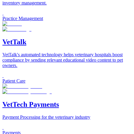
inventory management.
Practice Management
VetTalk
VetTalk's automated technology helps veterinary hospitals boost
compliance by sending relevant educational video content to pet
owners.
Patient Care
VetTech Payments
Payment Processing for the veterinary industry
Payments