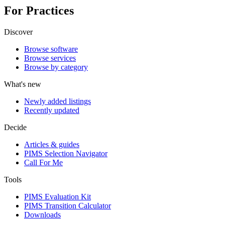
For Practices
Discover
Browse software
Browse services
Browse by category
What's new
Newly added listings
Recently updated
Decide
Articles & guides
PIMS Selection Navigator
Call For Me
Tools
PIMS Evaluation Kit
PIMS Transition Calculator
Downloads