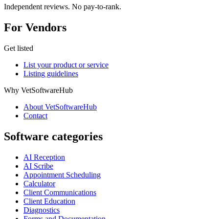
Independent reviews. No pay-to-rank.
For Vendors
Get listed
List your product or service
Listing guidelines
Why VetSoftwareHub
About VetSoftwareHub
Contact
Software categories
AI Reception
AI Scribe
Appointment Scheduling
Calculator
Client Communications
Client Education
Diagnostics
Forms and Documentation