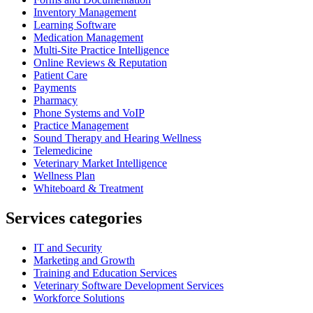
Inventory Management
Learning Software
Medication Management
Multi-Site Practice Intelligence
Online Reviews & Reputation
Patient Care
Payments
Pharmacy
Phone Systems and VoIP
Practice Management
Sound Therapy and Hearing Wellness
Telemedicine
Veterinary Market Intelligence
Wellness Plan
Whiteboard & Treatment
Services categories
IT and Security
Marketing and Growth
Training and Education Services
Veterinary Software Development Services
Workforce Solutions