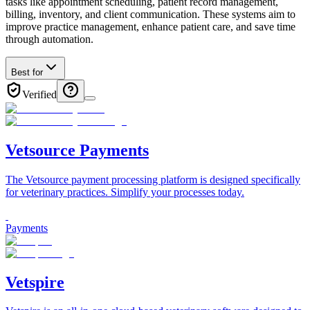
tasks like appointment scheduling, patient record management,
billing, inventory, and client communication. These systems aim to
improve practice management, enhance patient care, and save time
through automation.
Best for
Verified
Vetsource Payments
The Vetsource payment processing platform is designed specifically
for veterinary practices. Simplify your processes today.
Payments
Vetspire