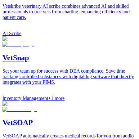
Vetskribe veterinary AI scribe combines advanced AI and skilled
professionals to free vets from charting, enhancing efficiency and
patient care.
AI Scribe
VetSnap
Set your team up for success with DEA compliance. Save time
tracking controlled substances with digital log software that directly
integrates with your PIMS.
Inventory Management
+
1
more
VetSOAP
VetSOAP automatically creates medical records for you from audio