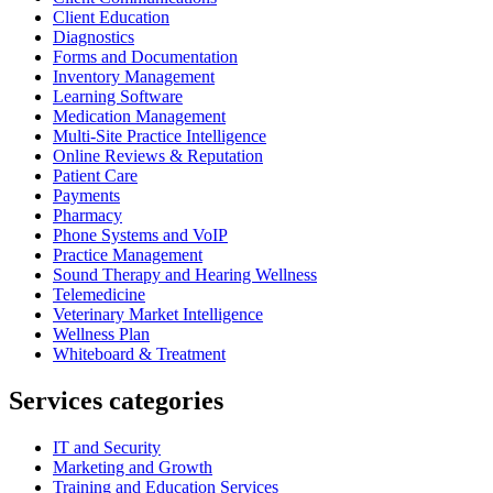
Client Education
Diagnostics
Forms and Documentation
Inventory Management
Learning Software
Medication Management
Multi-Site Practice Intelligence
Online Reviews & Reputation
Patient Care
Payments
Pharmacy
Phone Systems and VoIP
Practice Management
Sound Therapy and Hearing Wellness
Telemedicine
Veterinary Market Intelligence
Wellness Plan
Whiteboard & Treatment
Services categories
IT and Security
Marketing and Growth
Training and Education Services