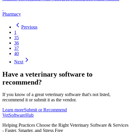
Pharmacy
Previous
1
35
36
37
40
Next
Have a
veterinary software
to
recommend?
If you know of a great
veterinary
software that's not listed,
recommend it or submit it as the vendor.
Learn more
Submit or Recommend
VetSoftware
Hub
Helping Practices Choose the Right Veterinary Software & Services
- Faster, Smarter, and Stress Free