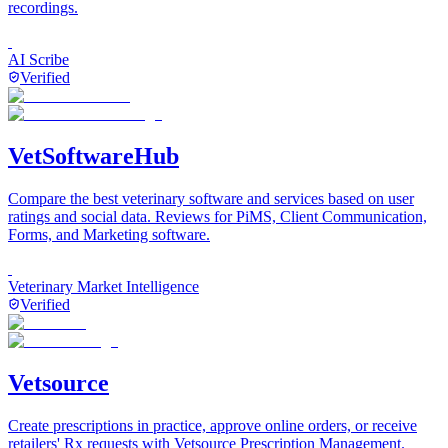
recordings.
AI Scribe
Verified
VetSoftwareHub
Compare the best veterinary software and services based on user
ratings and social data. Reviews for PiMS, Client Communication,
Forms, and Marketing software.
Veterinary Market Intelligence
Verified
Vetsource
Create prescriptions in practice, approve online orders, or receive
retailers' Rx requests with Vetsource Prescription Management.