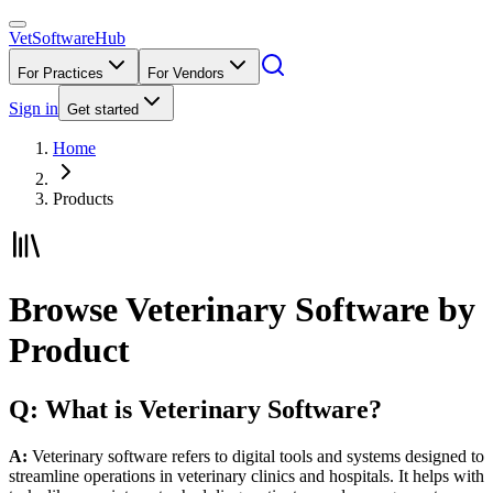
VetSoftware
Hub
For Practices
For Vendors
Sign in
Get started
Home
Products
Browse Veterinary Software by
Product
Q: What is Veterinary Software?
A:
Veterinary software refers to digital tools and systems designed to
streamline operations in veterinary clinics and hospitals. It helps with