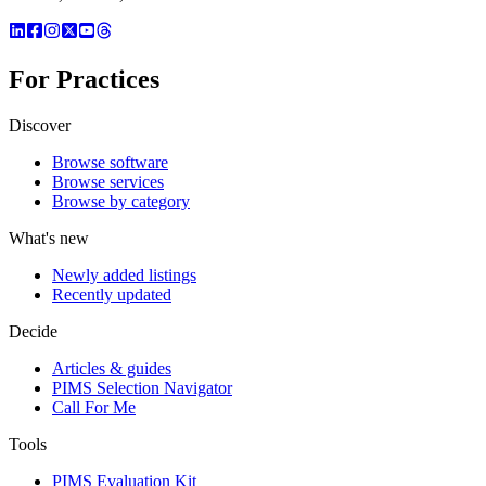
For Practices
Discover
Browse software
Browse services
Browse by category
What's new
Newly added listings
Recently updated
Decide
Articles & guides
PIMS Selection Navigator
Call For Me
Tools
PIMS Evaluation Kit