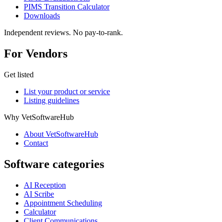
PIMS Transition Calculator
Downloads
Independent reviews. No pay-to-rank.
For Vendors
Get listed
List your product or service
Listing guidelines
Why VetSoftwareHub
About VetSoftwareHub
Contact
Software categories
AI Reception
AI Scribe
Appointment Scheduling
Calculator
Client Communications