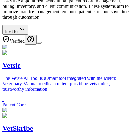
tasks like appointment scheduling, patient record management,
billing, inventory, and client communication. These systems aim to
improve practice management, enhance patient care, and save time
through automation.
Best for
Verified
Vetsie
The Vetsie AI Tool is a smart tool integrated with the Merck
Veterinary Manual medical content providing vets quick,
trustworthy information.
Patient Care
VetSkribe