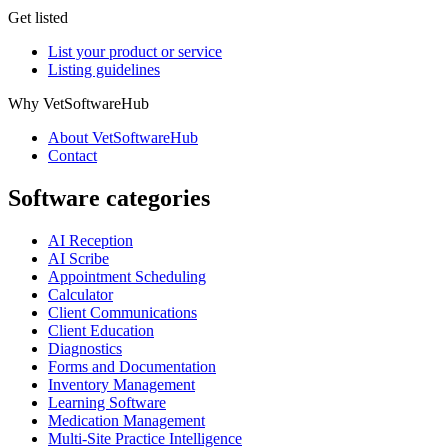
Get listed
List your product or service
Listing guidelines
Why VetSoftwareHub
About VetSoftwareHub
Contact
Software categories
AI Reception
AI Scribe
Appointment Scheduling
Calculator
Client Communications
Client Education
Diagnostics
Forms and Documentation
Inventory Management
Learning Software
Medication Management
Multi-Site Practice Intelligence