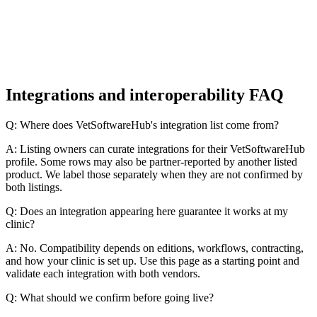
Integrations and interoperability FAQ
Q: Where does VetSoftwareHub's integration list come from?
A: Listing owners can curate integrations for their VetSoftwareHub
profile. Some rows may also be partner-reported by another listed
product. We label those separately when they are not confirmed by
both listings.
Q: Does an integration appearing here guarantee it works at my
clinic?
A: No. Compatibility depends on editions, workflows, contracting,
and how your clinic is set up. Use this page as a starting point and
validate each integration with both vendors.
Q: What should we confirm before going live?