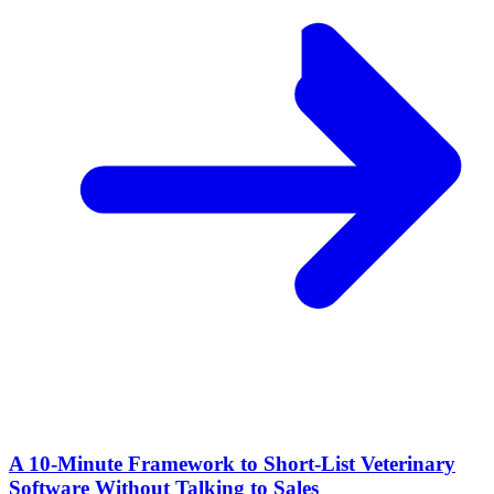
A 10‑Minute Framework to Short‑List Veterinary
Software Without Talking to Sales