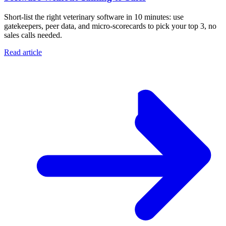
Short-list the right veterinary software in 10 minutes: use
gatekeepers, peer data, and micro-scorecards to pick your top 3, no
sales calls needed.
Read article