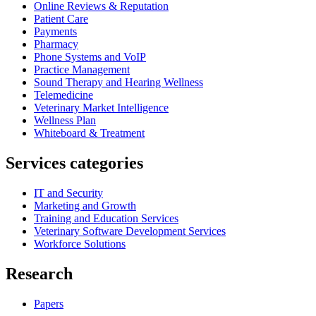
Online Reviews & Reputation
Patient Care
Payments
Pharmacy
Phone Systems and VoIP
Practice Management
Sound Therapy and Hearing Wellness
Telemedicine
Veterinary Market Intelligence
Wellness Plan
Whiteboard & Treatment
Services categories
IT and Security
Marketing and Growth
Training and Education Services
Veterinary Software Development Services
Workforce Solutions
Research
Papers