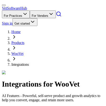
VetSoftware
Hub
For Practices
For Vendors
Sign in
Get started
Home
Products
WooVet
Integrations
Integrations for
WooVet
AI Features - Powerful, self-serve product and growth analytics to
help you convert, engage, and retain more users.