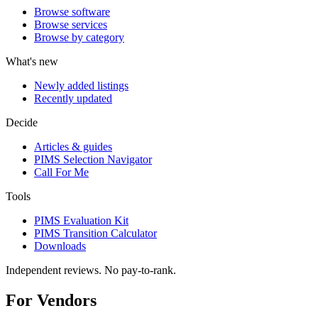
Browse software
Browse services
Browse by category
What's new
Newly added listings
Recently updated
Decide
Articles & guides
PIMS Selection Navigator
Call For Me
Tools
PIMS Evaluation Kit
PIMS Transition Calculator
Downloads
Independent reviews. No pay-to-rank.
For Vendors