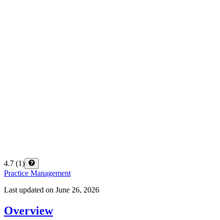
4.7
(
1
)
Practice Management
Last updated on
June 26, 2026
Overview