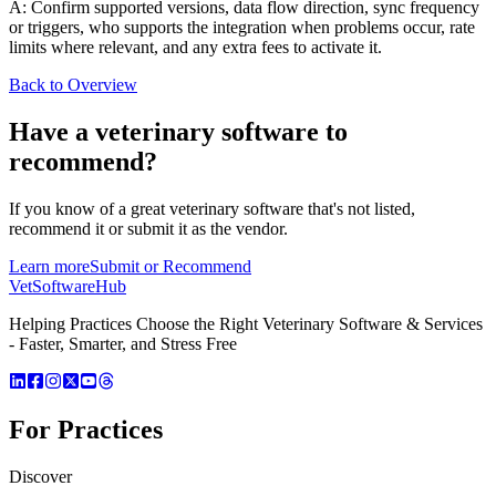
A: Confirm supported versions, data flow direction, sync frequency
or triggers, who supports the integration when problems occur, rate
limits where relevant, and any extra fees to activate it.
Back to Overview
Have a
veterinary software
to
recommend?
If you know of a great
veterinary
software that's not listed,
recommend it or submit it as the vendor.
Learn more
Submit or Recommend
VetSoftware
Hub
Helping Practices Choose the Right Veterinary Software & Services
- Faster, Smarter, and Stress Free
For Practices
Discover