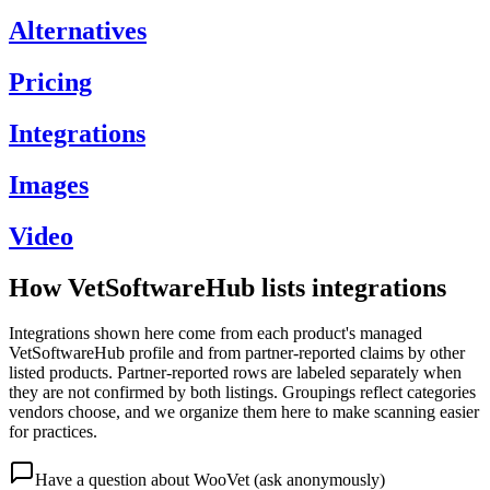
Alternatives
Pricing
Integrations
Images
Video
How VetSoftwareHub lists integrations
Integrations shown here come from each product's managed
VetSoftwareHub profile and from partner-reported claims by other
listed products. Partner-reported rows are labeled separately when
they are not confirmed by both listings. Groupings reflect categories
vendors choose, and we organize them here to make scanning easier
for practices.
Have a question about
WooVet
(ask anonymously)