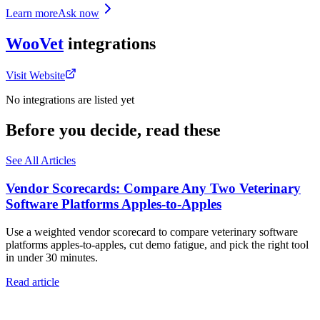
Learn more
Ask now
WooVet
integrations
Visit Website
No integrations are listed yet
Before you decide, read these
See All Articles
Vendor Scorecards: Compare Any Two Veterinary
Software Platforms Apples‑to‑Apples
Use a weighted vendor scorecard to compare veterinary software
platforms apples-to-apples, cut demo fatigue, and pick the right tool
in under 30 minutes.
Read article