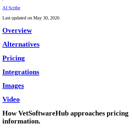
AI Scribe
Last updated on
May 30, 2026
Overview
Alternatives
Pricing
Integrations
Images
Video
How VetSoftwareHub approaches pricing
information.