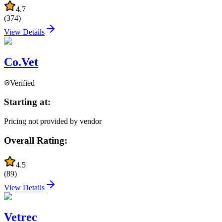
4.7
(
374
)
View Details
Co.Vet
Verified
Starting at:
Pricing not provided by vendor
Overall Rating:
4.5
(
89
)
View Details
Vetrec