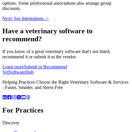
options. Some professional associations also arrange group
discounts.
Next: See Integrations ->
Have a
veterinary software
to
recommend?
If you know of a great
veterinary
software that's not listed,
recommend it or submit it as the vendor.
Learn more
Submit or Recommend
VetSoftware
Hub
Helping Practices Choose the Right Veterinary Software & Services
- Faster, Smarter, and Stress Free
For Practices
Discover