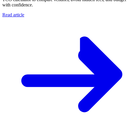
with confidence.
Read article