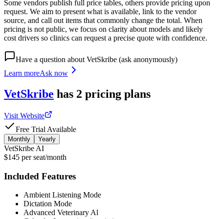
Some vendors publish full price tables, others provide pricing upon
request. We aim to present what is available, link to the vendor
source, and call out items that commonly change the total. When
pricing is not public, we focus on clarity about models and likely
cost drivers so clinics can request a precise quote with confidence.
Have a question about
VetSkribe
(ask anonymously)
Learn more
Ask now
VetSkribe
has
2
pricing
plans
Visit Website
Free Trial Available
Monthly
Yearly
VetSkribe AI
$145 per seat/month
Included Features
Ambient Listening Mode
Dictation Mode
Advanced Veterinary Al