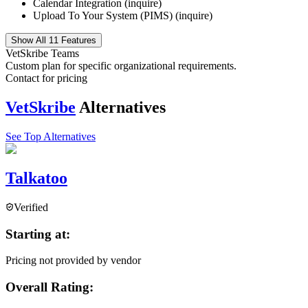
Calendar Integration (inquire)
Upload To Your System (PIMS) (inquire)
Show All 11 Features
VetSkribe Teams
Custom plan for specific organizational requirements.
Contact for pricing
VetSkribe
Alternatives
See Top Alternatives
Talkatoo
Verified
Starting at:
Pricing not provided by vendor
Overall Rating: