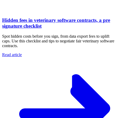
Hidden fees in veterinary software contracts, a pre
signature checklist
Spot hidden costs before you sign, from data export fees to uplift
caps. Use this checklist and tips to negotiate fair veterinary software
contracts.
Read article