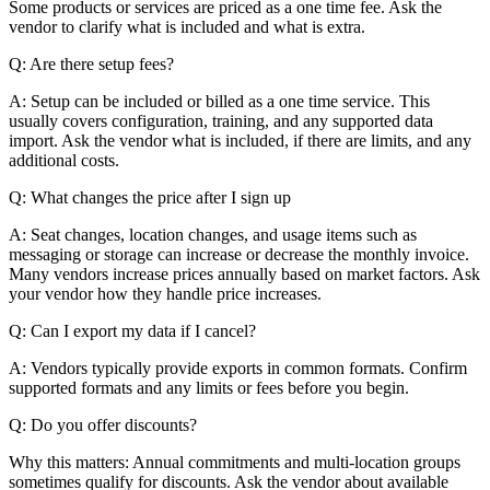
Some products or services are priced as a one time fee. Ask the
vendor to clarify what is included and what is extra.
Q: Are there setup fees?
A: Setup can be included or billed as a one time service. This
usually covers configuration, training, and any supported data
import. Ask the vendor what is included, if there are limits, and any
additional costs.
Q: What changes the price after I sign up
A: Seat changes, location changes, and usage items such as
messaging or storage can increase or decrease the monthly invoice.
Many vendors increase prices annually based on market factors. Ask
your vendor how they handle price increases.
Q: Can I export my data if I cancel?
A: Vendors typically provide exports in common formats. Confirm
supported formats and any limits or fees before you begin.
Q: Do you offer discounts?
Why this matters: Annual commitments and multi-location groups
sometimes qualify for discounts. Ask the vendor about available