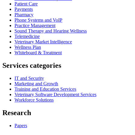
Patient Care
Payments
Pharmacy
Phone Systems and VoIP
Practice Management
Sound Therapy and Hearing Wellness
Telemedicine
Veterinary Market Intelligence
Wellness Plan
Whiteboard & Treatment
Services categories
IT and Security
Marketing and Growth
Training and Education Services
Veterinary Software Development Services
Workforce Solutions
Research
Papers