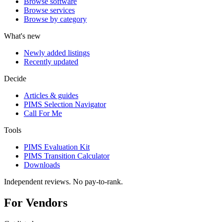
Browse software
Browse services
Browse by category
What's new
Newly added listings
Recently updated
Decide
Articles & guides
PIMS Selection Navigator
Call For Me
Tools
PIMS Evaluation Kit
PIMS Transition Calculator
Downloads
Independent reviews. No pay-to-rank.
For Vendors