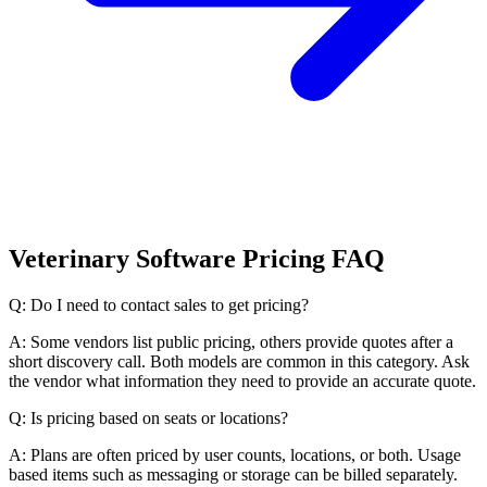
Veterinary Software Pricing FAQ
Q: Do I need to contact sales to get pricing?
A: Some vendors list public pricing, others provide quotes after a
short discovery call. Both models are common in this category. Ask
the vendor what information they need to provide an accurate quote.
Q: Is pricing based on seats or locations?
A: Plans are often priced by user counts, locations, or both. Usage
based items such as messaging or storage can be billed separately.