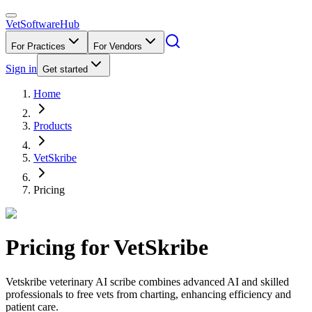
VetSoftware
Hub
For Practices
For Vendors
Sign in
Get started
Home
Products
VetSkribe
Pricing
Pricing for
VetSkribe
Vetskribe veterinary AI scribe combines advanced AI and skilled
professionals to free vets from charting, enhancing efficiency and
patient care.