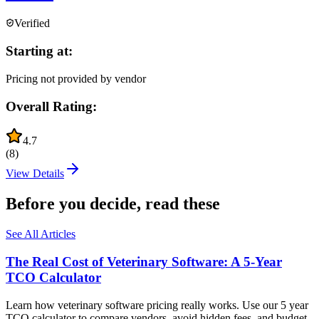
Verified
Starting at:
Pricing not provided by vendor
Overall Rating:
4.7
(
8
)
View Details
Before you decide, read these
See All Articles
The Real Cost of Veterinary Software: A 5-Year
TCO Calculator
Learn how veterinary software pricing really works. Use our 5 year
TCO calculator to compare vendors, avoid hidden fees, and budget