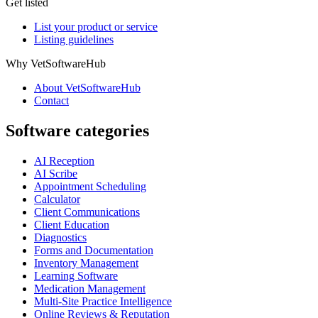
Get listed
List your product or service
Listing guidelines
Why VetSoftwareHub
About VetSoftwareHub
Contact
Software categories
AI Reception
AI Scribe
Appointment Scheduling
Calculator
Client Communications
Client Education
Diagnostics
Forms and Documentation
Inventory Management
Learning Software
Medication Management
Multi-Site Practice Intelligence
Online Reviews & Reputation