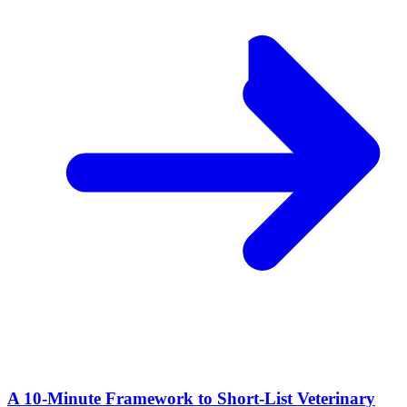
A 10‑Minute Framework to Short‑List Veterinary