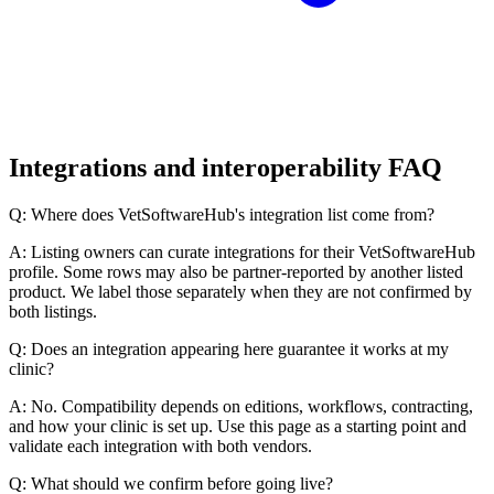
Integrations and interoperability FAQ
Q: Where does VetSoftwareHub's integration list come from?
A: Listing owners can curate integrations for their VetSoftwareHub
profile. Some rows may also be partner-reported by another listed
product. We label those separately when they are not confirmed by
both listings.
Q: Does an integration appearing here guarantee it works at my
clinic?
A: No. Compatibility depends on editions, workflows, contracting,
and how your clinic is set up. Use this page as a starting point and
validate each integration with both vendors.
Q: What should we confirm before going live?