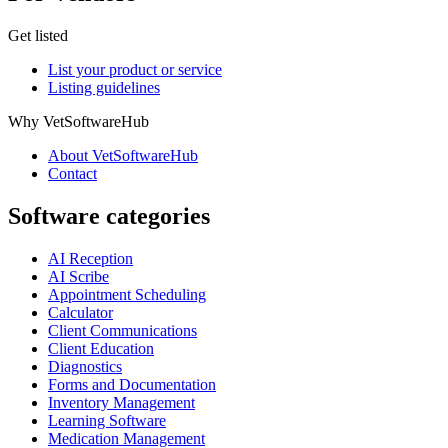
Get listed
List your product or service
Listing guidelines
Why VetSoftwareHub
About VetSoftwareHub
Contact
Software categories
AI Reception
AI Scribe
Appointment Scheduling
Calculator
Client Communications
Client Education
Diagnostics
Forms and Documentation
Inventory Management
Learning Software
Medication Management