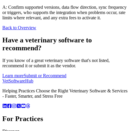
A: Confirm supported versions, data flow direction, sync frequency
or triggers, who supports the integration when problems occur, rate
limits where relevant, and any extra fees to activate it.
Back to Overview
Have a
veterinary software
to
recommend?
If you know of a great
veterinary
software that's not listed,
recommend it or submit it as the vendor.
Learn more
Submit or Recommend
VetSoftware
Hub
Helping Practices Choose the Right Veterinary Software & Services
- Faster, Smarter, and Stress Free
For Practices