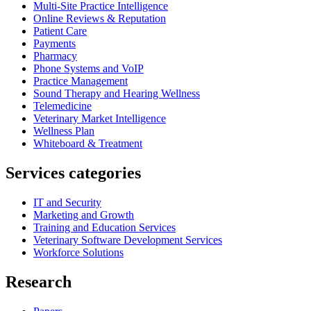
Multi-Site Practice Intelligence
Online Reviews & Reputation
Patient Care
Payments
Pharmacy
Phone Systems and VoIP
Practice Management
Sound Therapy and Hearing Wellness
Telemedicine
Veterinary Market Intelligence
Wellness Plan
Whiteboard & Treatment
Services categories
IT and Security
Marketing and Growth
Training and Education Services
Veterinary Software Development Services
Workforce Solutions
Research