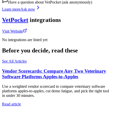
Have a question about
VetPocket
(ask anonymously)
Learn more
Ask now
VetPocket
integrations
Visit Website
No integrations are listed yet
Before you decide, read these
See All Articles
Vendor Scorecards: Compare Any Two Veterinary
Software Platforms Apples‑to‑Apples
Use a weighted vendor scorecard to compare veterinary software
platforms apples-to-apples, cut demo fatigue, and pick the right tool
in under 30 minutes.
Read article