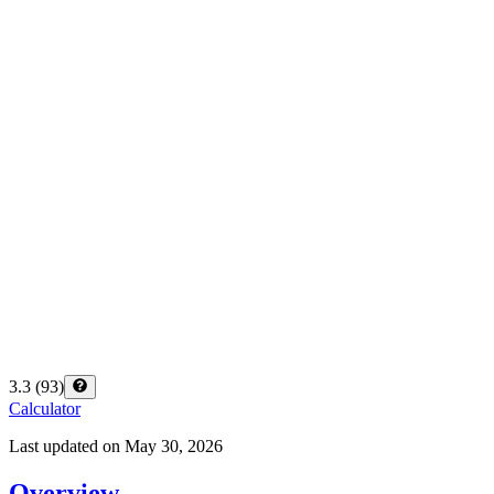
3.3
(
93
)
Calculator
Last updated on
May 30, 2026
Overview