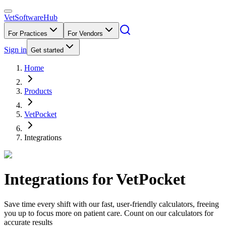
VetSoftware
Hub
For Practices
For Vendors
Sign in
Get started
Home
Products
VetPocket
Integrations
Integrations for
VetPocket
Save time every shift with our fast, user-friendly calculators, freeing
you up to focus more on patient care. Count on our calculators for
accurate results