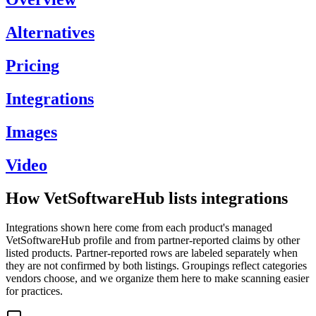
Alternatives
Pricing
Integrations
Images
Video
How VetSoftwareHub lists integrations
Integrations shown here come from each product's managed
VetSoftwareHub profile and from partner-reported claims by other
listed products. Partner-reported rows are labeled separately when
they are not confirmed by both listings. Groupings reflect categories
vendors choose, and we organize them here to make scanning easier
for practices.