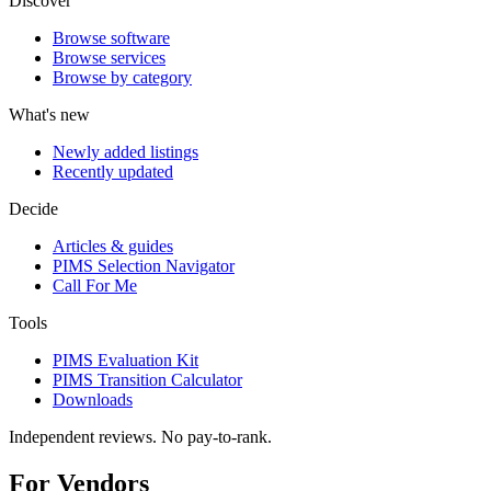
Discover
Browse software
Browse services
Browse by category
What's new
Newly added listings
Recently updated
Decide
Articles & guides
PIMS Selection Navigator
Call For Me
Tools
PIMS Evaluation Kit
PIMS Transition Calculator
Downloads
Independent reviews. No pay-to-rank.
For Vendors