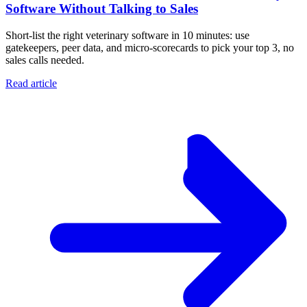
Software Without Talking to Sales
Short-list the right veterinary software in 10 minutes: use
gatekeepers, peer data, and micro-scorecards to pick your top 3, no
sales calls needed.
Read article