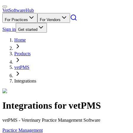
VetSoftware
Hub
For Practices
For Vendors
Sign in
Get started
Home
Products
vetPMS
Integrations
Integrations for
vetPMS
vetPMS - Veterinary Practice Management Software
Practice Management