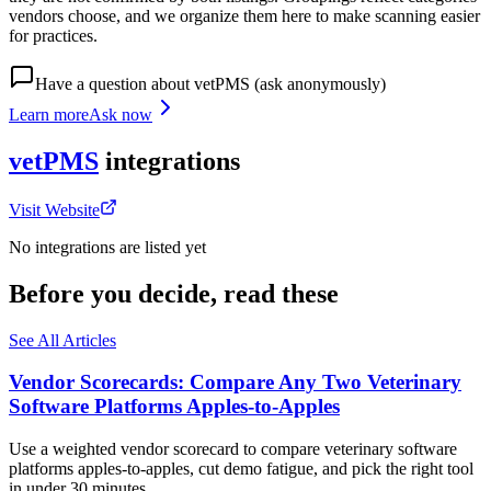
vendors choose, and we organize them here to make scanning easier
for practices.
Have a question about
vetPMS
(ask anonymously)
Learn more
Ask now
vetPMS
integrations
Visit Website
No integrations are listed yet
Before you decide, read these
See All Articles
Vendor Scorecards: Compare Any Two Veterinary
Software Platforms Apples‑to‑Apples
Use a weighted vendor scorecard to compare veterinary software
platforms apples-to-apples, cut demo fatigue, and pick the right tool
in under 30 minutes.