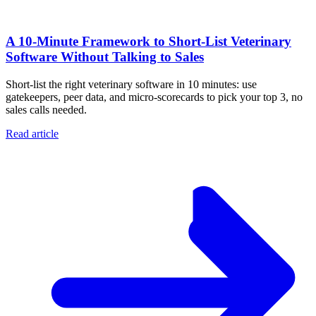
A 10‑Minute Framework to Short‑List Veterinary
Software Without Talking to Sales
Short-list the right veterinary software in 10 minutes: use
gatekeepers, peer data, and micro-scorecards to pick your top 3, no
sales calls needed.
Read article