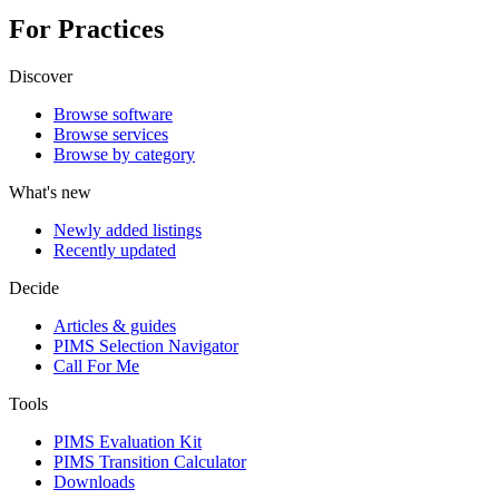
For Practices
Discover
Browse software
Browse services
Browse by category
What's new
Newly added listings
Recently updated
Decide
Articles & guides
PIMS Selection Navigator
Call For Me
Tools
PIMS Evaluation Kit
PIMS Transition Calculator
Downloads