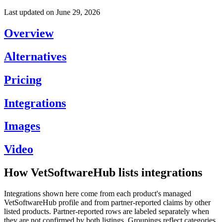
Last updated on
June 29, 2026
Overview
Alternatives
Pricing
Integrations
Images
Video
How VetSoftwareHub lists integrations
Integrations shown here come from each product's managed
VetSoftwareHub profile and from partner-reported claims by other
listed products. Partner-reported rows are labeled separately when
they are not confirmed by both listings. Groupings reflect categories