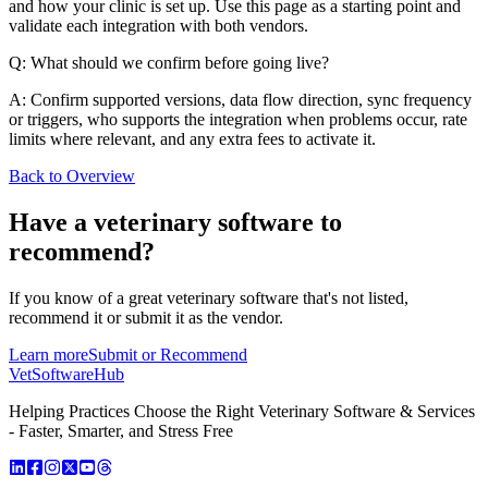
and how your clinic is set up. Use this page as a starting point and
validate each integration with both vendors.
Q: What should we confirm before going live?
A: Confirm supported versions, data flow direction, sync frequency
or triggers, who supports the integration when problems occur, rate
limits where relevant, and any extra fees to activate it.
Back to Overview
Have a
veterinary software
to
recommend?
If you know of a great
veterinary
software that's not listed,
recommend it or submit it as the vendor.
Learn more
Submit or Recommend
VetSoftware
Hub
Helping Practices Choose the Right Veterinary Software & Services
- Faster, Smarter, and Stress Free