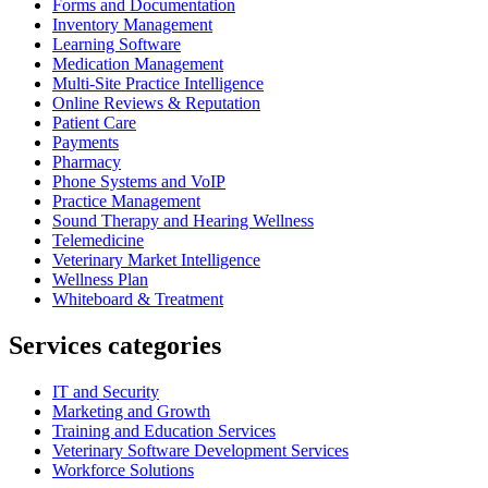
Forms and Documentation
Inventory Management
Learning Software
Medication Management
Multi-Site Practice Intelligence
Online Reviews & Reputation
Patient Care
Payments
Pharmacy
Phone Systems and VoIP
Practice Management
Sound Therapy and Hearing Wellness
Telemedicine
Veterinary Market Intelligence
Wellness Plan
Whiteboard & Treatment
Services categories
IT and Security
Marketing and Growth
Training and Education Services
Veterinary Software Development Services
Workforce Solutions