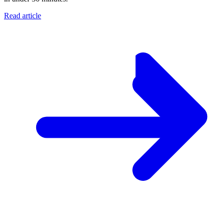
Read article