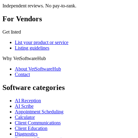
Independent reviews. No pay-to-rank.
For Vendors
Get listed
List your product or service
Listing guidelines
Why VetSoftwareHub
About VetSoftwareHub
Contact
Software categories
AI Reception
AI Scribe
Appointment Scheduling
Calculator
Client Communications
Client Education
Diagnostics