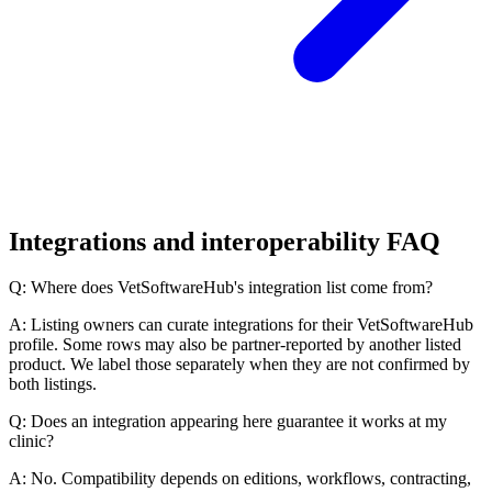
Integrations and interoperability FAQ
Q: Where does VetSoftwareHub's integration list come from?
A: Listing owners can curate integrations for their VetSoftwareHub
profile. Some rows may also be partner-reported by another listed
product. We label those separately when they are not confirmed by
both listings.
Q: Does an integration appearing here guarantee it works at my
clinic?
A: No. Compatibility depends on editions, workflows, contracting,