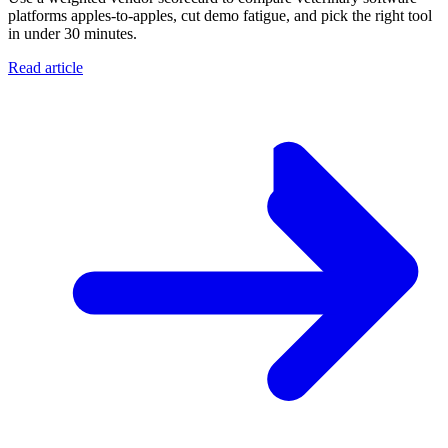
platforms apples-to-apples, cut demo fatigue, and pick the right tool
in under 30 minutes.
Read article