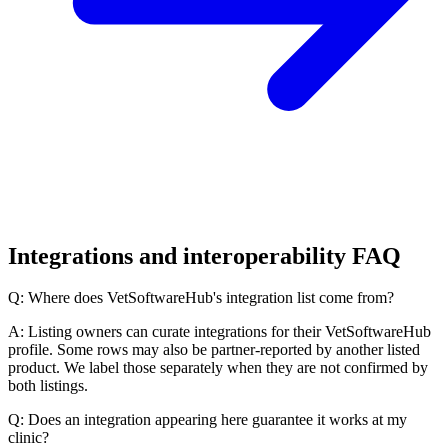
Integrations and interoperability FAQ
Q: Where does VetSoftwareHub's integration list come from?
A: Listing owners can curate integrations for their VetSoftwareHub
profile. Some rows may also be partner-reported by another listed
product. We label those separately when they are not confirmed by
both listings.
Q: Does an integration appearing here guarantee it works at my
clinic?