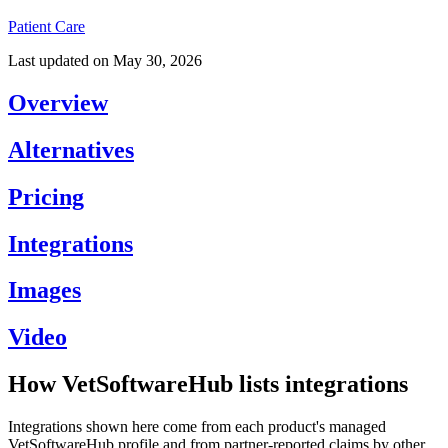
Patient Care
Last updated on
May 30, 2026
Overview
Alternatives
Pricing
Integrations
Images
Video
How VetSoftwareHub lists integrations
Integrations shown here come from each product's managed
VetSoftwareHub profile and from partner-reported claims by other