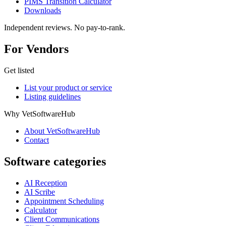
PIMS Transition Calculator
Downloads
Independent reviews. No pay-to-rank.
For Vendors
Get listed
List your product or service
Listing guidelines
Why VetSoftwareHub
About VetSoftwareHub
Contact
Software categories
AI Reception
AI Scribe
Appointment Scheduling
Calculator
Client Communications