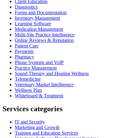
Client Education
Diagnostics
Forms and Documentation
Inventory Management
Learning Software
Medication Management
Multi-Site Practice Intelligence
Online Reviews & Reputation
Patient Care
Payments
Pharmacy
Phone Systems and VoIP
Practice Management
Sound Therapy and Hearing Wellness
Telemedicine
Veterinary Market Intelligence
Wellness Plan
Whiteboard & Treatment
Services categories
IT and Security
Marketing and Growth
Training and Education Services