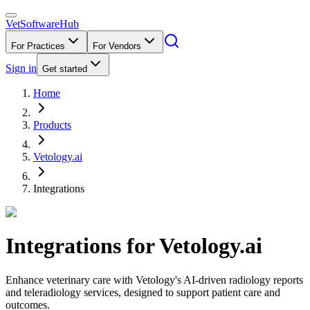
VetSoftware
Hub
For Practices
For Vendors
Sign in
Get started
Home
Products
Vetology.ai
Integrations
Integrations for
Vetology.ai
Enhance veterinary care with Vetology's AI-driven radiology reports
and teleradiology services, designed to support patient care and
outcomes.