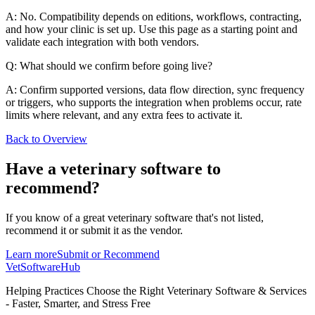
A: No. Compatibility depends on editions, workflows, contracting,
and how your clinic is set up. Use this page as a starting point and
validate each integration with both vendors.
Q: What should we confirm before going live?
A: Confirm supported versions, data flow direction, sync frequency
or triggers, who supports the integration when problems occur, rate
limits where relevant, and any extra fees to activate it.
Back to Overview
Have a
veterinary software
to
recommend?
If you know of a great
veterinary
software that's not listed,
recommend it or submit it as the vendor.
Learn more
Submit or Recommend
VetSoftware
Hub
Helping Practices Choose the Right Veterinary Software & Services
- Faster, Smarter, and Stress Free