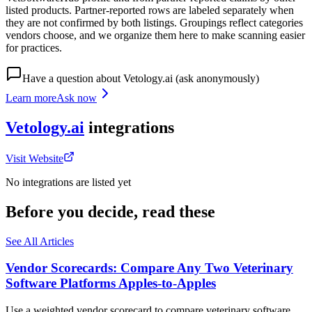
listed products. Partner-reported rows are labeled separately when
they are not confirmed by both listings. Groupings reflect categories
vendors choose, and we organize them here to make scanning easier
for practices.
Have a question about
Vetology.ai
(ask anonymously)
Learn more
Ask now
Vetology.ai
integrations
Visit Website
No integrations are listed yet
Before you decide, read these
See All Articles
Vendor Scorecards: Compare Any Two Veterinary
Software Platforms Apples‑to‑Apples
Use a weighted vendor scorecard to compare veterinary software