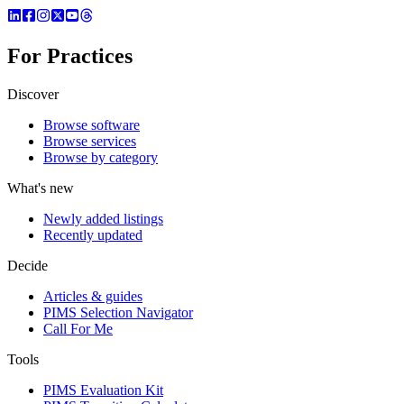
For Practices
Discover
Browse software
Browse services
Browse by category
What's new
Newly added listings
Recently updated
Decide
Articles & guides
PIMS Selection Navigator
Call For Me
Tools
PIMS Evaluation Kit