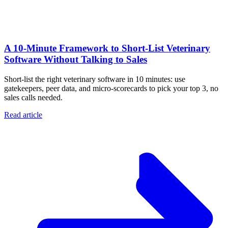
A 10‑Minute Framework to Short‑List Veterinary
Software Without Talking to Sales
Short-list the right veterinary software in 10 minutes: use
gatekeepers, peer data, and micro-scorecards to pick your top 3, no
sales calls needed.
Read article