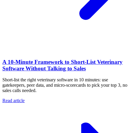
A 10‑Minute Framework to Short‑List Veterinary
Software Without Talking to Sales
Short-list the right veterinary software in 10 minutes: use
gatekeepers, peer data, and micro-scorecards to pick your top 3, no
sales calls needed.
Read article