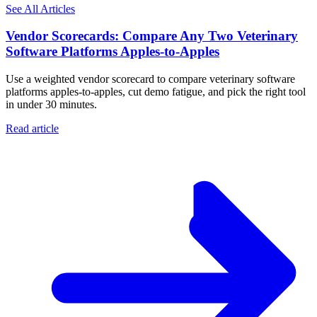
See All Articles
Vendor Scorecards: Compare Any Two Veterinary
Software Platforms Apples‑to‑Apples
Use a weighted vendor scorecard to compare veterinary software
platforms apples-to-apples, cut demo fatigue, and pick the right tool
in under 30 minutes.
Read article