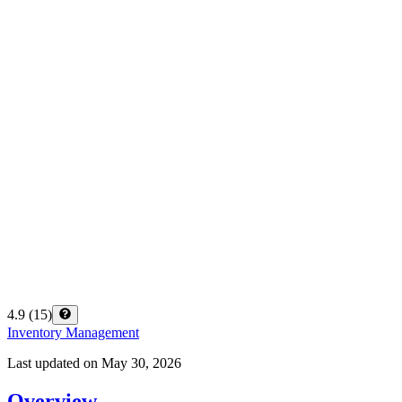
4.9
(
15
)
Inventory Management
Last updated on
May 30, 2026
Overview