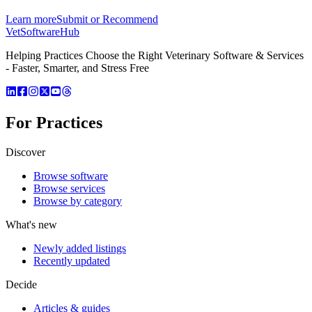
Learn more
Submit or Recommend
VetSoftware
Hub
Helping Practices Choose the Right Veterinary Software & Services
- Faster, Smarter, and Stress Free
For Practices
Discover
Browse software
Browse services
Browse by category
What's new
Newly added listings
Recently updated
Decide
Articles & guides