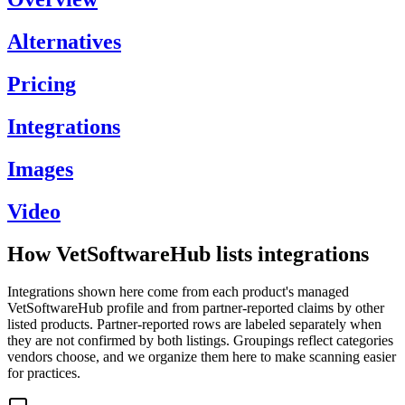
Alternatives
Pricing
Integrations
Images
Video
How VetSoftwareHub lists integrations
Integrations shown here come from each product's managed
VetSoftwareHub profile and from partner-reported claims by other
listed products. Partner-reported rows are labeled separately when
they are not confirmed by both listings. Groupings reflect categories
vendors choose, and we organize them here to make scanning easier
for practices.