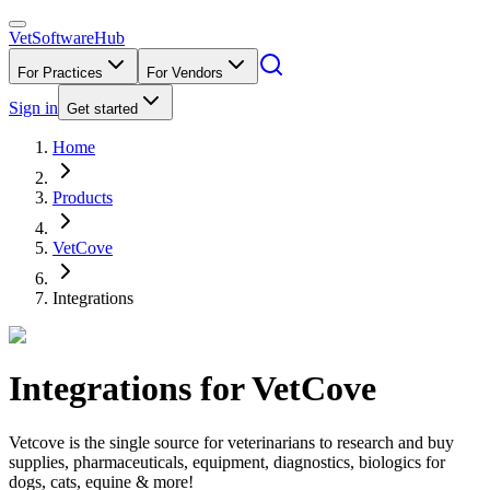
VetSoftware
Hub
For Practices
For Vendors
Sign in
Get started
Home
Products
VetCove
Integrations
Integrations for
VetCove
Vetcove is the single source for veterinarians to research and buy
supplies, pharmaceuticals, equipment, diagnostics, biologics for
dogs, cats, equine & more!