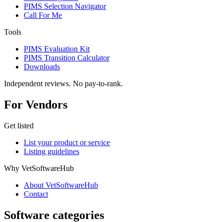
PIMS Selection Navigator
Call For Me
Tools
PIMS Evaluation Kit
PIMS Transition Calculator
Downloads
Independent reviews. No pay-to-rank.
For Vendors
Get listed
List your product or service
Listing guidelines
Why VetSoftwareHub
About VetSoftwareHub
Contact
Software categories