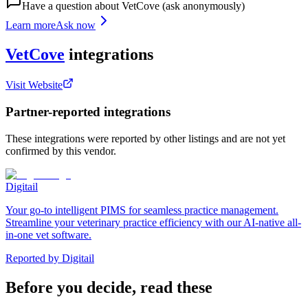
Have a question about
VetCove
(ask anonymously)
Learn more
Ask now
VetCove
integrations
Visit Website
Partner-reported integrations
These integrations were reported by other listings and are not yet
confirmed by this vendor.
Digitail
Your go-to intelligent PIMS for seamless practice management.
Streamline your veterinary practice efficiency with our AI-native all-
in-one vet software.
Reported by
Digitail
Before you decide, read these