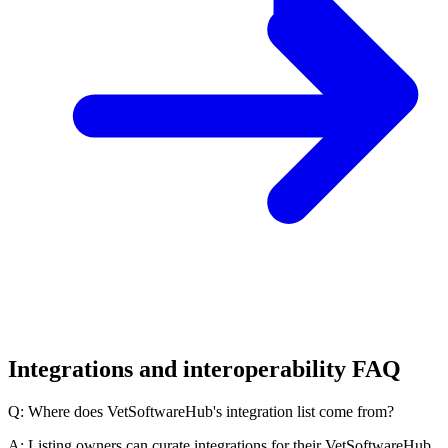
Integrations and interoperability FAQ
Q: Where does VetSoftwareHub's integration list come from?
A: Listing owners can curate integrations for their VetSoftwareHub