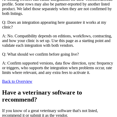
profile. Some rows may also be partner-reported by another listed
product. We label those separately when they are not confirmed by
both listings.
Q: Does an integration appearing here guarantee it works at my
clinic?
A: No. Compatibility depends on editions, workflows, contracting,
and how your clinic is set up. Use this page as a starting point and
validate each integration with both vendors.
Q: What should we confirm before going live?
A: Confirm supported versions, data flow direction, sync frequency
or triggers, who supports the integration when problems occur, rate
limits where relevant, and any extra fees to activate it.
Back to Overview
Have a
veterinary software
to
recommend?
If you know of a great
veterinary
software that's not listed,
recommend it or submit it as the vendor.