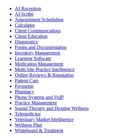
AI Reception
AI Scribe
Appointment Scheduling
Calculator
Client Communications
Client Education
Diagnostics
Forms and Documentation
Inventory Management
Learning Software
Medication Management
Multi-Site Practice Intelligence
Online Reviews & Reputation
Patient Care
Payments
Pharmacy
Phone Systems and VoIP
Practice Management
Sound Therapy and Hearing Wellness
Telemedicine
Veterinary Market Intelligence
Wellness Plan
Whiteboard & Treatment