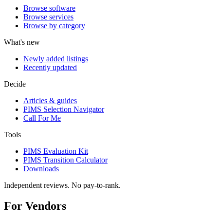
Browse software
Browse services
Browse by category
What's new
Newly added listings
Recently updated
Decide
Articles & guides
PIMS Selection Navigator
Call For Me
Tools
PIMS Evaluation Kit
PIMS Transition Calculator
Downloads
Independent reviews. No pay-to-rank.
For Vendors