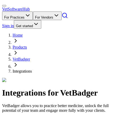
VetSoftware
Hub
For Practices
For Vendors
Sign in
Get started
Home
Products
VetBadger
Integrations
Integrations for
VetBadger
VetBadger allows you to practice better medicine, unlock the full
potential of your team and engage more fully with your clients.