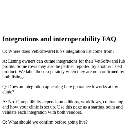
Integrations and interoperability FAQ
Q: Where does VetSoftwareHub's integration list come from?
A: Listing owners can curate integrations for their VetSoftwareHub
profile. Some rows may also be partner-reported by another listed
product. We label those separately when they are not confirmed by
both listings.
Q: Does an integration appearing here guarantee it works at my
clinic?
A: No. Compatibility depends on editions, workflows, contracting,
and how your clinic is set up. Use this page as a starting point and
validate each integration with both vendors.
Q: What should we confirm before going live?