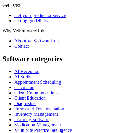
Get listed
List your product or service
Listing guidelines
Why VetSoftwareHub
About VetSoftwareHub
Contact
Software categories
AI Reception
AI Scribe
Appointment Scheduling
Calculator
Client Communications
Client Education
Diagnostics
Forms and Documentation
Inventory Management
Learning Software
Medication Management
Multi-Site Practice Intelligence