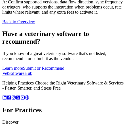
A: Confirm supported versions, data flow direction, sync frequency
or triggers, who supports the integration when problems occur, rate
limits where relevant, and any extra fees to activate it.
Back to Overview
Have a
veterinary software
to
recommend?
If you know of a great
veterinary
software that's not listed,
recommend it or submit it as the vendor.
Learn more
Submit or Recommend
VetSoftware
Hub
Helping Practices Choose the Right Veterinary Software & Services
- Faster, Smarter, and Stress Free
For Practices
Discover