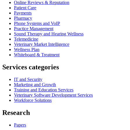
Online Reviews & Reputation
Patient Care
Payments
Pharmacy
Phone Systems and VoIP
Practice Management
Sound Therapy and Hearing Wellness
Telemedicine
Veterinary Market Intelligence
Wellness Plan
Whiteboard & Treatment
Services categories
IT and Security
Marketing and Growth
Training and Education Services
Veterinary Software Development Services
Workforce Solutions
Research
Papers