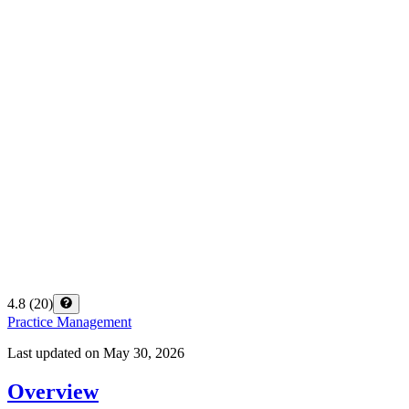
4.8
(
20
)
Practice Management
Last updated on
May 30, 2026
Overview