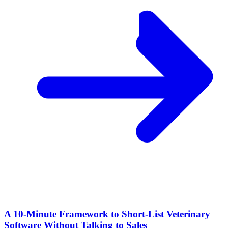
A 10‑Minute Framework to Short‑List Veterinary
Software Without Talking to Sales