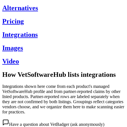
Alternatives
Pricing
Integrations
Images
Video
How VetSoftwareHub lists integrations
Integrations shown here come from each product's managed
VetSoftwareHub profile and from partner-reported claims by other
listed products. Partner-reported rows are labeled separately when
they are not confirmed by both listings. Groupings reflect categories
vendors choose, and we organize them here to make scanning easier
for practices.
Have a question about
VetBadger
(ask anonymously)