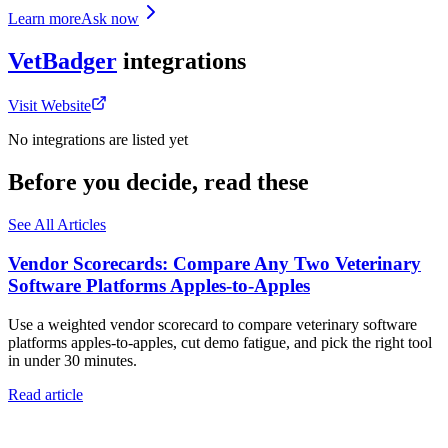
Learn more
Ask now
VetBadger
integrations
Visit Website
No integrations are listed yet
Before you decide, read these
See All Articles
Vendor Scorecards: Compare Any Two Veterinary
Software Platforms Apples‑to‑Apples
Use a weighted vendor scorecard to compare veterinary software
platforms apples-to-apples, cut demo fatigue, and pick the right tool
in under 30 minutes.
Read article