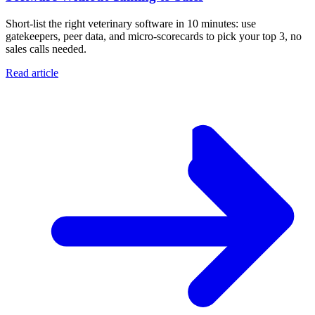
Short-list the right veterinary software in 10 minutes: use
gatekeepers, peer data, and micro-scorecards to pick your top 3, no
sales calls needed.
Read article