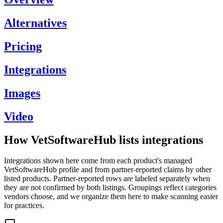
Alternatives
Pricing
Integrations
Images
Video
How VetSoftwareHub lists integrations
Integrations shown here come from each product's managed
VetSoftwareHub profile and from partner-reported claims by other
listed products. Partner-reported rows are labeled separately when
they are not confirmed by both listings. Groupings reflect categories
vendors choose, and we organize them here to make scanning easier
for practices.