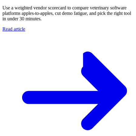
Use a weighted vendor scorecard to compare veterinary software
platforms apples-to-apples, cut demo fatigue, and pick the right tool
in under 30 minutes.
Read article