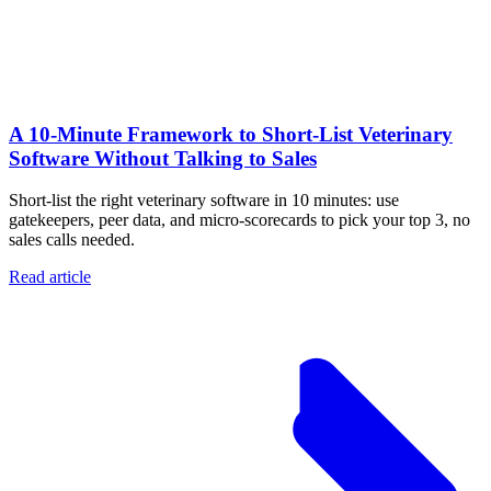
A 10‑Minute Framework to Short‑List Veterinary
Software Without Talking to Sales
Short-list the right veterinary software in 10 minutes: use
gatekeepers, peer data, and micro-scorecards to pick your top 3, no
sales calls needed.
Read article