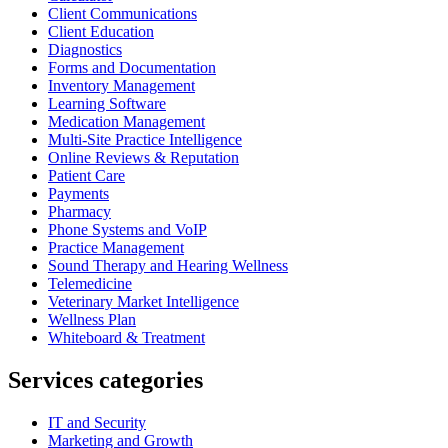
Client Communications
Client Education
Diagnostics
Forms and Documentation
Inventory Management
Learning Software
Medication Management
Multi-Site Practice Intelligence
Online Reviews & Reputation
Patient Care
Payments
Pharmacy
Phone Systems and VoIP
Practice Management
Sound Therapy and Hearing Wellness
Telemedicine
Veterinary Market Intelligence
Wellness Plan
Whiteboard & Treatment
Services categories
IT and Security
Marketing and Growth