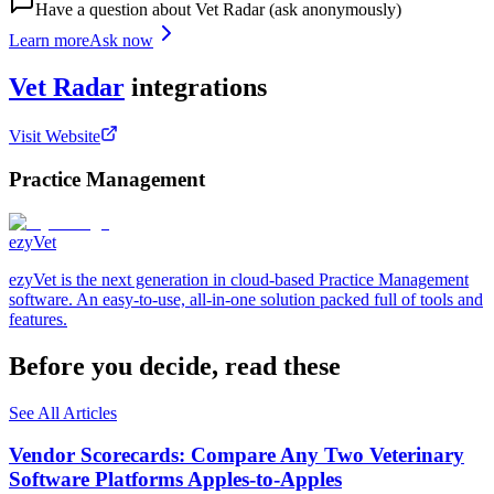
Have a question about
Vet Radar
(ask anonymously)
Learn more
Ask now
Vet Radar
integrations
Visit Website
Practice Management
ezyVet
ezyVet is the next generation in cloud-based Practice Management
software. An easy-to-use, all-in-one solution packed full of tools and
features.
Before you decide, read these
See All Articles
Vendor Scorecards: Compare Any Two Veterinary
Software Platforms Apples‑to‑Apples