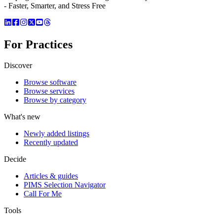
- Faster, Smarter, and Stress Free
For Practices
Discover
Browse software
Browse services
Browse by category
What's new
Newly added listings
Recently updated
Decide
Articles & guides
PIMS Selection Navigator
Call For Me
Tools