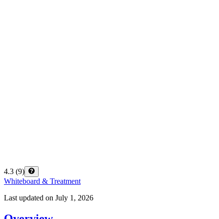
4.3
(
9
)
Whiteboard & Treatment
Last updated on
July 1, 2026
Overview