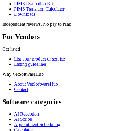
PIMS Evaluation Kit
PIMS Transition Calculator
Downloads
Independent reviews. No pay-to-rank.
For Vendors
Get listed
List your product or service
Listing guidelines
Why VetSoftwareHub
About VetSoftwareHub
Contact
Software categories
AI Reception
AI Scribe
Appointment Scheduling
Calculator