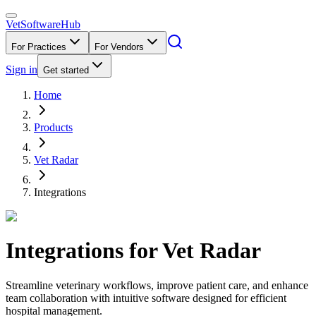
VetSoftware
Hub
For Practices
For Vendors
Sign in
Get started
Home
Products
Vet Radar
Integrations
Integrations for
Vet Radar
Streamline veterinary workflows, improve patient care, and enhance
team collaboration with intuitive software designed for efficient
hospital management.