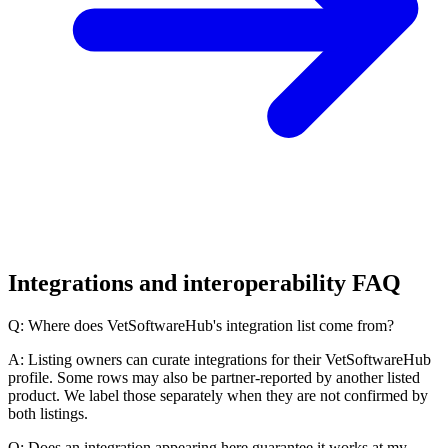
Integrations and interoperability FAQ
Q: Where does VetSoftwareHub's integration list come from?
A: Listing owners can curate integrations for their VetSoftwareHub
profile. Some rows may also be partner-reported by another listed
product. We label those separately when they are not confirmed by
both listings.
Q: Does an integration appearing here guarantee it works at my