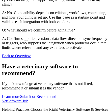
clinic?
A: No. Compatibility depends on editions, workflows, contracting,
and how your clinic is set up. Use this page as a starting point and
validate each integration with both vendors.
Q: What should we confirm before going live?
A: Confirm supported versions, data flow direction, sync frequency
or triggers, who supports the integration when problems occur, rate
limits where relevant, and any extra fees to activate it.
Back to Overview
Have a
veterinary software
to
recommend?
If you know of a great
veterinary
software that's not listed,
recommend it or submit it as the vendor.
Learn more
Submit or Recommend
VetSoftware
Hub
Helping Practices Choose the Right Veterinary Software & Services