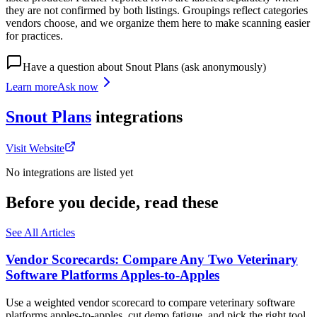
they are not confirmed by both listings. Groupings reflect categories
vendors choose, and we organize them here to make scanning easier
for practices.
Have a question about
Snout Plans
(ask anonymously)
Learn more
Ask now
Snout Plans
integrations
Visit Website
No integrations are listed yet
Before you decide, read these
See All Articles
Vendor Scorecards: Compare Any Two Veterinary
Software Platforms Apples‑to‑Apples
Use a weighted vendor scorecard to compare veterinary software
platforms apples-to-apples, cut demo fatigue, and pick the right tool