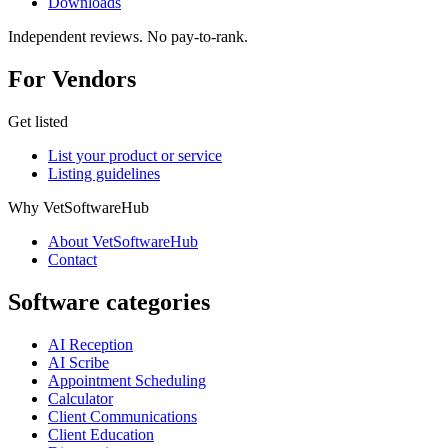
Downloads
Independent reviews. No pay-to-rank.
For Vendors
Get listed
List your product or service
Listing guidelines
Why VetSoftwareHub
About VetSoftwareHub
Contact
Software categories
AI Reception
AI Scribe
Appointment Scheduling
Calculator
Client Communications
Client Education