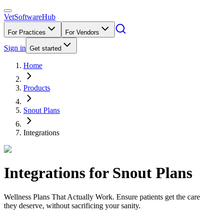
VetSoftware
Hub
For Practices
For Vendors
Sign in
Get started
Home
Products
Snout Plans
Integrations
Integrations for
Snout Plans
Wellness Plans That Actually Work. Ensure patients get the care
they deserve, without sacrificing your sanity.