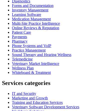
Diagnostics
Forms and Documentation
Inventory Management
Learning Software
Medication Management
Multi-Site Practice Intelligence
Online Reviews & Reputation
Patient Care
Payments
Pharmacy
Phone Systems and VoIP
Practice Management
Sound Therapy and Hearing Wellness
Telemedicine
Veterinary Market Intelligence
Wellness Plan
Whiteboard & Treatment
Services categories
IT and Security
Marketing and Growth
Training and Education Services
Veterinary Software Development Services