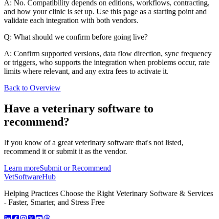
A: No. Compatibility depends on editions, workflows, contracting,
and how your clinic is set up. Use this page as a starting point and
validate each integration with both vendors.
Q: What should we confirm before going live?
A: Confirm supported versions, data flow direction, sync frequency
or triggers, who supports the integration when problems occur, rate
limits where relevant, and any extra fees to activate it.
Back to Overview
Have a
veterinary software
to
recommend?
If you know of a great
veterinary
software that's not listed,
recommend it or submit it as the vendor.
Learn more
Submit or Recommend
VetSoftware
Hub
Helping Practices Choose the Right Veterinary Software & Services
- Faster, Smarter, and Stress Free