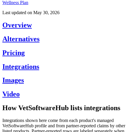
Wellness Plan
Last updated on
May 30, 2026
Overview
Alternatives
Pricing
Integrations
Images
Video
How VetSoftwareHub lists integrations
Integrations shown here come from each product's managed
VetSoftwareHub profile and from partner-reported claims by other
listed products. Partner-reported rows are labeled separately when