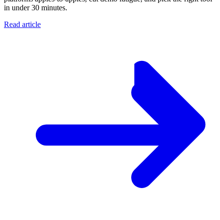
in under 30 minutes.
Read article