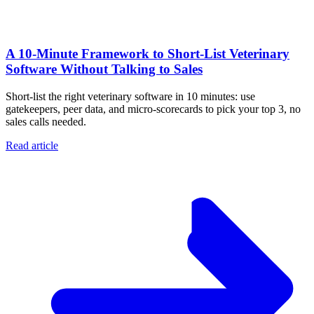
A 10‑Minute Framework to Short‑List Veterinary
Software Without Talking to Sales
Short-list the right veterinary software in 10 minutes: use
gatekeepers, peer data, and micro-scorecards to pick your top 3, no
sales calls needed.
Read article