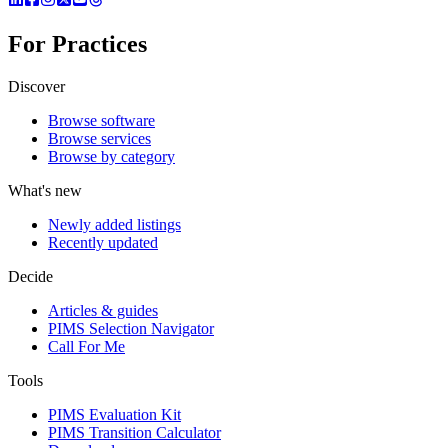
For Practices
Discover
Browse software
Browse services
Browse by category
What's new
Newly added listings
Recently updated
Decide
Articles & guides
PIMS Selection Navigator
Call For Me
Tools
PIMS Evaluation Kit
PIMS Transition Calculator