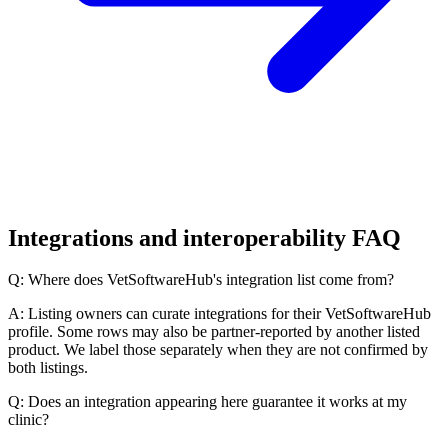
Integrations and interoperability FAQ
Q: Where does VetSoftwareHub's integration list come from?
A: Listing owners can curate integrations for their VetSoftwareHub
profile. Some rows may also be partner-reported by another listed
product. We label those separately when they are not confirmed by
both listings.
Q: Does an integration appearing here guarantee it works at my
clinic?