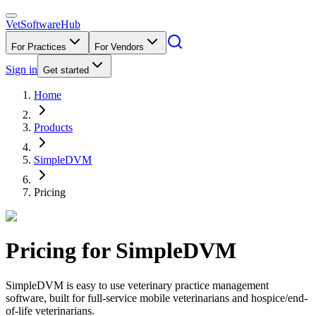
VetSoftware
Hub
For Practices
For Vendors
Sign in
Get started
Home
Products
SimpleDVM
Pricing
Pricing for
SimpleDVM
SimpleDVM is easy to use veterinary practice management
software, built for full-service mobile veterinarians and hospice/end-
of-life veterinarians.