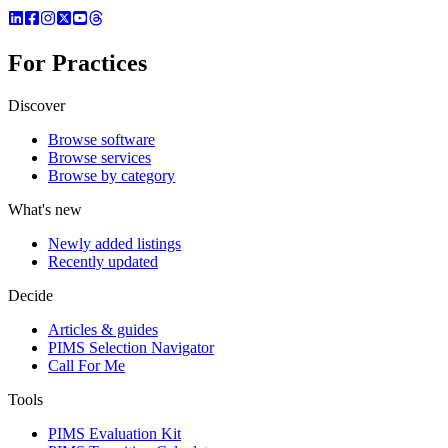
For Practices
Discover
Browse software
Browse services
Browse by category
What's new
Newly added listings
Recently updated
Decide
Articles & guides
PIMS Selection Navigator
Call For Me
Tools
PIMS Evaluation Kit