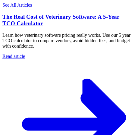
See All Articles
The Real Cost of Veterinary Software: A 5-Year
TCO Calculator
Learn how veterinary software pricing really works. Use our 5 year
TCO calculator to compare vendors, avoid hidden fees, and budget
with confidence.
Read article