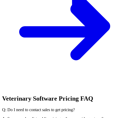
Veterinary Software Pricing FAQ
Q: Do I need to contact sales to get pricing?