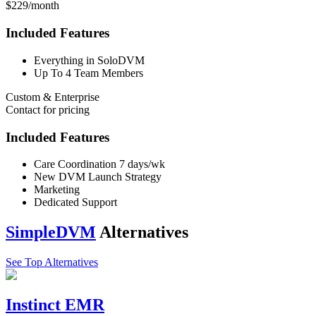
$229/month
Included Features
Everything in SoloDVM
Up To 4 Team Members
Custom & Enterprise
Contact for pricing
Included Features
Care Coordination 7 days/wk
New DVM Launch Strategy
Marketing
Dedicated Support
SimpleDVM
Alternatives
See Top Alternatives
Instinct EMR