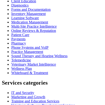
Client Education
Diagnostics
Forms and Documentation
Inventory Management
Learning Software
Medication Management
Multi-Site Practice Intelligence
Online Reviews & Reputation
Patient Care
Payments
Pharmacy
Phone Systems and VoIP
Practice Management
Sound Therapy and Hearing Wellness
Telemedicine
Veterinary Market Intelligence
Wellness Plan
Whiteboard & Treatment
Services categories
IT and Security
Marketing and Growth
Training and Education Services