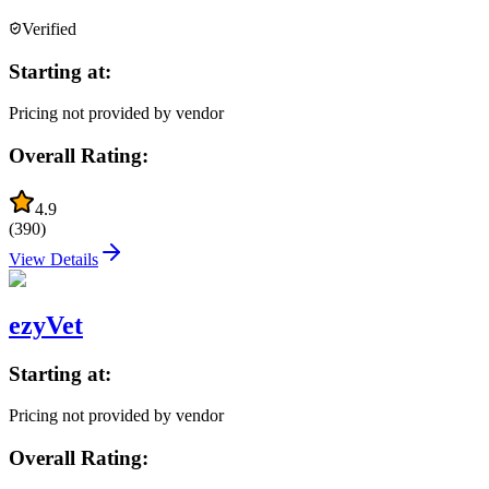
Verified
Starting at:
Pricing not provided by vendor
Overall Rating:
4.9
(
390
)
View Details
ezyVet
Starting at:
Pricing not provided by vendor
Overall Rating: