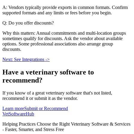
A: Vendors typically provide exports in common formats. Confirm
supported formats and any limits or fees before you begin.
Q: Do you offer discounts?
Why this matters: Annual commitments and multi-location groups
sometimes qualify for discounts. Ask the vendor about available
options. Some professional associations also arrange group
discounts.
Next: See Integrations ->
Have a
veterinary software
to
recommend?
If you know of a great
veterinary
software that's not listed,
recommend it or submit it as the vendor.
Learn more
Submit or Recommend
VetSoftware
Hub
Helping Practices Choose the Right Veterinary Software & Services
- Faster, Smarter, and Stress Free