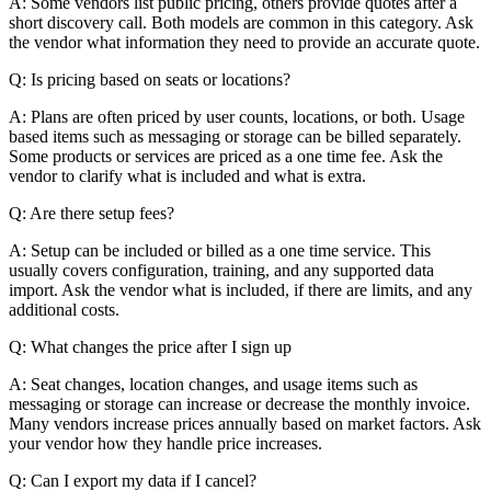
A: Some vendors list public pricing, others provide quotes after a
short discovery call. Both models are common in this category. Ask
the vendor what information they need to provide an accurate quote.
Q: Is pricing based on seats or locations?
A: Plans are often priced by user counts, locations, or both. Usage
based items such as messaging or storage can be billed separately.
Some products or services are priced as a one time fee. Ask the
vendor to clarify what is included and what is extra.
Q: Are there setup fees?
A: Setup can be included or billed as a one time service. This
usually covers configuration, training, and any supported data
import. Ask the vendor what is included, if there are limits, and any
additional costs.
Q: What changes the price after I sign up
A: Seat changes, location changes, and usage items such as
messaging or storage can increase or decrease the monthly invoice.
Many vendors increase prices annually based on market factors. Ask
your vendor how they handle price increases.
Q: Can I export my data if I cancel?