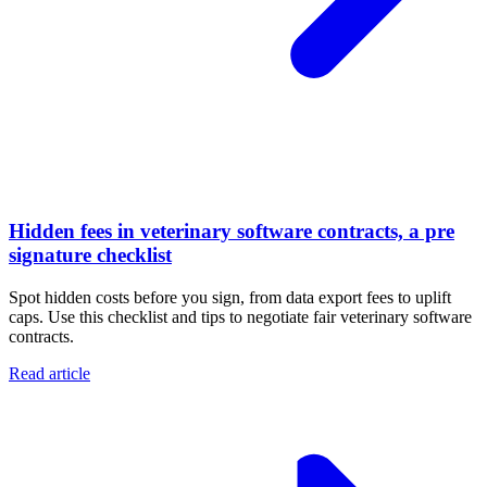
Hidden fees in veterinary software contracts, a pre
signature checklist
Spot hidden costs before you sign, from data export fees to uplift
caps. Use this checklist and tips to negotiate fair veterinary software
contracts.
Read article