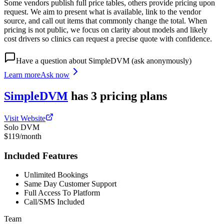
Some vendors publish full price tables, others provide pricing upon
request. We aim to present what is available, link to the vendor
source, and call out items that commonly change the total. When
pricing is not public, we focus on clarity about models and likely
cost drivers so clinics can request a precise quote with confidence.
Have a question about
SimpleDVM
(ask anonymously)
Learn more
Ask now
SimpleDVM
has
3
pricing
plans
Visit Website
Solo DVM
$119/month
Included Features
Unlimited Bookings
Same Day Customer Support
Full Access To Platform
Call/SMS Included
Team