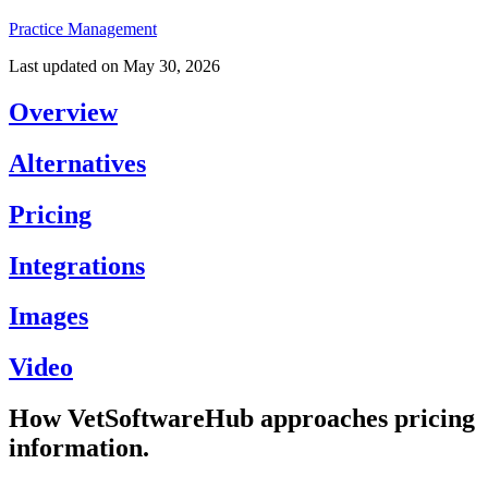
Practice Management
Last updated on
May 30, 2026
Overview
Alternatives
Pricing
Integrations
Images
Video
How VetSoftwareHub approaches pricing
information.