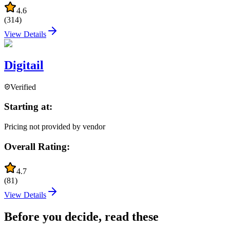
4.6
(
314
)
View Details
Digitail
Verified
Starting at:
Pricing not provided by vendor
Overall Rating:
4.7
(
81
)
View Details
Before you decide, read these