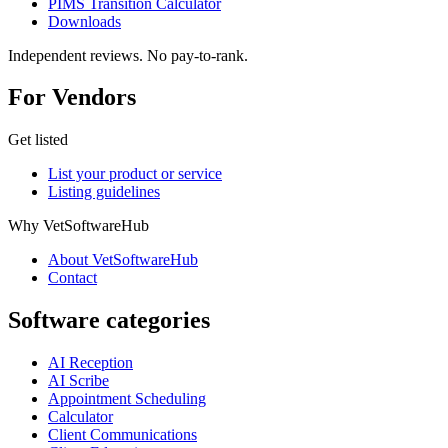
PIMS Transition Calculator
Downloads
Independent reviews. No pay-to-rank.
For Vendors
Get listed
List your product or service
Listing guidelines
Why VetSoftwareHub
About VetSoftwareHub
Contact
Software categories
AI Reception
AI Scribe
Appointment Scheduling
Calculator
Client Communications