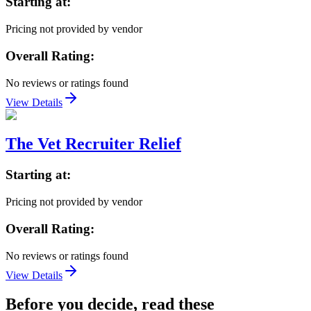
Starting at:
Pricing not provided by vendor
Overall Rating:
No reviews or ratings found
View Details
The Vet Recruiter Relief
Starting at:
Pricing not provided by vendor
Overall Rating:
No reviews or ratings found
View Details
Before you decide, read these