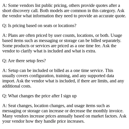
A: Some vendors list public pricing, others provide quotes after a
short discovery call. Both models are common in this category. Ask
the vendor what information they need to provide an accurate quote.
Q: Is pricing based on seats or locations?
A: Plans are often priced by user counts, locations, or both. Usage
based items such as messaging or storage can be billed separately.
Some products or services are priced as a one time fee. Ask the
vendor to clarify what is included and what is extra.
Q: Are there setup fees?
A: Setup can be included or billed as a one time service. This
usually covers configuration, training, and any supported data
import. Ask the vendor what is included, if there are limits, and any
additional costs.
Q: What changes the price after I sign up
A: Seat changes, location changes, and usage items such as
messaging or storage can increase or decrease the monthly invoice.
Many vendors increase prices annually based on market factors. Ask
your vendor how they handle price increases.