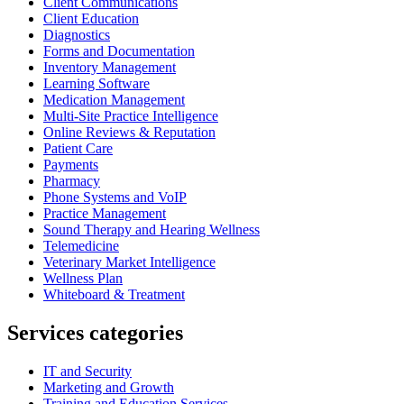
Client Communications
Client Education
Diagnostics
Forms and Documentation
Inventory Management
Learning Software
Medication Management
Multi-Site Practice Intelligence
Online Reviews & Reputation
Patient Care
Payments
Pharmacy
Phone Systems and VoIP
Practice Management
Sound Therapy and Hearing Wellness
Telemedicine
Veterinary Market Intelligence
Wellness Plan
Whiteboard & Treatment
Services categories
IT and Security
Marketing and Growth
Training and Education Services