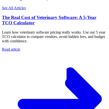
See All Articles
The Real Cost of Veterinary Software: A 5-Year
TCO Calculator
Learn how veterinary software pricing really works. Use our 5 year
TCO calculator to compare vendors, avoid hidden fees, and budget
with confidence.
Read article