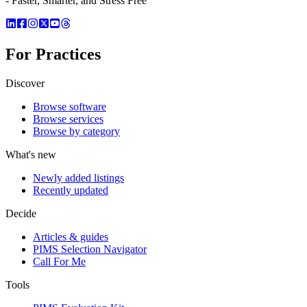
- Faster, Smarter, and Stress Free
For Practices
Discover
Browse software
Browse services
Browse by category
What's new
Newly added listings
Recently updated
Decide
Articles & guides
PIMS Selection Navigator
Call For Me
Tools