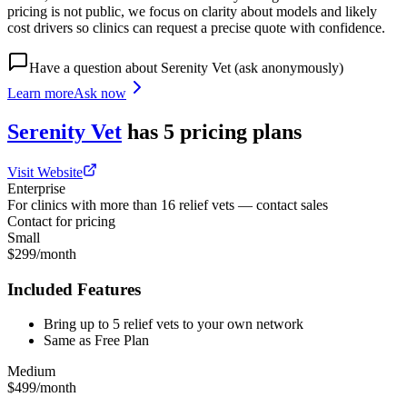
pricing is not public, we focus on clarity about models and likely
cost drivers so clinics can request a precise quote with confidence.
Have a question about
Serenity Vet
(ask anonymously)
Learn more
Ask now
Serenity Vet
has
5
pricing
plans
Visit Website
Enterprise
For clinics with more than 16 relief vets — contact sales
Contact for pricing
Small
$299/month
Included Features
Bring up to 5 relief vets to your own network
Same as Free Plan
Medium
$499/month