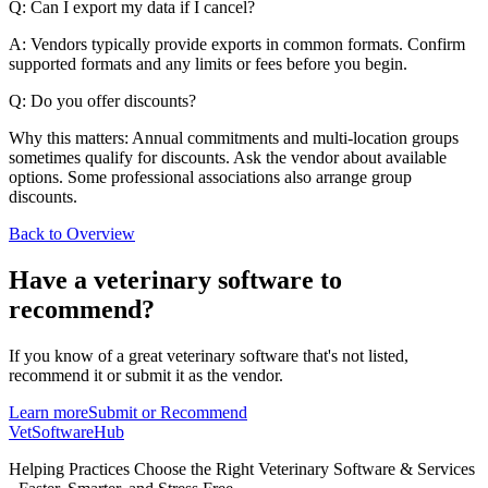
Q: Can I export my data if I cancel?
A: Vendors typically provide exports in common formats. Confirm
supported formats and any limits or fees before you begin.
Q: Do you offer discounts?
Why this matters: Annual commitments and multi-location groups
sometimes qualify for discounts. Ask the vendor about available
options. Some professional associations also arrange group
discounts.
Back to Overview
Have a
veterinary software
to
recommend?
If you know of a great
veterinary
software that's not listed,
recommend it or submit it as the vendor.
Learn more
Submit or Recommend
VetSoftware
Hub
Helping Practices Choose the Right Veterinary Software & Services