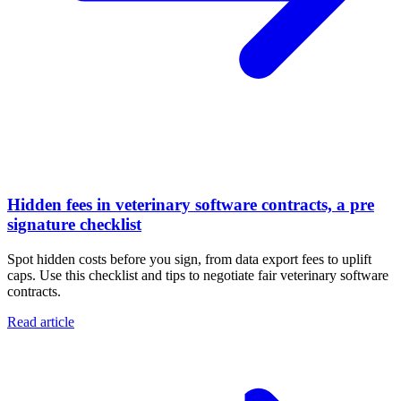
Hidden fees in veterinary software contracts, a pre
signature checklist
Spot hidden costs before you sign, from data export fees to uplift
caps. Use this checklist and tips to negotiate fair veterinary software
contracts.
Read article