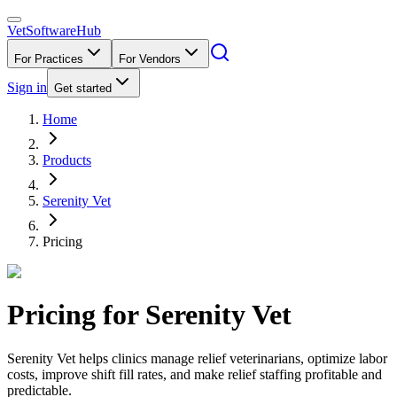
VetSoftware
Hub
For Practices
For Vendors
Sign in
Get started
Home
Products
Serenity Vet
Pricing
Pricing for
Serenity Vet
Serenity Vet helps clinics manage relief veterinarians, optimize labor
costs, improve shift fill rates, and make relief staffing profitable and
predictable.