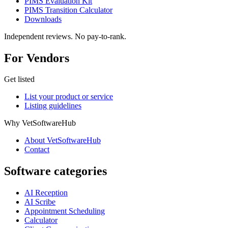
PIMS Evaluation Kit
PIMS Transition Calculator
Downloads
Independent reviews. No pay-to-rank.
For Vendors
Get listed
List your product or service
Listing guidelines
Why VetSoftwareHub
About VetSoftwareHub
Contact
Software categories
AI Reception
AI Scribe
Appointment Scheduling
Calculator