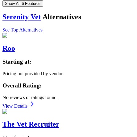
Show All 6 Features
Serenity Vet
Alternatives
See Top Alternatives
Roo
Starting at:
Pricing not provided by vendor
Overall Rating:
No reviews or ratings found
View Details
The Vet Recruiter