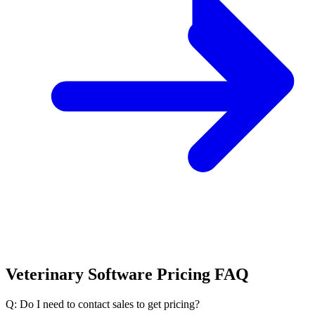
Veterinary Software Pricing FAQ
Q: Do I need to contact sales to get pricing?