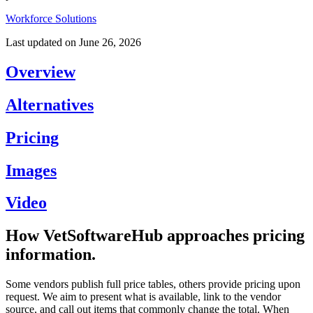
Workforce Solutions
Last updated on
June 26, 2026
Overview
Alternatives
Pricing
Images
Video
How VetSoftwareHub approaches pricing
information.
Some vendors publish full price tables, others provide pricing upon
request. We aim to present what is available, link to the vendor
source, and call out items that commonly change the total. When