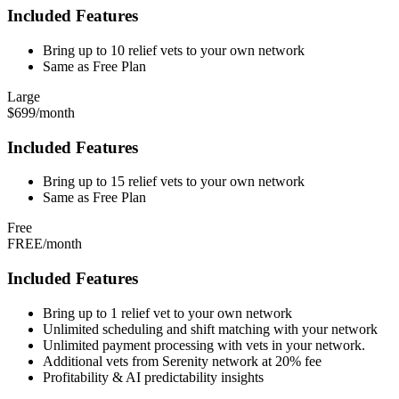
Included Features
Bring up to 10 relief vets to your own network
Same as Free Plan
Large
$699/month
Included Features
Bring up to 15 relief vets to your own network
Same as Free Plan
Free
FREE/month
Included Features
Bring up to 1 relief vet to your own network
Unlimited scheduling and shift matching with your network
Unlimited payment processing with vets in your network.
Additional vets from Serenity network at 20% fee
Profitability & AI predictability insights