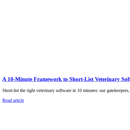
A 10‑Minute Framework to Short‑List Veterinary Sof
Short-list the right veterinary software in 10 minutes: use gatekeepers
Read article