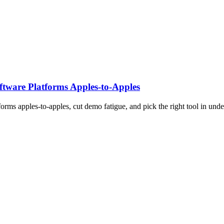
tware Platforms Apples‑to‑Apples
rms apples-to-apples, cut demo fatigue, and pick the right tool in unde