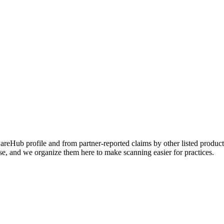
Hub profile and from partner-reported claims by other listed products
se, and we organize them here to make scanning easier for practices.