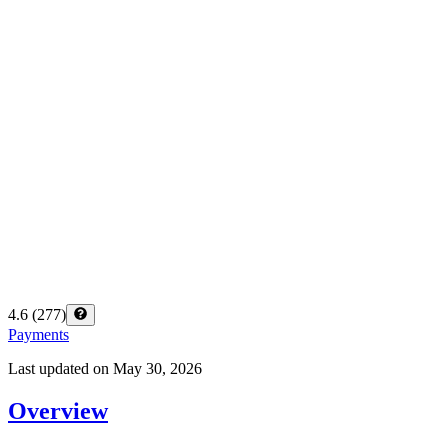
4.6
(
277
)
Payments
Last updated on
May 30, 2026
Overview