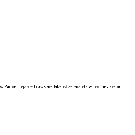
. Partner-reported rows are labeled separately when they are not