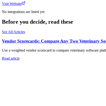
Visit Website
No integrations are listed yet
Before you decide, read these
See All Articles
Vendor Scorecards: Compare Any Two Veterinary Sof
Use a weighted vendor scorecard to compare veterinary software platfo
Read article