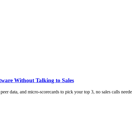
tware Without Talking to Sales
, peer data, and micro-scorecards to pick your top 3, no sales calls neede