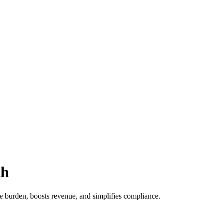
th
ve burden, boosts revenue, and simplifies compliance.