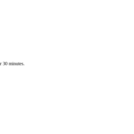
r 30 minutes.