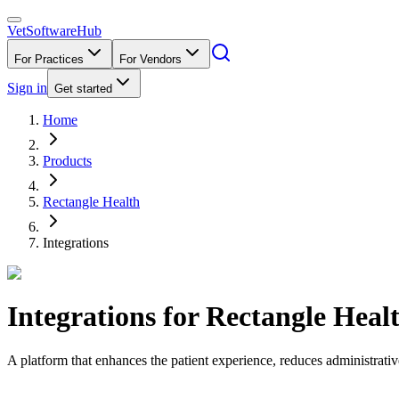
VetSoftware
Hub
For Practices
For Vendors
Sign in
Get started
Home
Products
Rectangle Health
Integrations
Integrations for
Rectangle Heal
A platform that enhances the patient experience, reduces administrati