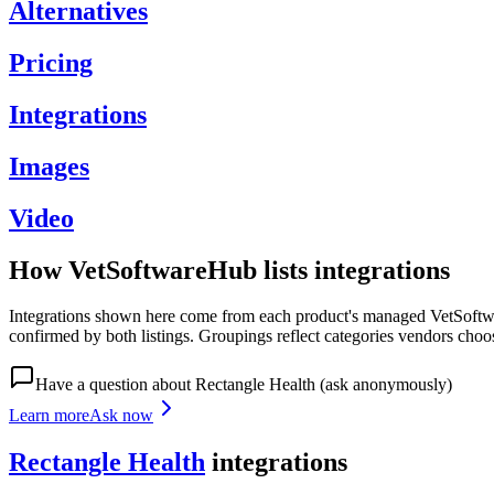
Alternatives
Pricing
Integrations
Images
Video
How VetSoftwareHub lists integrations
Integrations shown here come from each product's managed VetSoftware
confirmed by both listings. Groupings reflect categories vendors choo
Have a question about
Rectangle Health
(ask anonymously)
Learn more
Ask now
Rectangle Health
integrations