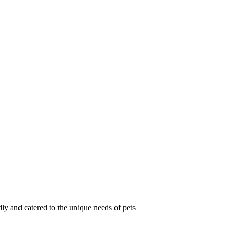
ly and catered to the unique needs of pets