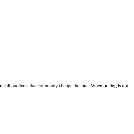
nd call out items that commonly change the total. When pricing is not