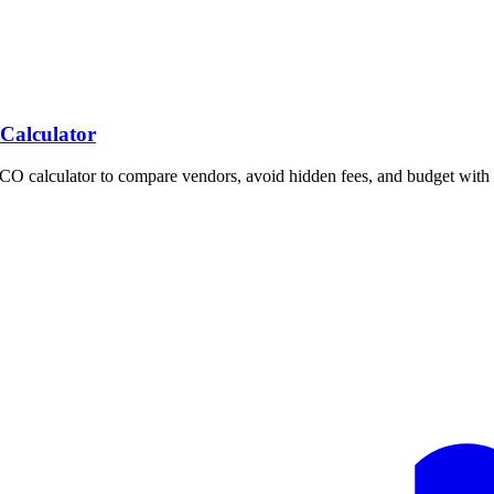
 Calculator
TCO calculator to compare vendors, avoid hidden fees, and budget with