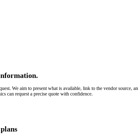
nformation.
quest. We aim to present what is available, link to the vendor source, a
nics can request a precise quote with confidence.
g
plans