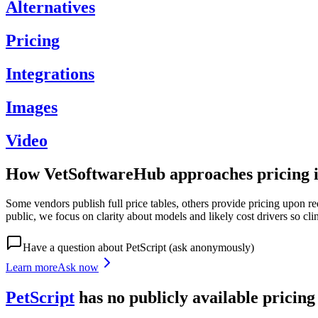
Alternatives
Pricing
Integrations
Images
Video
How VetSoftwareHub approaches pricing i
Some vendors publish full price tables, others provide pricing upon re
public, we focus on clarity about models and likely cost drivers so cli
Have a question about
PetScript
(ask anonymously)
Learn more
Ask now
PetScript
has
no publicly available
pricin