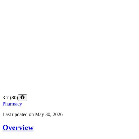
3.7
(
80
)
Pharmacy
Last updated on
May 30, 2026
Overview