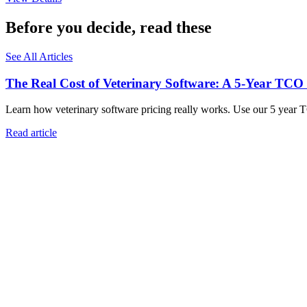
Before you decide, read these
See All Articles
The Real Cost of Veterinary Software: A 5-Year TCO
Learn how veterinary software pricing really works. Use our 5 year 
Read article