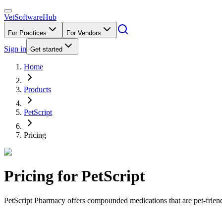
VetSoftware
Hub
For Practices
For Vendors
Sign in
Get started
Home
Products
PetScript
Pricing
Pricing for
PetScript
PetScript Pharmacy offers compounded medications that are pet-friend