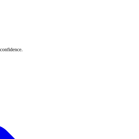
 confidence.