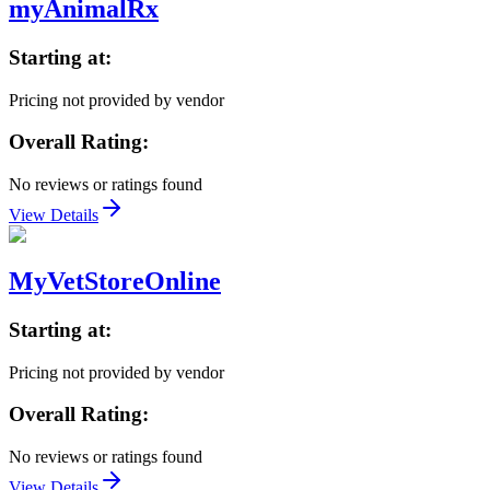
myAnimalRx
Starting at:
Pricing not provided by vendor
Overall Rating:
No reviews or ratings found
View Details
MyVetStoreOnline
Starting at:
Pricing not provided by vendor
Overall Rating:
No reviews or ratings found
View Details