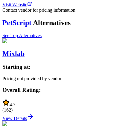
Visit Website
Contact vendor for pricing information
PetScript
Alternatives
See Top Alternatives
Mixlab
Starting at:
Pricing not provided by vendor
Overall Rating:
4.7
(
162
)
View Details