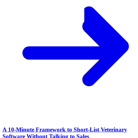
A 10‑Minute Framework to Short‑List Veterinary
Software Without Talking to Sales