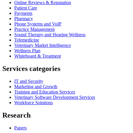
Online Reviews & Reputation
Patient Care
Payments
Pharmacy
Phone Systems and VoIP
Practice Management
Sound Therapy and Hearing Wellness
Telemedicine
Veterinary Market Intelligence
Wellness Plan
Whiteboard & Treatment
Services categories
IT and Security
Marketing and Growth
Training and Education Services
Veterinary Software Development Services
Workforce Solutions
Research
Papers