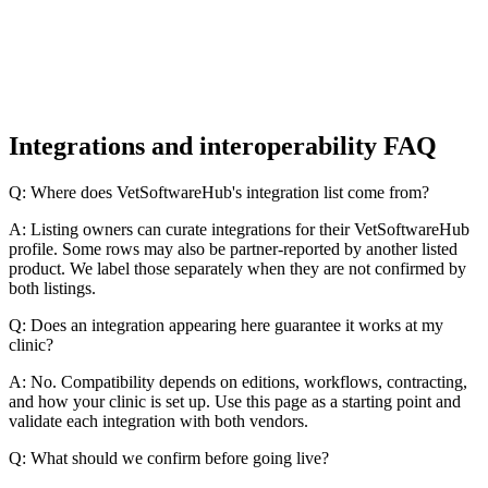
Integrations and interoperability FAQ
Q: Where does VetSoftwareHub's integration list come from?
A: Listing owners can curate integrations for their VetSoftwareHub
profile. Some rows may also be partner-reported by another listed
product. We label those separately when they are not confirmed by
both listings.
Q: Does an integration appearing here guarantee it works at my
clinic?
A: No. Compatibility depends on editions, workflows, contracting,
and how your clinic is set up. Use this page as a starting point and
validate each integration with both vendors.
Q: What should we confirm before going live?