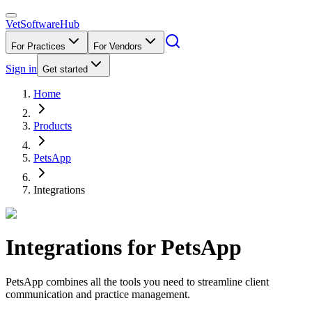
VetSoftware
Hub
For Practices
For Vendors
Sign in
Get started
Home
Products
PetsApp
Integrations
Integrations for
PetsApp
PetsApp combines all the tools you need to streamline client
communication and practice management.