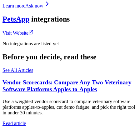
Learn more
Ask now
PetsApp
integrations
Visit Website
No integrations are listed yet
Before you decide, read these
See All Articles
Vendor Scorecards: Compare Any Two Veterinary
Software Platforms Apples‑to‑Apples
Use a weighted vendor scorecard to compare veterinary software
platforms apples-to-apples, cut demo fatigue, and pick the right tool
in under 30 minutes.
Read article