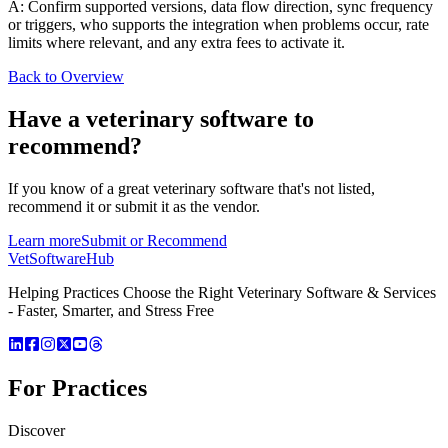
A: Confirm supported versions, data flow direction, sync frequency
or triggers, who supports the integration when problems occur, rate
limits where relevant, and any extra fees to activate it.
Back to Overview
Have a
veterinary software
to
recommend?
If you know of a great
veterinary
software that's not listed,
recommend it or submit it as the vendor.
Learn more
Submit or Recommend
VetSoftware
Hub
Helping Practices Choose the Right Veterinary Software & Services
- Faster, Smarter, and Stress Free
For Practices
Discover