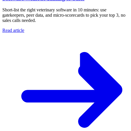
Short-list the right veterinary software in 10 minutes: use
gatekeepers, peer data, and micro-scorecards to pick your top 3, no
sales calls needed.
Read article