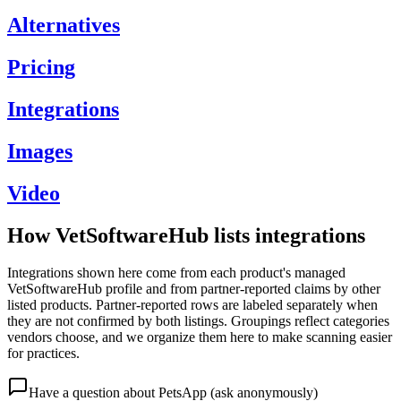
Alternatives
Pricing
Integrations
Images
Video
How VetSoftwareHub lists integrations
Integrations shown here come from each product's managed
VetSoftwareHub profile and from partner-reported claims by other
listed products. Partner-reported rows are labeled separately when
they are not confirmed by both listings. Groupings reflect categories
vendors choose, and we organize them here to make scanning easier
for practices.
Have a question about
PetsApp
(ask anonymously)