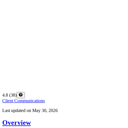
4.8
(
38
)
Client Communications
Last updated on
May 30, 2026
Overview