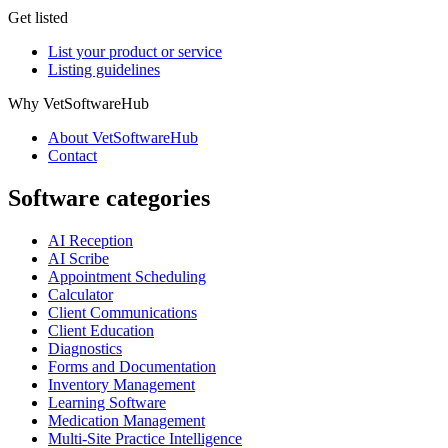
Get listed
List your product or service
Listing guidelines
Why VetSoftwareHub
About VetSoftwareHub
Contact
Software categories
AI Reception
AI Scribe
Appointment Scheduling
Calculator
Client Communications
Client Education
Diagnostics
Forms and Documentation
Inventory Management
Learning Software
Medication Management
Multi-Site Practice Intelligence