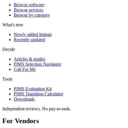
Browse software
Browse services
Browse by category
What's new
Newly added listings
Recently updated
Decide
Articles & guides
PIMS Selection Navigator
Call For Me
Tools
PIMS Evaluation Kit
PIMS Transition Calculator
Downloads
Independent reviews. No pay-to-rank.
For Vendors