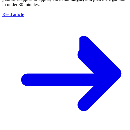
in under 30 minutes.
Read article