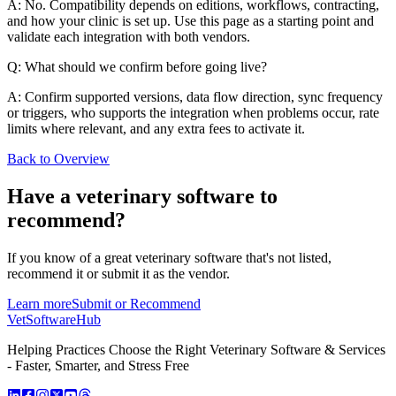
A: No. Compatibility depends on editions, workflows, contracting,
and how your clinic is set up. Use this page as a starting point and
validate each integration with both vendors.
Q: What should we confirm before going live?
A: Confirm supported versions, data flow direction, sync frequency
or triggers, who supports the integration when problems occur, rate
limits where relevant, and any extra fees to activate it.
Back to Overview
Have a
veterinary software
to
recommend?
If you know of a great
veterinary
software that's not listed,
recommend it or submit it as the vendor.
Learn more
Submit or Recommend
VetSoftware
Hub
Helping Practices Choose the Right Veterinary Software & Services
- Faster, Smarter, and Stress Free