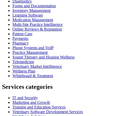
Diagnostics
Forms and Documentation
Inventory Management
Learning Software
Medication Management
Multi-Site Practice Intelligence
Online Reviews & Reputation
Patient Care
Payments
Pharmacy
Phone Systems and VoIP
Practice Management
Sound Therapy and Hearing Wellness
Telemedicine
Veterinary Market Intelligence
Wellness Plan
Whiteboard & Treatment
Services categories
IT and Security
Marketing and Growth
Training and Education Services
Veterinary Software Development Services