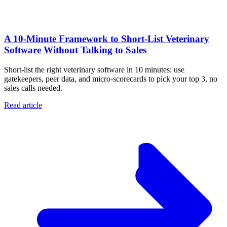
A 10‑Minute Framework to Short‑List Veterinary
Software Without Talking to Sales
Short-list the right veterinary software in 10 minutes: use
gatekeepers, peer data, and micro-scorecards to pick your top 3, no
sales calls needed.
Read article