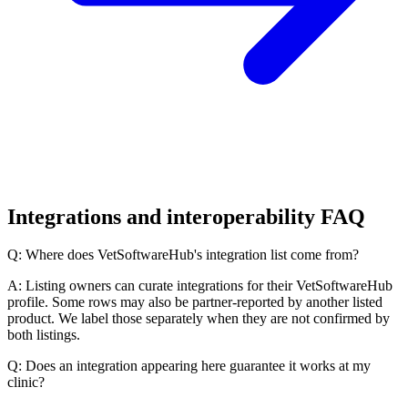
Integrations and interoperability FAQ
Q: Where does VetSoftwareHub's integration list come from?
A: Listing owners can curate integrations for their VetSoftwareHub
profile. Some rows may also be partner-reported by another listed
product. We label those separately when they are not confirmed by
both listings.
Q: Does an integration appearing here guarantee it works at my
clinic?