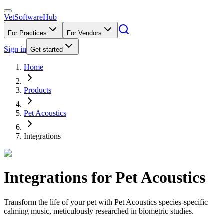
VetSoftware
Hub
For Practices
For Vendors
Sign in
Get started
Home
Products
Pet Acoustics
Integrations
Integrations for
Pet Acoustics
Transform the life of your pet with Pet Acoustics species-specific
calming music, meticulously researched in biometric studies.