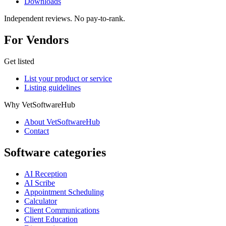
Downloads
Independent reviews. No pay-to-rank.
For Vendors
Get listed
List your product or service
Listing guidelines
Why VetSoftwareHub
About VetSoftwareHub
Contact
Software categories
AI Reception
AI Scribe
Appointment Scheduling
Calculator
Client Communications
Client Education