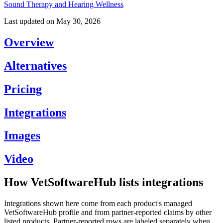
Sound Therapy and Hearing Wellness
Last updated on
May 30, 2026
Overview
Alternatives
Pricing
Integrations
Images
Video
How VetSoftwareHub lists integrations
Integrations shown here come from each product's managed
VetSoftwareHub profile and from partner-reported claims by other
listed products. Partner-reported rows are labeled separately when