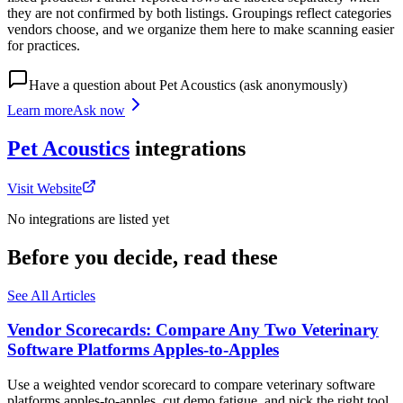
they are not confirmed by both listings. Groupings reflect categories
vendors choose, and we organize them here to make scanning easier
for practices.
Have a question about
Pet Acoustics
(ask anonymously)
Learn more
Ask now
Pet Acoustics
integrations
Visit Website
No integrations are listed yet
Before you decide, read these
See All Articles
Vendor Scorecards: Compare Any Two Veterinary
Software Platforms Apples‑to‑Apples
Use a weighted vendor scorecard to compare veterinary software
platforms apples-to-apples, cut demo fatigue, and pick the right tool