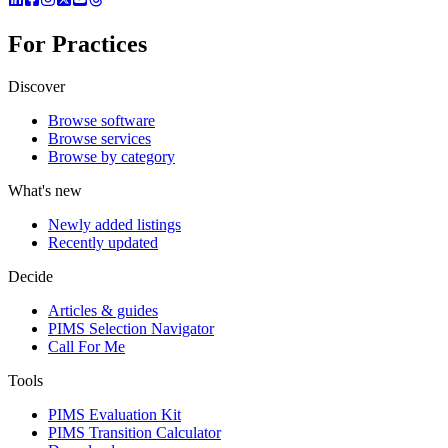
For Practices
Discover
Browse software
Browse services
Browse by category
What's new
Newly added listings
Recently updated
Decide
Articles & guides
PIMS Selection Navigator
Call For Me
Tools
PIMS Evaluation Kit
PIMS Transition Calculator