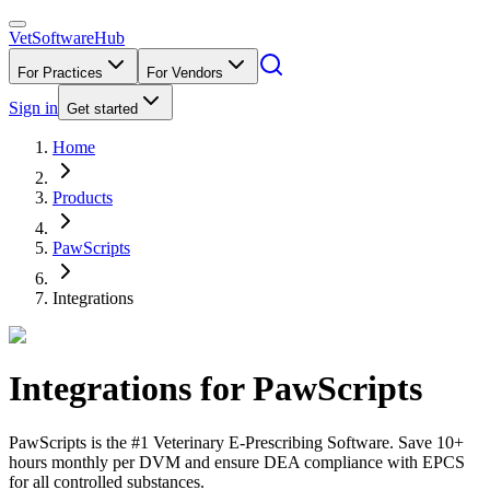
VetSoftware
Hub
For Practices
For Vendors
Sign in
Get started
Home
Products
PawScripts
Integrations
Integrations for
PawScripts
PawScripts is the #1 Veterinary E-Prescribing Software. Save 10+
hours monthly per DVM and ensure DEA compliance with EPCS
for all controlled substances.