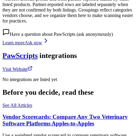
listed products. Partner-reported rows are labeled separately when
they are not confirmed by both listings. Groupings reflect categories
vendors choose, and we organize them here to make scanning easier
for practices.
Have a question about
PawScripts
(ask anonymously)
Learn more
Ask now
PawScripts
integrations
Visit Website
No integrations are listed yet
Before you decide, read these
See All Articles
Vendor Scorecards: Compare Any Two Veterinary
Software Platforms Apples‑to‑Apples
Use a weighted vendor scorecard to compare veterinary software