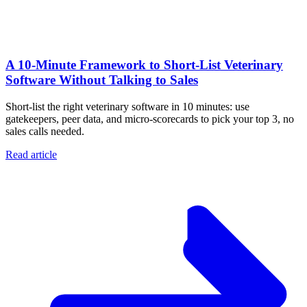
A 10‑Minute Framework to Short‑List Veterinary
Software Without Talking to Sales
Short-list the right veterinary software in 10 minutes: use
gatekeepers, peer data, and micro-scorecards to pick your top 3, no
sales calls needed.
Read article