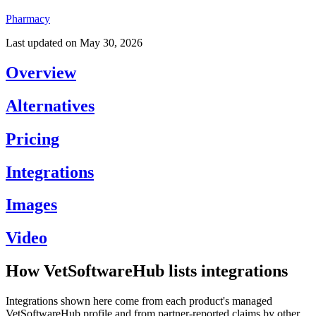
Pharmacy
Last updated on
May 30, 2026
Overview
Alternatives
Pricing
Integrations
Images
Video
How VetSoftwareHub lists integrations
Integrations shown here come from each product's managed
VetSoftwareHub profile and from partner-reported claims by other