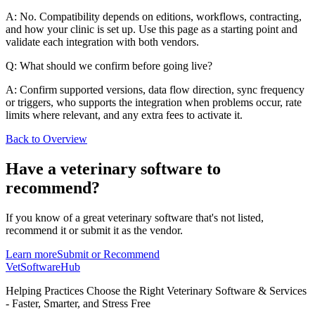
A: No. Compatibility depends on editions, workflows, contracting,
and how your clinic is set up. Use this page as a starting point and
validate each integration with both vendors.
Q: What should we confirm before going live?
A: Confirm supported versions, data flow direction, sync frequency
or triggers, who supports the integration when problems occur, rate
limits where relevant, and any extra fees to activate it.
Back to Overview
Have a
veterinary software
to
recommend?
If you know of a great
veterinary
software that's not listed,
recommend it or submit it as the vendor.
Learn more
Submit or Recommend
VetSoftware
Hub
Helping Practices Choose the Right Veterinary Software & Services
- Faster, Smarter, and Stress Free