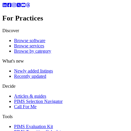
For Practices
Discover
Browse software
Browse services
Browse by category
What's new
Newly added listings
Recently updated
Decide
Articles & guides
PIMS Selection Navigator
Call For Me
Tools
PIMS Evaluation Kit