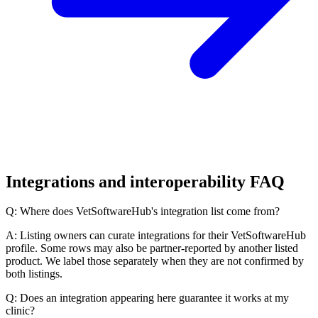
Integrations and interoperability FAQ
Q: Where does VetSoftwareHub's integration list come from?
A: Listing owners can curate integrations for their VetSoftwareHub
profile. Some rows may also be partner-reported by another listed
product. We label those separately when they are not confirmed by
both listings.
Q: Does an integration appearing here guarantee it works at my
clinic?