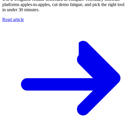
platforms apples-to-apples, cut demo fatigue, and pick the right tool
in under 30 minutes.
Read article