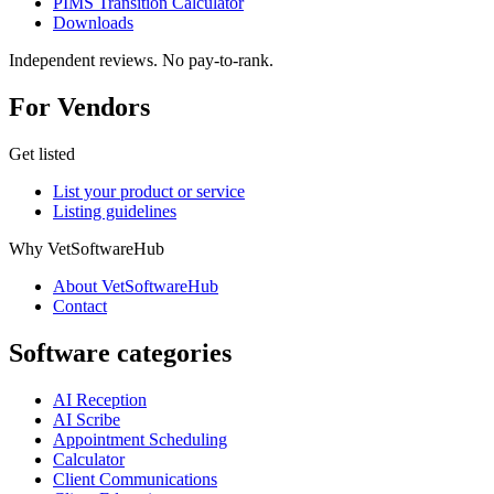
PIMS Transition Calculator
Downloads
Independent reviews. No pay-to-rank.
For Vendors
Get listed
List your product or service
Listing guidelines
Why VetSoftwareHub
About VetSoftwareHub
Contact
Software categories
AI Reception
AI Scribe
Appointment Scheduling
Calculator
Client Communications