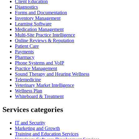
Client Education
Diagnostics
Forms and Documentation
Inventory Management
Learning Software
Medication Management
Multi-Site Practice Intelligence
Online Reviews & Reputation
Patient Care
Payments
Pharmacy
Phone Systems and VoIP
Practice Management
Sound Therapy and Hearing Wellness
Telemedicine
Veterinary Market Intelligence
Wellness Plan
Whiteboard & Treatment
Services categories
IT and Security
Marketing and Growth
Training and Education Services