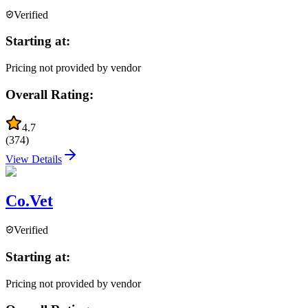
Verified
Starting at:
Pricing not provided by vendor
Overall Rating:
4.7
(
374
)
View Details
Co.Vet
Verified
Starting at:
Pricing not provided by vendor