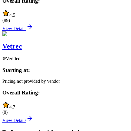
Overall Rating:
4.5
(
89
)
View Details
Vetrec
Verified
Starting at:
Pricing not provided by vendor
Overall Rating:
4.7
(
8
)
View Details