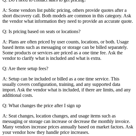
A: Some vendors list public pricing, others provide quotes after a
short discovery call. Both models are common in this category. Ask
the vendor what information they need to provide an accurate quote.
Q: Is pricing based on seats or locations?
A: Plans are often priced by user counts, locations, or both. Usage
based items such as messaging or storage can be billed separately.
Some products or services are priced as a one time fee. Ask the
vendor to clarify what is included and what is extra.
Q: Are there setup fees?
A: Setup can be included or billed as a one time service. This
usually covers configuration, training, and any supported data
import. Ask the vendor what is included, if there are limits, and any
additional costs.
Q: What changes the price after I sign up
A: Seat changes, location changes, and usage items such as
messaging or storage can increase or decrease the monthly invoice.
Many vendors increase prices annually based on market factors. Ask
your vendor how they handle price increases.