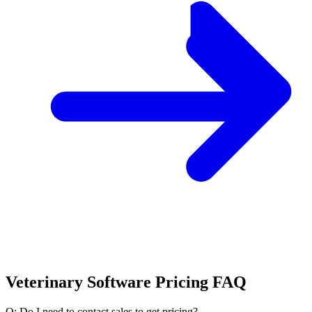
Veterinary Software Pricing FAQ
Q: Do I need to contact sales to get pricing?