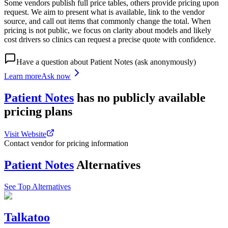
Some vendors publish full price tables, others provide pricing upon
request. We aim to present what is available, link to the vendor
source, and call out items that commonly change the total. When
pricing is not public, we focus on clarity about models and likely
cost drivers so clinics can request a precise quote with confidence.
Have a question about
Patient Notes
(ask anonymously)
Learn more
Ask now
Patient Notes
has
no publicly available
pricing
plans
Visit Website
Contact vendor for pricing information
Patient Notes
Alternatives
See Top Alternatives
Talkatoo