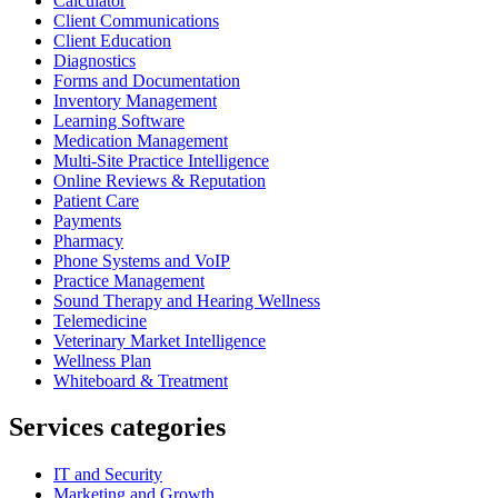
Calculator
Client Communications
Client Education
Diagnostics
Forms and Documentation
Inventory Management
Learning Software
Medication Management
Multi-Site Practice Intelligence
Online Reviews & Reputation
Patient Care
Payments
Pharmacy
Phone Systems and VoIP
Practice Management
Sound Therapy and Hearing Wellness
Telemedicine
Veterinary Market Intelligence
Wellness Plan
Whiteboard & Treatment
Services categories
IT and Security
Marketing and Growth