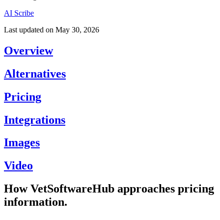
AI Scribe
Last updated on
May 30, 2026
Overview
Alternatives
Pricing
Integrations
Images
Video
How VetSoftwareHub approaches pricing
information.