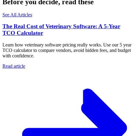
Before you decide, read these
See All Articles
The Real Cost of Veterinary Software: A 5-Year
TCO Calculator
Learn how veterinary software pricing really works. Use our 5 year
TCO calculator to compare vendors, avoid hidden fees, and budget
with confidence.
Read article