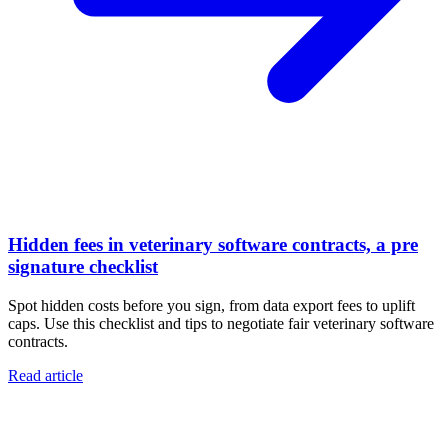
Hidden fees in veterinary software contracts, a pre
signature checklist
Spot hidden costs before you sign, from data export fees to uplift
caps. Use this checklist and tips to negotiate fair veterinary software
contracts.
Read article