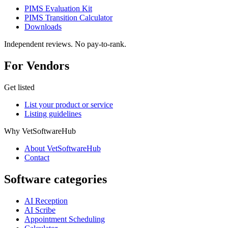
PIMS Evaluation Kit
PIMS Transition Calculator
Downloads
Independent reviews. No pay-to-rank.
For Vendors
Get listed
List your product or service
Listing guidelines
Why VetSoftwareHub
About VetSoftwareHub
Contact
Software categories
AI Reception
AI Scribe
Appointment Scheduling