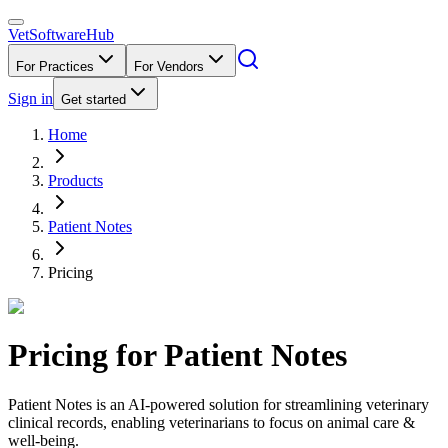
VetSoftware
Hub
For Practices
For Vendors
Sign in
Get started
Home
Products
Patient Notes
Pricing
Pricing for
Patient Notes
Patient Notes is an AI-powered solution for streamlining veterinary
clinical records, enabling veterinarians to focus on animal care &
well-being.