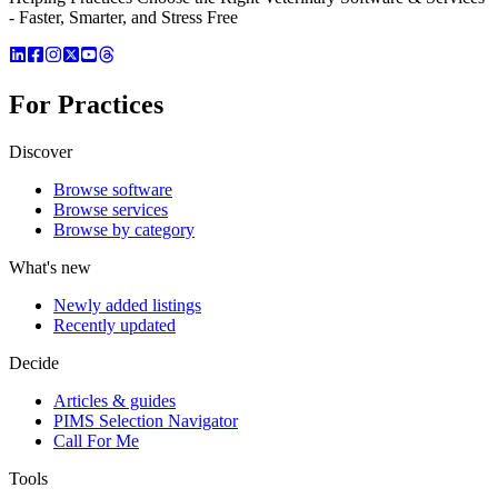
- Faster, Smarter, and Stress Free
For Practices
Discover
Browse software
Browse services
Browse by category
What's new
Newly added listings
Recently updated
Decide
Articles & guides
PIMS Selection Navigator
Call For Me
Tools