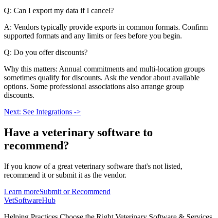
Q: Can I export my data if I cancel?
A: Vendors typically provide exports in common formats. Confirm
supported formats and any limits or fees before you begin.
Q: Do you offer discounts?
Why this matters: Annual commitments and multi-location groups
sometimes qualify for discounts. Ask the vendor about available
options. Some professional associations also arrange group
discounts.
Next: See Integrations ->
Have a
veterinary software
to
recommend?
If you know of a great
veterinary
software that's not listed,
recommend it or submit it as the vendor.
Learn more
Submit or Recommend
VetSoftware
Hub
Helping Practices Choose the Right Veterinary Software & Services