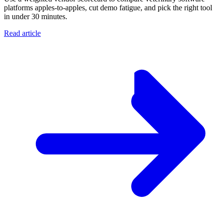
platforms apples-to-apples, cut demo fatigue, and pick the right tool
in under 30 minutes.
Read article