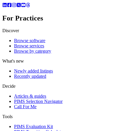
For Practices
Discover
Browse software
Browse services
Browse by category
What's new
Newly added listings
Recently updated
Decide
Articles & guides
PIMS Selection Navigator
Call For Me
Tools
PIMS Evaluation Kit