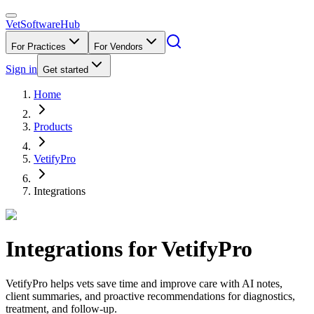
VetSoftware
Hub
For Practices
For Vendors
Sign in
Get started
Home
Products
VetifyPro
Integrations
Integrations for
VetifyPro
VetifyPro helps vets save time and improve care with AI notes,
client summaries, and proactive recommendations for diagnostics,
treatment, and follow-up.