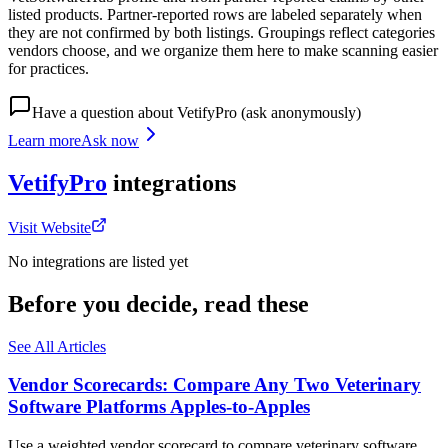
listed products. Partner-reported rows are labeled separately when
they are not confirmed by both listings. Groupings reflect categories
vendors choose, and we organize them here to make scanning easier
for practices.
Have a question about
VetifyPro
(ask anonymously)
Learn more
Ask now
VetifyPro
integrations
Visit Website
No integrations are listed yet
Before you decide, read these
See All Articles
Vendor Scorecards: Compare Any Two Veterinary
Software Platforms Apples‑to‑Apples
Use a weighted vendor scorecard to compare veterinary software