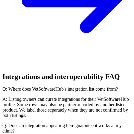
Integrations and interoperability FAQ
Q: Where does VetSoftwareHub's integration list come from?
A: Listing owners can curate integrations for their VetSoftwareHub
profile. Some rows may also be partner-reported by another listed
product. We label those separately when they are not confirmed by
both listings.
Q: Does an integration appearing here guarantee it works at my
clinic?