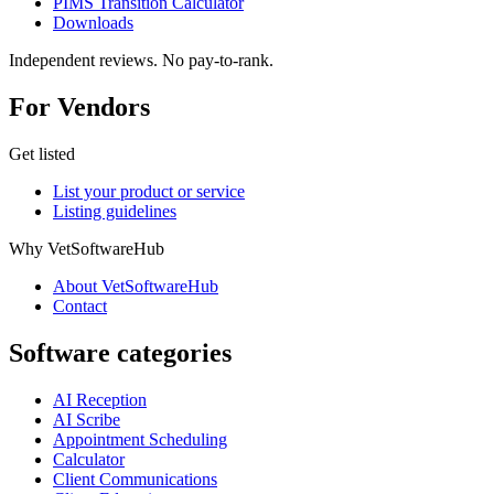
PIMS Transition Calculator
Downloads
Independent reviews. No pay-to-rank.
For Vendors
Get listed
List your product or service
Listing guidelines
Why VetSoftwareHub
About VetSoftwareHub
Contact
Software categories
AI Reception
AI Scribe
Appointment Scheduling
Calculator
Client Communications