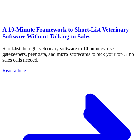
A 10‑Minute Framework to Short‑List Veterinary
Software Without Talking to Sales
Short-list the right veterinary software in 10 minutes: use
gatekeepers, peer data, and micro-scorecards to pick your top 3, no
sales calls needed.
Read article