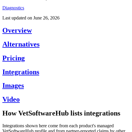
Diagnostics
Last updated on
June 26, 2026
Overview
Alternatives
Pricing
Integrations
Images
Video
How VetSoftwareHub lists integrations
Integrations shown here come from each product's managed
VetSoftwareHub profile and from partner-reported claims by other