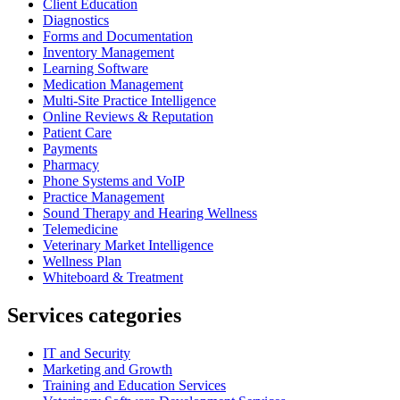
Client Education
Diagnostics
Forms and Documentation
Inventory Management
Learning Software
Medication Management
Multi-Site Practice Intelligence
Online Reviews & Reputation
Patient Care
Payments
Pharmacy
Phone Systems and VoIP
Practice Management
Sound Therapy and Hearing Wellness
Telemedicine
Veterinary Market Intelligence
Wellness Plan
Whiteboard & Treatment
Services categories
IT and Security
Marketing and Growth
Training and Education Services