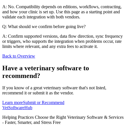
A: No. Compatibility depends on editions, workflows, contracting,
and how your clinic is set up. Use this page as a starting point and
validate each integration with both vendors.
Q: What should we confirm before going live?
A: Confirm supported versions, data flow direction, sync frequency
or triggers, who supports the integration when problems occur, rate
limits where relevant, and any extra fees to activate it.
Back to Overview
Have a
veterinary software
to
recommend?
If you know of a great
veterinary
software that's not listed,
recommend it or submit it as the vendor.
Learn more
Submit or Recommend
VetSoftware
Hub
Helping Practices Choose the Right Veterinary Software & Services
- Faster, Smarter, and Stress Free