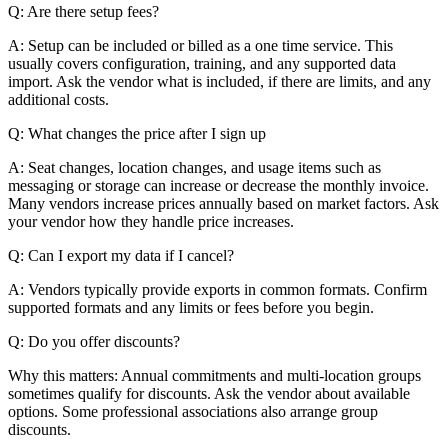
Q: Are there setup fees?
A: Setup can be included or billed as a one time service. This
usually covers configuration, training, and any supported data
import. Ask the vendor what is included, if there are limits, and any
additional costs.
Q: What changes the price after I sign up
A: Seat changes, location changes, and usage items such as
messaging or storage can increase or decrease the monthly invoice.
Many vendors increase prices annually based on market factors. Ask
your vendor how they handle price increases.
Q: Can I export my data if I cancel?
A: Vendors typically provide exports in common formats. Confirm
supported formats and any limits or fees before you begin.
Q: Do you offer discounts?
Why this matters: Annual commitments and multi-location groups
sometimes qualify for discounts. Ask the vendor about available
options. Some professional associations also arrange group
discounts.