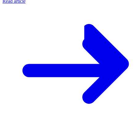
Read article