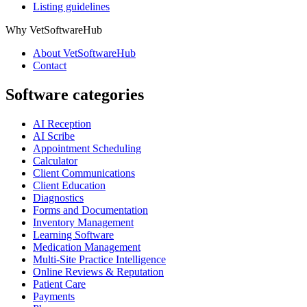
Listing guidelines
Why VetSoftwareHub
About VetSoftwareHub
Contact
Software categories
AI Reception
AI Scribe
Appointment Scheduling
Calculator
Client Communications
Client Education
Diagnostics
Forms and Documentation
Inventory Management
Learning Software
Medication Management
Multi-Site Practice Intelligence
Online Reviews & Reputation
Patient Care
Payments