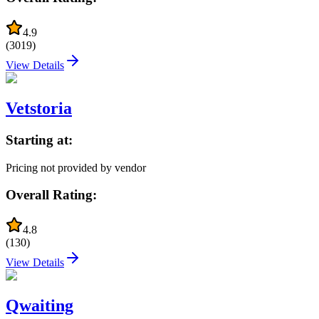
4.9
(
3019
)
View Details
Vetstoria
Starting at:
Pricing not provided by vendor
Overall Rating:
4.8
(
130
)
View Details
Qwaiting