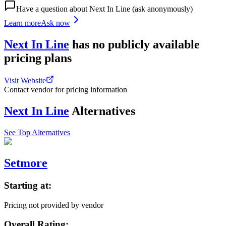
Have a question about
Next In Line
(ask anonymously)
Learn more
Ask now
Next In Line
has
no publicly available
pricing
plans
Visit Website
Contact vendor for pricing information
Next In Line
Alternatives
See Top Alternatives
Setmore
Starting at:
Pricing not provided by vendor
Overall Rating: