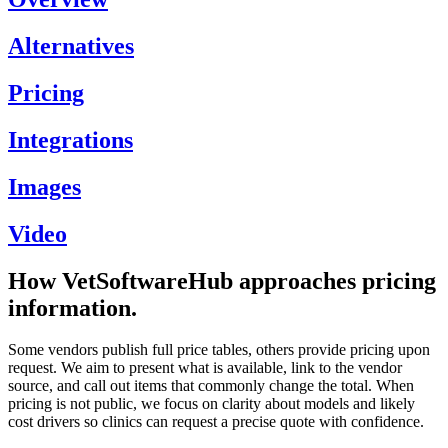
Alternatives
Pricing
Integrations
Images
Video
How VetSoftwareHub approaches pricing
information.
Some vendors publish full price tables, others provide pricing upon
request. We aim to present what is available, link to the vendor
source, and call out items that commonly change the total. When
pricing is not public, we focus on clarity about models and likely
cost drivers so clinics can request a precise quote with confidence.