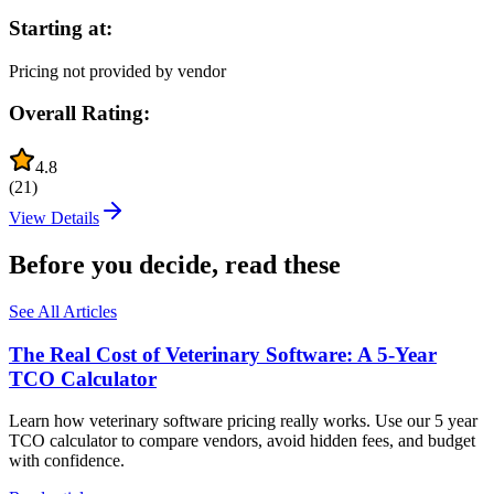
Starting at:
Pricing not provided by vendor
Overall Rating:
4.8
(
21
)
View Details
Before you decide, read these
See All Articles
The Real Cost of Veterinary Software: A 5-Year
TCO Calculator
Learn how veterinary software pricing really works. Use our 5 year
TCO calculator to compare vendors, avoid hidden fees, and budget
with confidence.