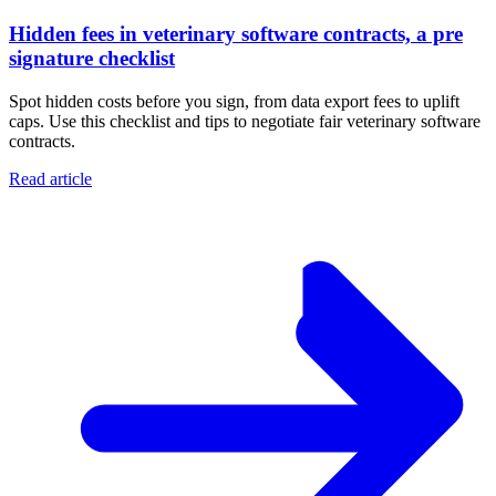
Hidden fees in veterinary software contracts, a pre
signature checklist
Spot hidden costs before you sign, from data export fees to uplift
caps. Use this checklist and tips to negotiate fair veterinary software
contracts.
Read article