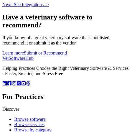
Next: See Integrations ->
Have a
veterinary software
to
recommend?
If you know of a great
veterinary
software that's not listed,
recommend it or submit it as the vendor.
Learn more
Submit or Recommend
VetSoftware
Hub
Helping Practices Choose the Right Veterinary Software & Services
- Faster, Smarter, and Stress Free
For Practices
Discover
Browse software
Browse services
Browse by category