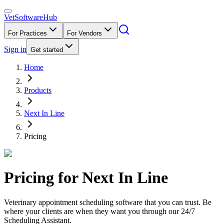
VetSoftware
Hub
For Practices
For Vendors
Sign in
Get started
Home
Products
Next In Line
Pricing
Pricing for
Next In Line
Veterinary appointment scheduling software that you can trust. Be
where your clients are when they want you through our 24/7
Scheduling Assistant.