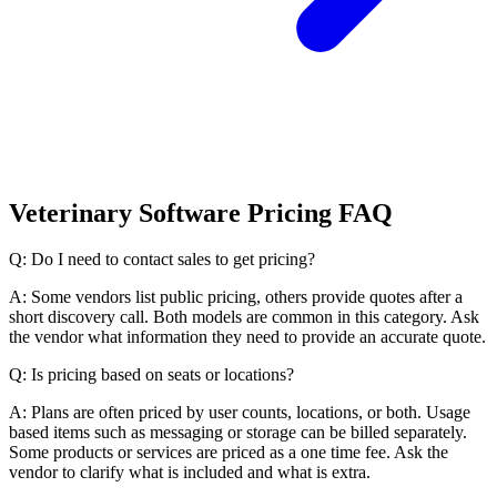
Veterinary Software Pricing FAQ
Q: Do I need to contact sales to get pricing?
A: Some vendors list public pricing, others provide quotes after a
short discovery call. Both models are common in this category. Ask
the vendor what information they need to provide an accurate quote.
Q: Is pricing based on seats or locations?
A: Plans are often priced by user counts, locations, or both. Usage
based items such as messaging or storage can be billed separately.
Some products or services are priced as a one time fee. Ask the
vendor to clarify what is included and what is extra.