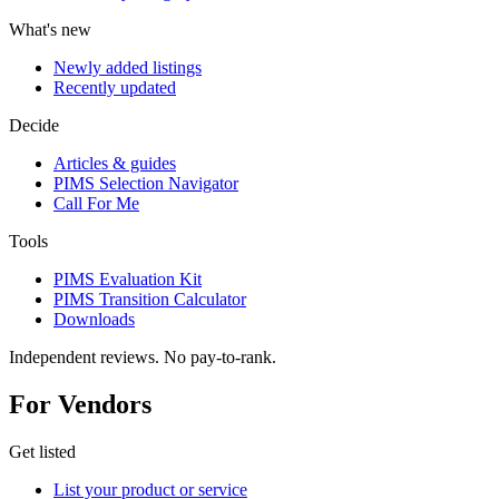
What's new
Newly added listings
Recently updated
Decide
Articles & guides
PIMS Selection Navigator
Call For Me
Tools
PIMS Evaluation Kit
PIMS Transition Calculator
Downloads
Independent reviews. No pay-to-rank.
For Vendors
Get listed
List your product or service