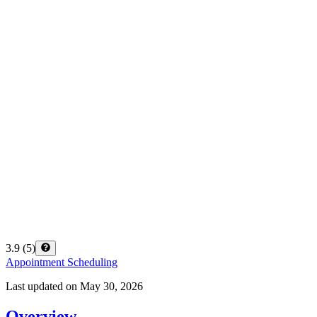
3.9
(
5
)
Appointment Scheduling
Last updated on
May 30, 2026
Overview