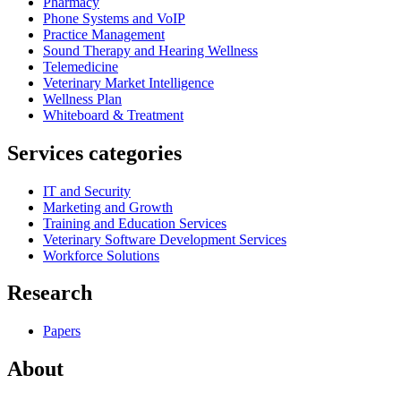
Pharmacy
Phone Systems and VoIP
Practice Management
Sound Therapy and Hearing Wellness
Telemedicine
Veterinary Market Intelligence
Wellness Plan
Whiteboard & Treatment
Services categories
IT and Security
Marketing and Growth
Training and Education Services
Veterinary Software Development Services
Workforce Solutions
Research
Papers
About