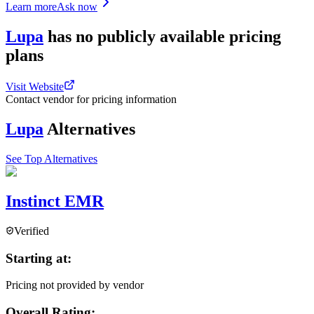
Learn more
Ask now
Lupa
has
no publicly available
pricing
plans
Visit Website
Contact vendor for pricing information
Lupa
Alternatives
See Top Alternatives
Instinct EMR
Verified
Starting at:
Pricing not provided by vendor
Overall Rating: