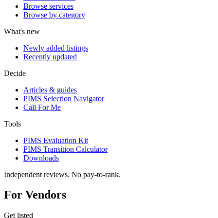
Browse services
Browse by category
What's new
Newly added listings
Recently updated
Decide
Articles & guides
PIMS Selection Navigator
Call For Me
Tools
PIMS Evaluation Kit
PIMS Transition Calculator
Downloads
Independent reviews. No pay-to-rank.
For Vendors
Get listed