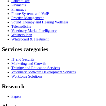
Patient Care
Payments
Pharmacy
Phone Systems and VoIP
Practice Management
Sound Therapy and Hearing Wellness
Telemedicine
Veterinary Market Intelligence
Wellness Plan
Whiteboard & Treatment
Services categories
IT and Security
Marketing and Growth
Training and Education Services
Veterinary Software Development Services
Workforce Solutions
Research
Papers