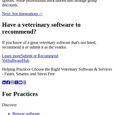
options. Some professional associations also arrange group
discounts.
Next: See Integrations ->
Have a
veterinary software
to
recommend?
If you know of a great
veterinary
software that's not listed,
recommend it or submit it as the vendor.
Learn more
Submit or Recommend
VetSoftware
Hub
Helping Practices Choose the Right Veterinary Software & Services
- Faster, Smarter, and Stress Free
For Practices
Discover
Browse software