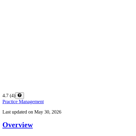
4.7
(
4
)
Practice Management
Last updated on
May 30, 2026
Overview