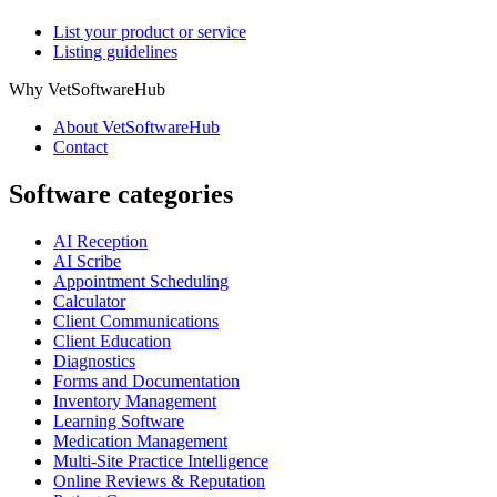
List your product or service
Listing guidelines
Why VetSoftwareHub
About VetSoftwareHub
Contact
Software categories
AI Reception
AI Scribe
Appointment Scheduling
Calculator
Client Communications
Client Education
Diagnostics
Forms and Documentation
Inventory Management
Learning Software
Medication Management
Multi-Site Practice Intelligence
Online Reviews & Reputation