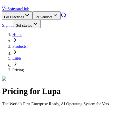
VetSoftware
Hub
For Practices
For Vendors
Sign in
Get started
Home
Products
Lupa
Pricing
Pricing for
Lupa
The World’s First Enterprise Ready, AI Operating System for Vets