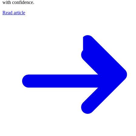
with confidence.
Read article