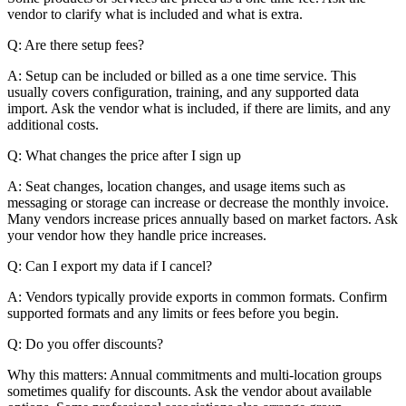
vendor to clarify what is included and what is extra.
Q: Are there setup fees?
A: Setup can be included or billed as a one time service. This
usually covers configuration, training, and any supported data
import. Ask the vendor what is included, if there are limits, and any
additional costs.
Q: What changes the price after I sign up
A: Seat changes, location changes, and usage items such as
messaging or storage can increase or decrease the monthly invoice.
Many vendors increase prices annually based on market factors. Ask
your vendor how they handle price increases.
Q: Can I export my data if I cancel?
A: Vendors typically provide exports in common formats. Confirm
supported formats and any limits or fees before you begin.
Q: Do you offer discounts?
Why this matters: Annual commitments and multi-location groups
sometimes qualify for discounts. Ask the vendor about available