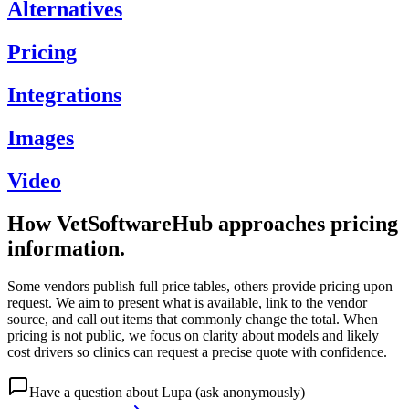
Alternatives
Pricing
Integrations
Images
Video
How VetSoftwareHub approaches pricing
information.
Some vendors publish full price tables, others provide pricing upon
request. We aim to present what is available, link to the vendor
source, and call out items that commonly change the total. When
pricing is not public, we focus on clarity about models and likely
cost drivers so clinics can request a precise quote with confidence.
Have a question about
Lupa
(ask anonymously)