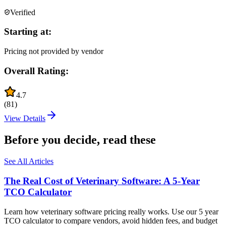
Verified
Starting at:
Pricing not provided by vendor
Overall Rating:
4.7
(
81
)
View Details
Before you decide, read these
See All Articles
The Real Cost of Veterinary Software: A 5-Year
TCO Calculator
Learn how veterinary software pricing really works. Use our 5 year
TCO calculator to compare vendors, avoid hidden fees, and budget