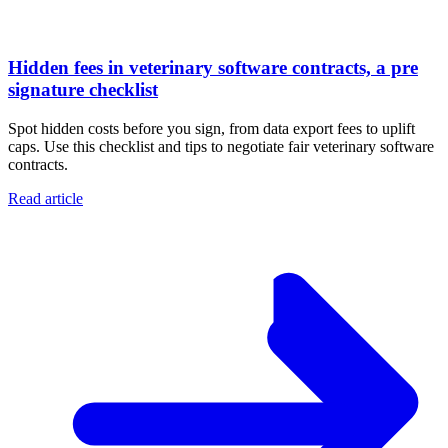
Hidden fees in veterinary software contracts, a pre
signature checklist
Spot hidden costs before you sign, from data export fees to uplift
caps. Use this checklist and tips to negotiate fair veterinary software
contracts.
Read article