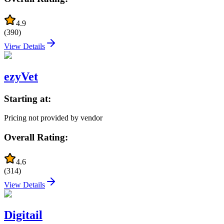
4.9
(
390
)
View Details
ezyVet
Starting at:
Pricing not provided by vendor
Overall Rating:
4.6
(
314
)
View Details
Digitail