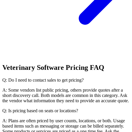
Veterinary Software Pricing FAQ
Q: Do I need to contact sales to get pricing?
A: Some vendors list public pricing, others provide quotes after a
short discovery call. Both models are common in this category. Ask
the vendor what information they need to provide an accurate quote.
Q: Is pricing based on seats or locations?
A: Plans are often priced by user counts, locations, or both. Usage
based items such as messaging or storage can be billed separately.
Some products or services are priced as a one time fee. Ask the