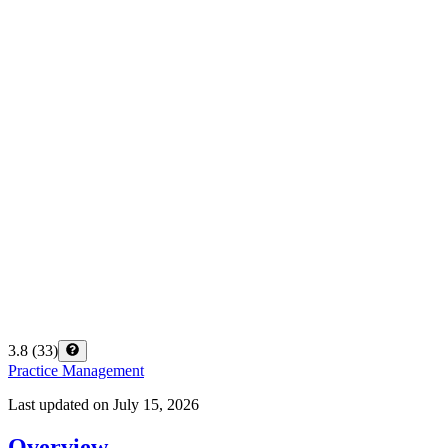
3.8
(
33
)
Practice Management
Last updated on
July 15, 2026
Overview