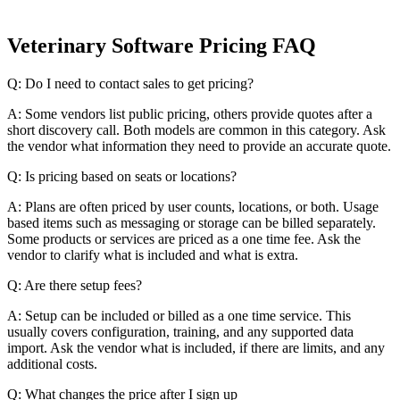
Veterinary Software Pricing FAQ
Q: Do I need to contact sales to get pricing?
A: Some vendors list public pricing, others provide quotes after a
short discovery call. Both models are common in this category. Ask
the vendor what information they need to provide an accurate quote.
Q: Is pricing based on seats or locations?
A: Plans are often priced by user counts, locations, or both. Usage
based items such as messaging or storage can be billed separately.
Some products or services are priced as a one time fee. Ask the
vendor to clarify what is included and what is extra.
Q: Are there setup fees?
A: Setup can be included or billed as a one time service. This
usually covers configuration, training, and any supported data
import. Ask the vendor what is included, if there are limits, and any
additional costs.
Q: What changes the price after I sign up