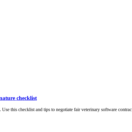
nature checklist
 Use this checklist and tips to negotiate fair veterinary software contrac