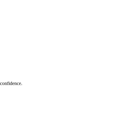
 confidence.