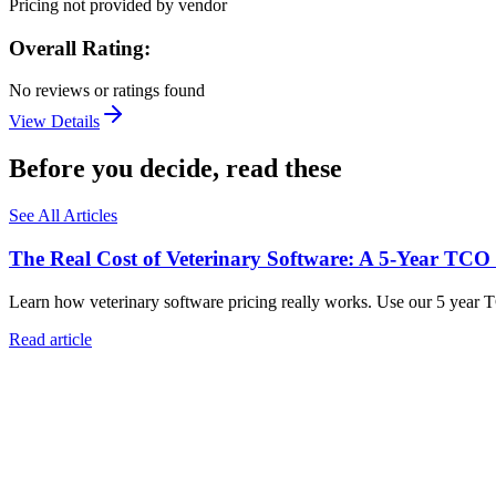
Pricing not provided by vendor
Overall Rating:
No reviews or ratings found
View Details
Before you decide, read these
See All Articles
The Real Cost of Veterinary Software: A 5-Year TCO
Learn how veterinary software pricing really works. Use our 5 year 
Read article