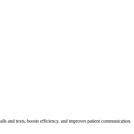
alls and texts, boosts efficiency, and improves patient communication.