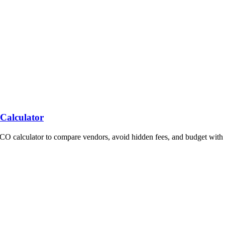
 Calculator
TCO calculator to compare vendors, avoid hidden fees, and budget with