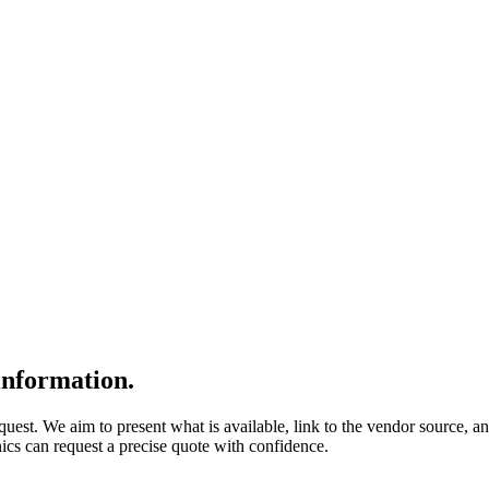
nformation.
quest. We aim to present what is available, link to the vendor source, a
nics can request a precise quote with confidence.