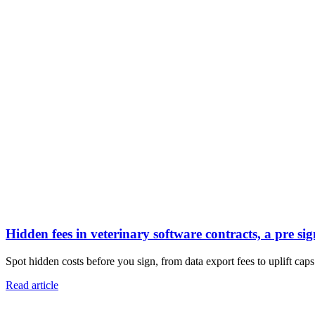
Hidden fees in veterinary software contracts, a pre sig
Spot hidden costs before you sign, from data export fees to uplift caps.
Read article