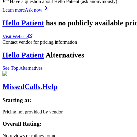
Have a question about
Hello Patient
(ask anonymously)
Learn more
Ask now
Hello Patient
has
no publicly available
pri
Visit Website
Contact vendor for pricing information
Hello Patient
Alternatives
See Top Alternatives
MissedCalls.Help
Starting at:
Pricing not provided by vendor
Overall Rating:
No reviews or ratings found