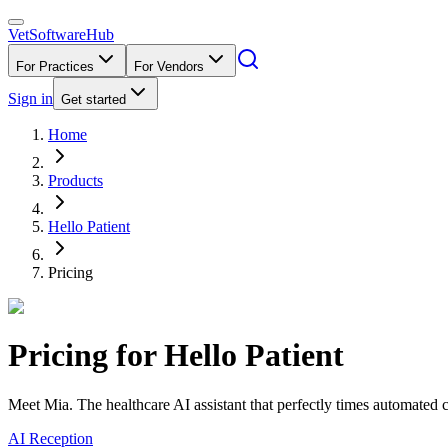
VetSoftware
Hub
For Practices
For Vendors
Sign in
Get started
Home
Products
Hello Patient
Pricing
Pricing for
Hello Patient
Meet Mia. The healthcare AI assistant that perfectly times automated c
AI Reception