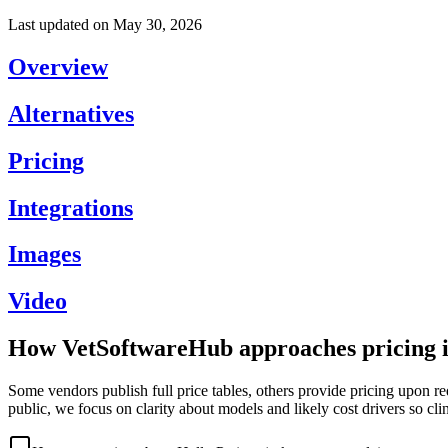
Last updated on
May 30, 2026
Overview
Alternatives
Pricing
Integrations
Images
Video
How VetSoftwareHub approaches pricing i
Some vendors publish full price tables, others provide pricing upon re
public, we focus on clarity about models and likely cost drivers so cli