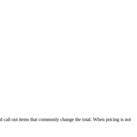
nd call out items that commonly change the total. When pricing is not