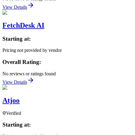
View Details
FetchDesk AI
Starting at:
Pricing not provided by vendor
Overall Rating:
No reviews or ratings found
View Details
Atjoo
Verified
Starting at: