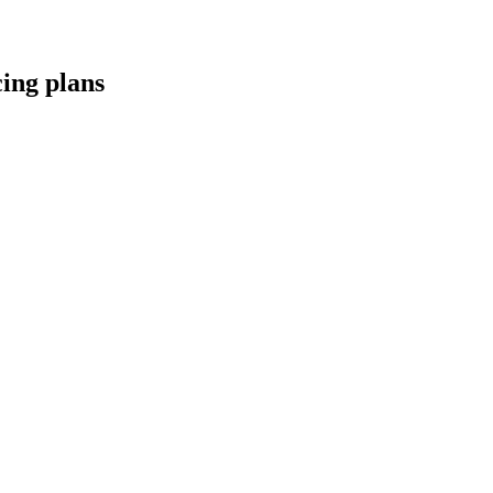
cing
plans